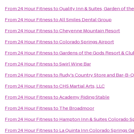
From
24 Hour Fitness
to
Quality Inn & Suites, Garden of th
From
24 Hour Fitness
to
All Smiles Dental Group
From
24 Hour Fitness
to
Cheyenne Mountain Resort
From
24 Hour Fitness
to
Colorado Springs Airport
From
24 Hour Fitness
to
Gardens of the Gods Resort & Clu
From
24 Hour Fitness
to
Swirl Wine Bar
From
24 Hour Fitness
to
Rudy's Country Store and Bar-B-Q
From
24 Hour Fitness
to
CHS Martial Arts, LLC
From
24 Hour Fitness
to
Academy Riding Stable
From
24 Hour Fitness
to
The Broadmoor
From
24 Hour Fitness
to
Hampton Inn & Suites Colorado Sp
From
24 Hour Fitness
to
La Quinta Inn Colorado Springs G