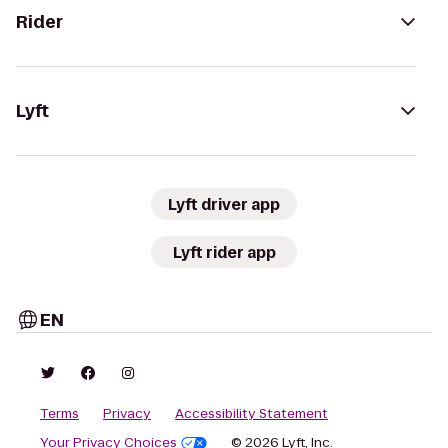
Rider
Lyft
Lyft driver app
Lyft rider app
EN
Terms
Privacy
Accessibility Statement
Your Privacy Choices
© 2026 Lyft, Inc.