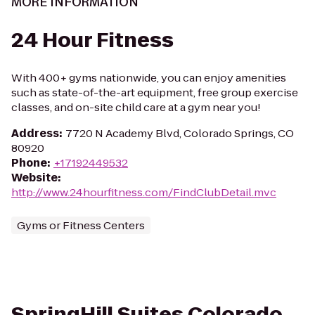
MORE INFORMATION
24 Hour Fitness
With 400+ gyms nationwide, you can enjoy amenities
such as state-of-the-art equipment, free group exercise
classes, and on-site child care at a gym near you!
Address
:
7720 N Academy Blvd, Colorado Springs, CO
80920
Phone
:
+17192449532
Website
:
http://www.24hourfitness.com/FindClubDetail.mvc
Gyms or Fitness Centers
SpringHill Suites Colorado