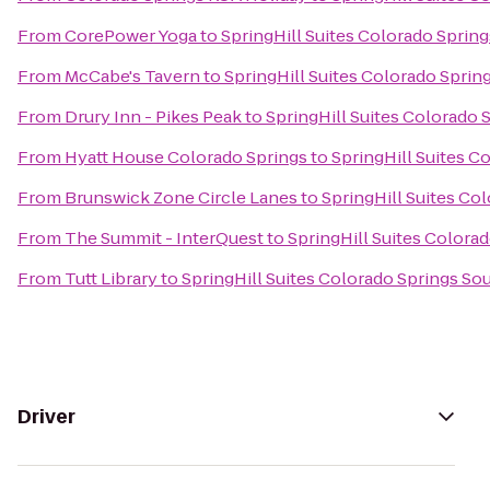
From
CorePower Yoga
to
SpringHill Suites Colorado Sprin
From
McCabe's Tavern
to
SpringHill Suites Colorado Sprin
From
Drury Inn - Pikes Peak
to
SpringHill Suites Colorado 
From
Hyatt House Colorado Springs
to
SpringHill Suites C
From
Brunswick Zone Circle Lanes
to
SpringHill Suites Co
From
The Summit - InterQuest
to
SpringHill Suites Colora
From
Tutt Library
to
SpringHill Suites Colorado Springs So
Driver