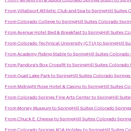
From
VillaSport Athletic Club and Spa
to
SpringHill Suites 
From
Colorado College
to
SpringHill Suites Colorado Spri
From
Avenue Hotel Bed & Breakfast
to
SpringHill Suites C
From
Colorado Technical University (CTU)
to
SpringHill S
From
Academy Riding Stable
to
SpringHill Suites Colorado
From
Pandora's Box Crossfit
to
SpringHill Suites Colorado
From
Quail Lake Park
to
SpringHill Suites Colorado Springs
From
Midnight Rose Hotel & Casino
to
SpringHill Suites C
From
Colorado Springs Fine Arts Center
to
SpringHill Suit
From
Money Museum
to
SpringHill Suites Colorado Spring
From
Chuck E. Cheese
to
SpringHill Suites Colorado Sprin
From
Colorado Springs KOA Holiday
to
SpringHill Suites C