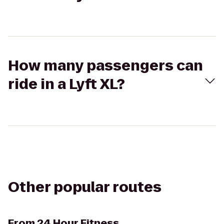
How many passengers can
ride in a Lyft XL?
Other popular routes
From
24 Hour Fitness