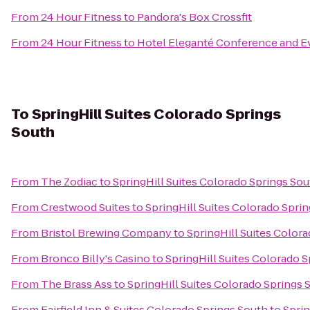
From
24 Hour Fitness
to
Pandora's Box Crossfit
From
24 Hour Fitness
to
Hotel Eleganté Conference and E
To
SpringHill Suites Colorado Springs
South
From
The Zodiac
to
SpringHill Suites Colorado Springs Sou
From
Crestwood Suites
to
SpringHill Suites Colorado Spri
From
Bristol Brewing Company
to
SpringHill Suites Color
From
Bronco Billy's Casino
to
SpringHill Suites Colorado 
From
The Brass Ass
to
SpringHill Suites Colorado Springs 
From
Fairfield Inn & Suites Colorado Springs South
to
Sprin