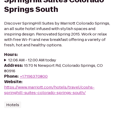
Springs South
Discover SpringHill Suites by Marriott Colorado Springs,
an all suite hotel infused with stylish spaces and
inspiring design. Renovated Spring 2015. Work or relax
with free Wi-Fi and new breakfast offering a variety of
fresh, hot and healthy options.
Hours
:
12:06 AM - 12:00 AM today
Address
:
1570 N Newport Rd, Colorado Springs, CO
80916
Phone
:
+17196370800
Website
:
https://www.marriott.com/hotels/travel/coshs-
springhill-suites-colorado-springs-south/
Hotels