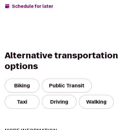
Schedule for later
Alternative transportation
options
Biking
Public Transit
Taxi
Driving
Walking