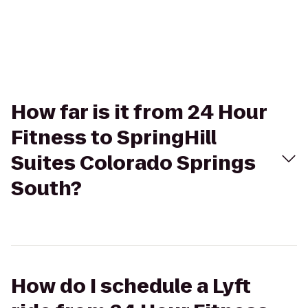
How far is it from 24 Hour
Fitness to SpringHill
Suites Colorado Springs
South?
How do I schedule a Lyft