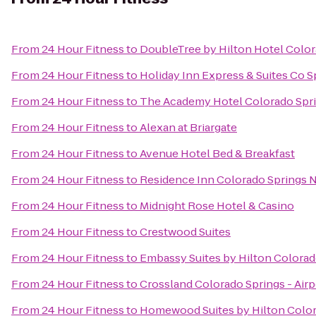
From
24 Hour Fitness
to
DoubleTree by Hilton Hotel Color
From
24 Hour Fitness
to
Holiday Inn Express & Suites Co 
From
24 Hour Fitness
to
The Academy Hotel Colorado Spr
From
24 Hour Fitness
to
Alexan at Briargate
From
24 Hour Fitness
to
Avenue Hotel Bed & Breakfast
From
24 Hour Fitness
to
Residence Inn Colorado Springs 
From
24 Hour Fitness
to
Midnight Rose Hotel & Casino
From
24 Hour Fitness
to
Crestwood Suites
From
24 Hour Fitness
to
Embassy Suites by Hilton Colorad
From
24 Hour Fitness
to
Crossland Colorado Springs - Airp
From
24 Hour Fitness
to
Homewood Suites by Hilton Colo