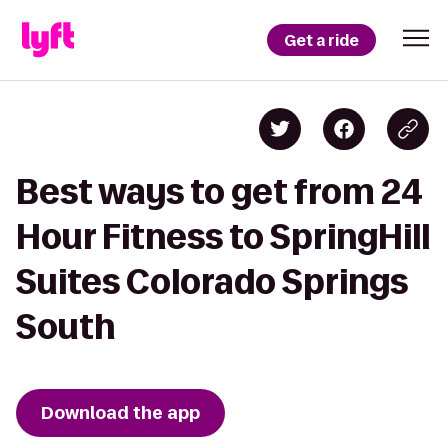
Get a ride
Best ways to get from 24
Hour Fitness to SpringHill
Suites Colorado Springs
South
Download the app