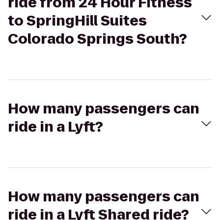
ride from 24 Hour Fitness
to SpringHill Suites
Colorado Springs South?
How many passengers can
ride in a Lyft?
How many passengers can
ride in a Lyft Shared ride?