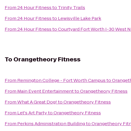
From
24 Hour Fitness
to
Trinity Trails
From
24 Hour Fitness
to
Lewisville Lake Park
From
24 Hour Fitness
to
Courtyard Fort Worth I-30 West 
To
Orangetheory Fitness
From
Remington College - Fort Worth Campus
to
Orangeth
From
Main Event Entertainment
to
Orangetheory Fitness
From
What A Great Dog!
to
Orangetheory Fitness
From
Let's Art Party
to
Orangetheory Fitness
From
Perkins Administration Building
to
Orangetheory Fit