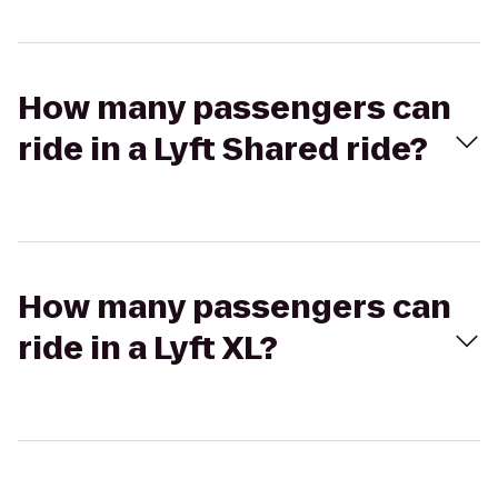
How many passengers can
ride in a Lyft Shared ride?
How many passengers can
ride in a Lyft XL?