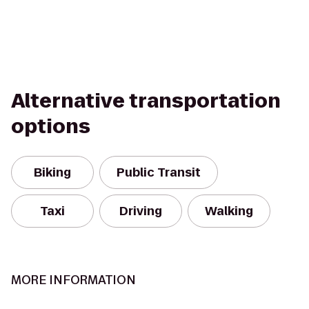
Alternative transportation
options
Biking
Public Transit
Taxi
Driving
Walking
MORE INFORMATION