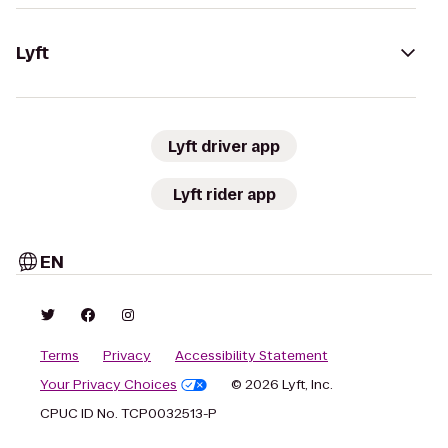
Lyft
Lyft driver app
Lyft rider app
EN
Terms
Privacy
Accessibility Statement
Your Privacy Choices
© 2026 Lyft, Inc.
CPUC ID No. TCP0032513-P