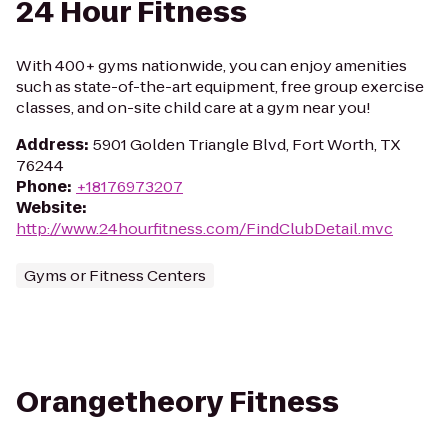
24 Hour Fitness
With 400+ gyms nationwide, you can enjoy amenities
such as state-of-the-art equipment, free group exercise
classes, and on-site child care at a gym near you!
Address
:
5901 Golden Triangle Blvd, Fort Worth, TX
76244
Phone
:
+18176973207
Website
:
http://www.24hourfitness.com/FindClubDetail.mvc
Gyms or Fitness Centers
Orangetheory Fitness