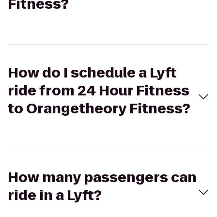
Fitness?
How do I schedule a Lyft
ride from 24 Hour Fitness
to Orangetheory Fitness?
How many passengers can
ride in a Lyft?