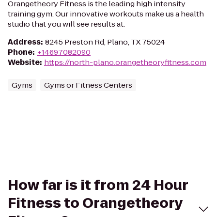
Orangetheory Fitness is the leading high intensity
training gym. Our innovative workouts make us a health
studio that you will see results at.
Address
:
8245 Preston Rd, Plano, TX 75024
Phone
:
+14697082090
Website
:
https://north-plano.orangetheoryfitness.com
Gyms
Gyms or Fitness Centers
How far is it from 24 Hour
Fitness to Orangetheory