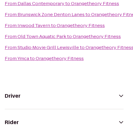
From
Dallas Contemporary
to
Orangetheory Fitness
From
Brunswick Zone Denton Lanes
to
Orangetheory Fitn
From
Inwood Tavern
to
Orangetheory Fitness
From
Old Town Aquatic Park
to
Orangetheory Fitness
From
Studio Movie Grill Lewisville
to
Orangetheory Fitnes
From
Ymca
to
Orangetheory Fitness
Driver
Rider