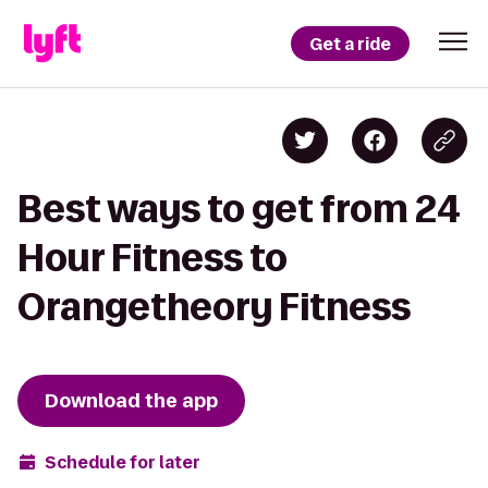
Get a ride
Best ways to get from 24
Hour Fitness to
Orangetheory Fitness
Download the app
Schedule for later