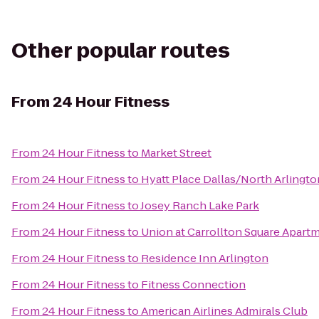
Other popular routes
From
24 Hour Fitness
From
24 Hour Fitness
to
Market Street
From
24 Hour Fitness
to
Hyatt Place Dallas/North Arlingto
From
24 Hour Fitness
to
Josey Ranch Lake Park
From
24 Hour Fitness
to
Union at Carrollton Square Apar
From
24 Hour Fitness
to
Residence Inn Arlington
From
24 Hour Fitness
to
Fitness Connection
From
24 Hour Fitness
to
American Airlines Admirals Club