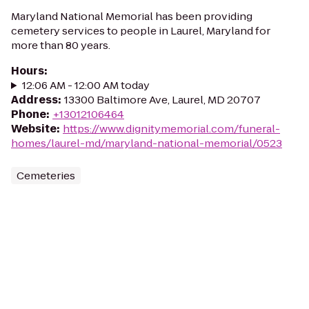
Maryland National Memorial has been providing
cemetery services to people in Laurel, Maryland for
more than 80 years.
Hours
:
12:06 AM - 12:00 AM today
Address
:
13300 Baltimore Ave, Laurel, MD 20707
Phone
:
+13012106464
Website
:
https://www.dignitymemorial.com/funeral-
homes/laurel-md/maryland-national-memorial/0523
Cemeteries