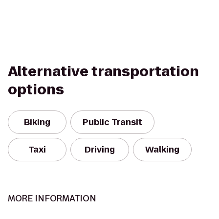
Alternative transportation
options
Biking
Public Transit
Taxi
Driving
Walking
MORE INFORMATION