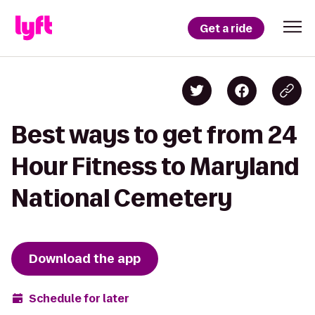
Get a ride
Best ways to get from 24
Hour Fitness to Maryland
National Cemetery
Download the app
Schedule for later