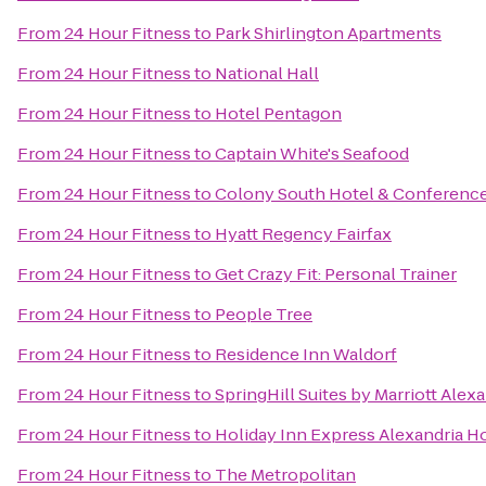
From
24 Hour Fitness
to
Park Shirlington Apartments
From
24 Hour Fitness
to
National Hall
From
24 Hour Fitness
to
Hotel Pentagon
From
24 Hour Fitness
to
Captain White's Seafood
From
24 Hour Fitness
to
Colony South Hotel & Conferenc
From
24 Hour Fitness
to
Hyatt Regency Fairfax
From
24 Hour Fitness
to
Get Crazy Fit: Personal Trainer
From
24 Hour Fitness
to
People Tree
From
24 Hour Fitness
to
Residence Inn Waldorf
From
24 Hour Fitness
to
SpringHill Suites by Marriott Alex
From
24 Hour Fitness
to
Holiday Inn Express Alexandria Ho
From
24 Hour Fitness
to
The Metropolitan