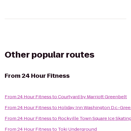
Other popular routes
From
24 Hour Fitness
From
24 Hour Fitness
to
Courtyard by Marriott Greenbelt
From
24 Hour Fitness
to
Holiday Inn Washington D.c.-Gre
From
24 Hour Fitness
to
Rockville Town Square Ice Skatin
From
24 Hour Fitness
to
Toki Underground