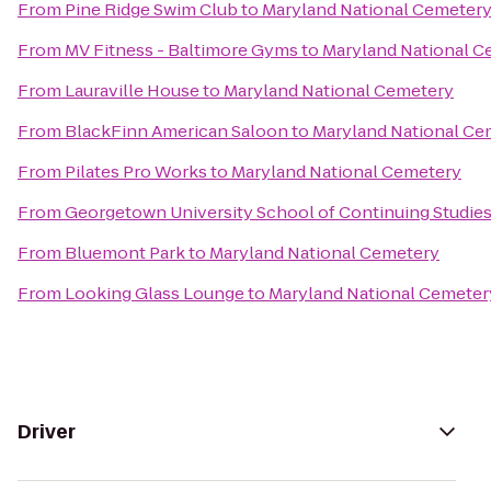
From
Pine Ridge Swim Club
to
Maryland National Cemeter
From
MV Fitness - Baltimore Gyms
to
Maryland National C
From
Lauraville House
to
Maryland National Cemetery
From
BlackFinn American Saloon
to
Maryland National Ce
From
Pilates Pro Works
to
Maryland National Cemetery
From
Georgetown University School of Continuing Studie
From
Bluemont Park
to
Maryland National Cemetery
From
Looking Glass Lounge
to
Maryland National Cemeter
Driver