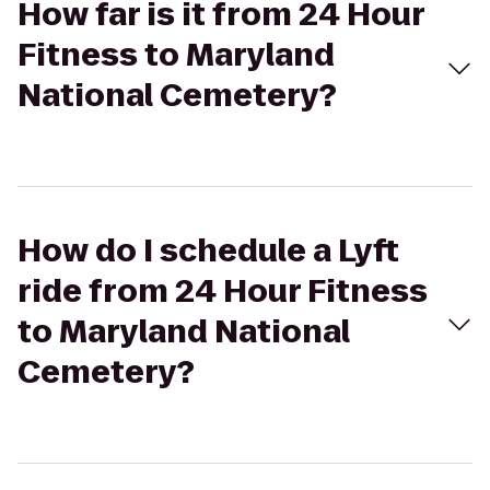
How far is it from 24 Hour
Fitness to Maryland
National Cemetery?
How do I schedule a Lyft
ride from 24 Hour Fitness
to Maryland National
Cemetery?