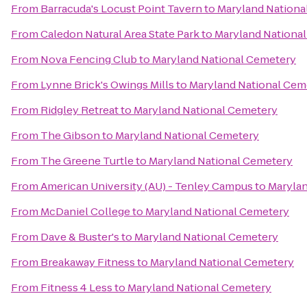
From
Barracuda's Locust Point Tavern
to
Maryland Nationa
From
Caledon Natural Area State Park
to
Maryland Nationa
From
Nova Fencing Club
to
Maryland National Cemetery
From
Lynne Brick's Owings Mills
to
Maryland National Cem
From
Ridgley Retreat
to
Maryland National Cemetery
From
The Gibson
to
Maryland National Cemetery
From
The Greene Turtle
to
Maryland National Cemetery
From
American University (AU) - Tenley Campus
to
Marylan
From
McDaniel College
to
Maryland National Cemetery
From
Dave & Buster's
to
Maryland National Cemetery
From
Breakaway Fitness
to
Maryland National Cemetery
From
Fitness 4 Less
to
Maryland National Cemetery