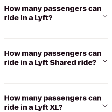
How many passengers can
ride in a Lyft?
How many passengers can
ride in a Lyft Shared ride?
How many passengers can
ride in a Lyft XL?