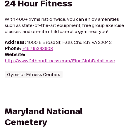
24 Hour Fitness
With 400+ gyms nationwide, you can enjoy amenities
such as state-of-the-art equipment, free group exercise
classes, and on-site child care at a gym near you!
Address
:
1000 E Broad St, Falls Church, VA 22042
Phone
:
+15715333608
Website
:
http://www.24hourfitness.com/FindClubDetail.mvc
Gyms or Fitness Centers
Maryland National
Cemetery