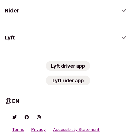
Rider
Lyft
Lyft driver app
Lyft rider app
EN
Terms
Privacy
Accessibility Statement