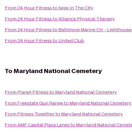
From
24 Hour Fitness
to
Segs In The City
From
24 Hour Fitness
to
Alliance Physical Therapy
From
24 Hour Fitness
to
Baltimore Marine Ctr - Lighthouse
From
24 Hour Fitness
to
United Club
To
Maryland National Cemetery
From
Planet Fitness
to
Maryland National Cemetery
From
Freestate Gun Range
to
Maryland National Cemetery
From
Fitness Together
to
Maryland National Cemetery
From
AMF Capital Plaza Lanes
to
Maryland National Cemet