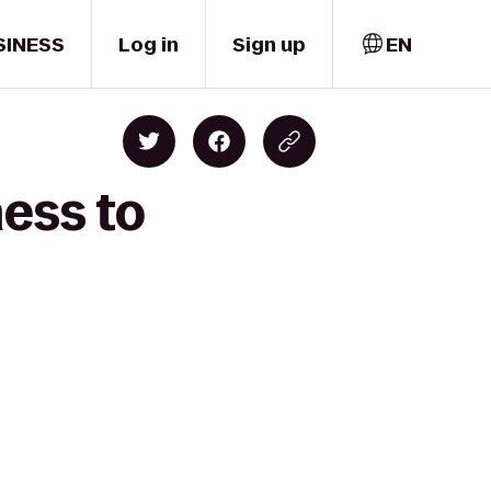
SINESS
Log in
Sign up
EN
ness to