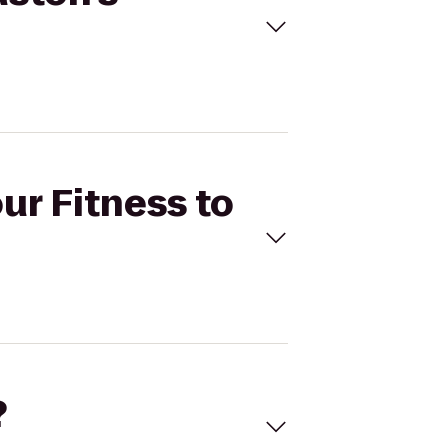
ur Fitness to
?