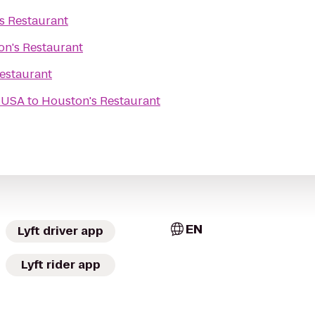
s Restaurant
n's Restaurant
estaurant
 USA
to
Houston's Restaurant
EN
Lyft driver app
Lyft rider app