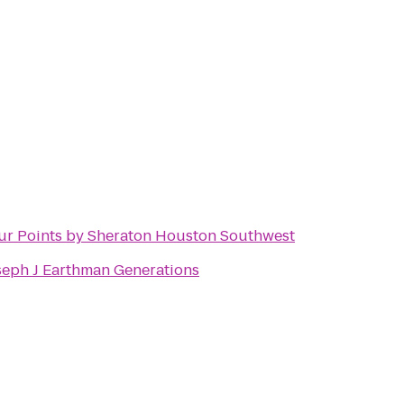
ur Points by Sheraton Houston Southwest
seph J Earthman Generations