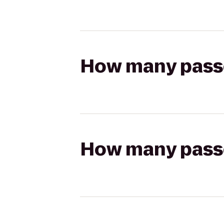
How many passen
How many passen