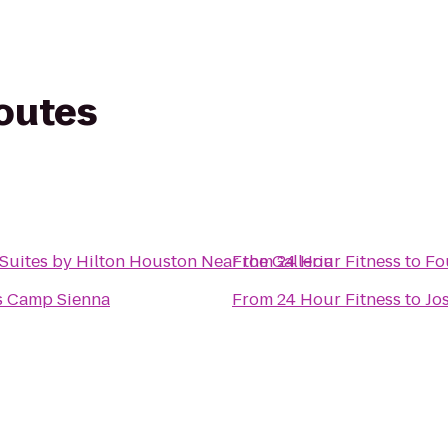
routes
ites by Hilton Houston Near the Galleria
From
24 Hour Fitness
to
Fo
s Camp Sienna
From
24 Hour Fitness
to
Jo