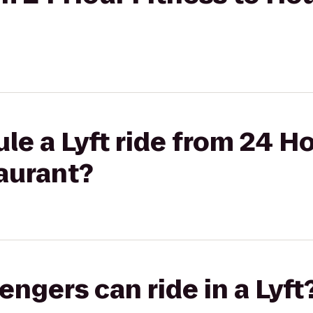
le a Lyft ride from 24 Ho
aurant?
gers can ride in a Lyft