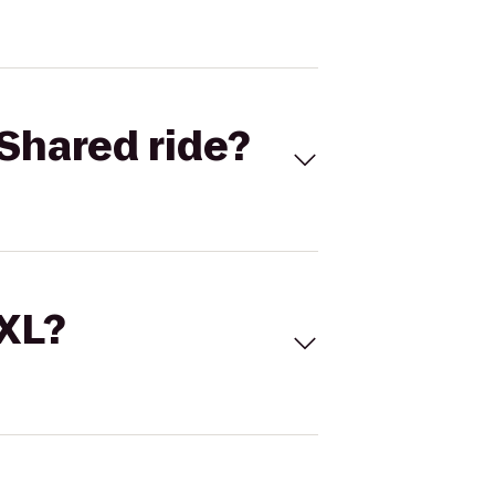
Shared ride?
 XL?