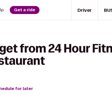
Driver
BU
lp
Get a ride
get from 24 Hour Fit
staurant
hedule for later