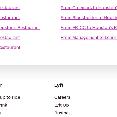
estaurant
From
Cinemark
to
Houston'
Restaurant
From
Blockbuster
to
Housto
ouston's Restaurant
From
ERJCC
to
Houston's R
estaurant
From
Management to Learn
Restaurant
r
Lyft
up to ride
Careers
Pink
Lyft Up
s
Business