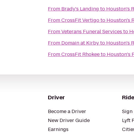
From
Brady's Landing
to
Houston's R
From
CrossFit Vertigo
to
Houston's 
From
Veterans Funeral Services
to
H
From
Domain at Kirby
to
Houston's R
From
CrossFit Rhokee
to
Houston's 
Driver
Ride
Become a Driver
Sign 
New Driver Guide
Lyft 
Earnings
Citie