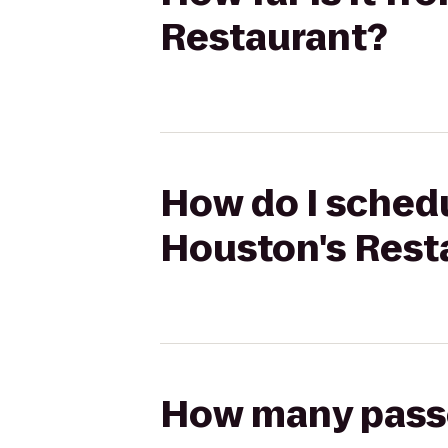
Restaurant?
How do I schedu
Houston's Rest
How many passen