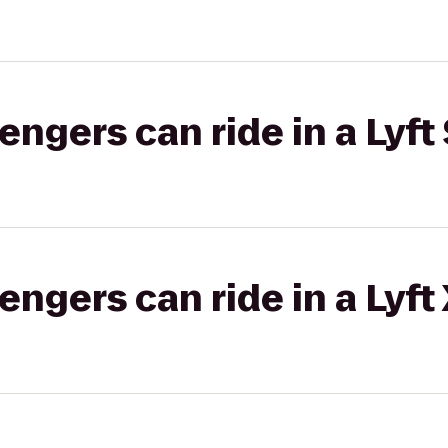
gers can ride in a Lyft 
gers can ride in a Lyft