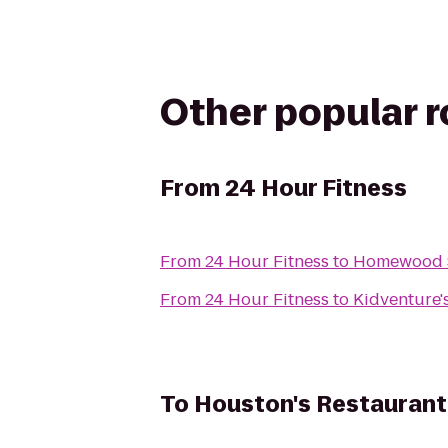
Other popular 
From
24 Hour Fitness
From
24 Hour Fitness
to
Homewood Su
From
24 Hour Fitness
to
Kidventure'
To
Houston's Restaurant