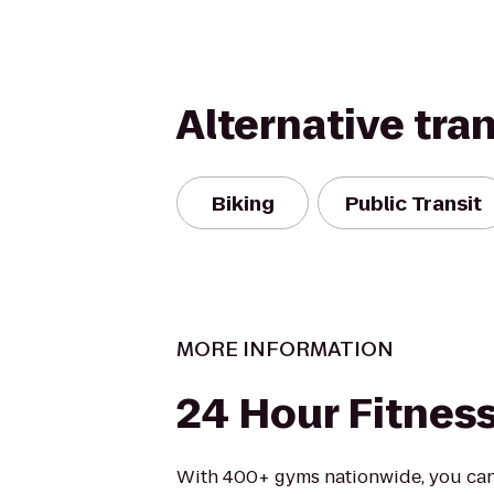
Alternative tra
Biking
Public Transit
MORE INFORMATION
24 Hour Fitnes
With 400+ gyms nationwide, you can