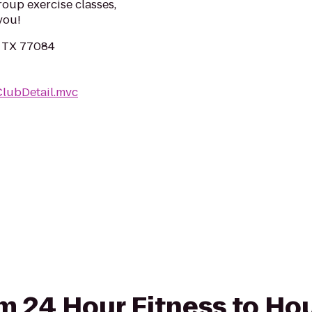
roup exercise classes,
you!
, TX 77084
ClubDetail.mvc
rom 24 Hour Fitness to Ho