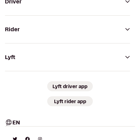
Driver
Rider
Lyft
Lyft driver app
Lyft rider app
EN