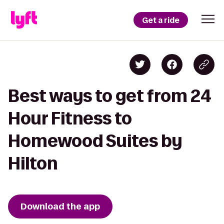
Get a ride
Best ways to get from 24
Hour Fitness to
Homewood Suites by
Hilton
Download the app