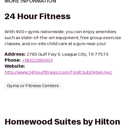
MORE INFORMATION
24 Hour Fitness
With 400+ gyms nationwide, you can enjoy amenities
such as state-of-the-art equipment, free group exercise
classes, and on-site child care at a gym near you!
Address
:
2765 Gulf Fwy S, League City, TX 77573
Phone
:
+18322265003
Website
:
http://www.24hourfitness.com/FindClubDetail.mvc
Gyms or Fitness Centers
Homewood Suites by Hilton