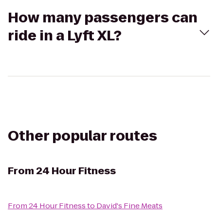
How many passengers can
ride in a Lyft XL?
Other popular routes
From
24 Hour Fitness
From
24 Hour Fitness
to
David's Fine Meats