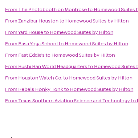
From
The Photobooth on Montrose
to
Homewood Suites b
From
Zanzibar Houston
to
Homewood Suites by Hilton
From
Yard House
to
Homewood Suites by Hilton
From
Rasa Yoga School
to
Homewood Suites by Hilton
From
Fast Eddie's
to
Homewood Suites by Hilton
From
Bushi Ban World Headquarters
to
Homewood Suites b
From
Houston Watch Co.
to
Homewood Suites by Hilton
From
Rebels Honky Tonk
to
Homewood Suites by Hilton
From
Texas Southern Aviation Science and Technology
to