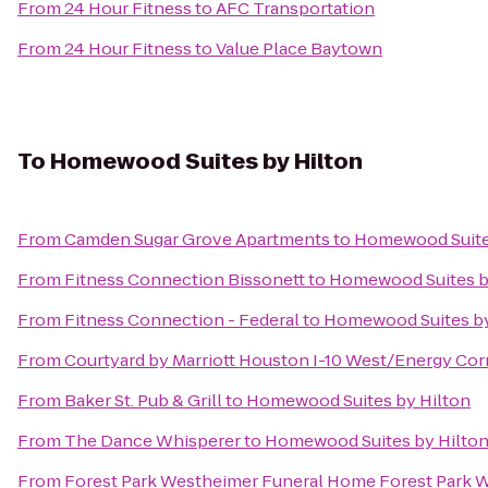
From
24 Hour Fitness
to
AFC Transportation
From
24 Hour Fitness
to
Value Place Baytown
To
Homewood Suites by Hilton
From
Camden Sugar Grove Apartments
to
Homewood Suite
From
Fitness Connection Bissonett
to
Homewood Suites b
From
Fitness Connection - Federal
to
Homewood Suites by
From
Courtyard by Marriott Houston I-10 West/Energy Cor
From
Baker St. Pub & Grill
to
Homewood Suites by Hilton
From
The Dance Whisperer
to
Homewood Suites by Hilto
From
Forest Park Westheimer Funeral Home Forest Park