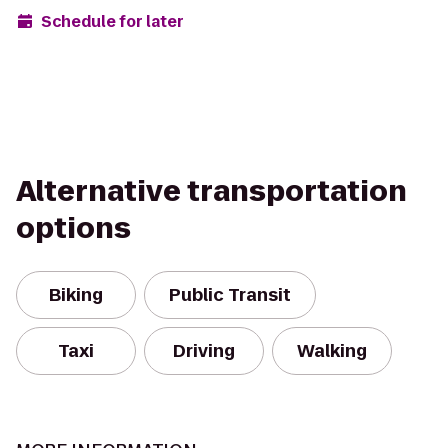
Schedule for later
Alternative transportation
options
Biking
Public Transit
Taxi
Driving
Walking