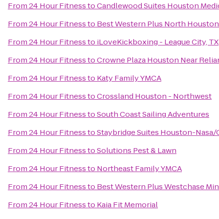
From
24 Hour Fitness
to
Candlewood Suites Houston Medi
From
24 Hour Fitness
to
Best Western Plus North Houston 
From
24 Hour Fitness
to
iLoveKickboxing - League City, TX
From
24 Hour Fitness
to
Crowne Plaza Houston Near Relian
From
24 Hour Fitness
to
Katy Family YMCA
From
24 Hour Fitness
to
Crossland Houston - Northwest
From
24 Hour Fitness
to
South Coast Sailing Adventures
From
24 Hour Fitness
to
Staybridge Suites Houston-Nasa/
From
24 Hour Fitness
to
Solutions Pest & Lawn
From
24 Hour Fitness
to
Northeast Family YMCA
From
24 Hour Fitness
to
Best Western Plus Westchase Min
From
24 Hour Fitness
to
Kaia Fit Memorial