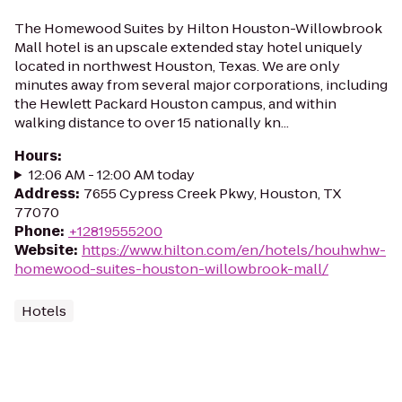
The Homewood Suites by Hilton Houston-Willowbrook
Mall hotel is an upscale extended stay hotel uniquely
located in northwest Houston, Texas. We are only
minutes away from several major corporations, including
the Hewlett Packard Houston campus, and within
walking distance to over 15 nationally kn...
Hours
:
12:06 AM - 12:00 AM today
Address
:
7655 Cypress Creek Pkwy, Houston, TX
77070
Phone
:
+12819555200
Website
:
https://www.hilton.com/en/hotels/houhwhw-
homewood-suites-houston-willowbrook-mall/
Hotels