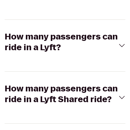
How many passengers can
ride in a Lyft?
How many passengers can
ride in a Lyft Shared ride?