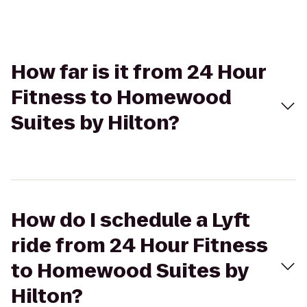
How far is it from 24 Hour
Fitness to Homewood
Suites by Hilton?
How do I schedule a Lyft
ride from 24 Hour Fitness
to Homewood Suites by
Hilton?