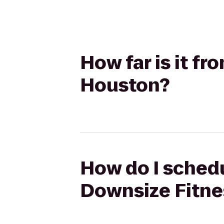
How far is it f
Houston?
How do I schedu
Downsize Fitne