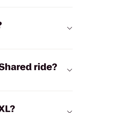
?
Shared ride?
 XL?