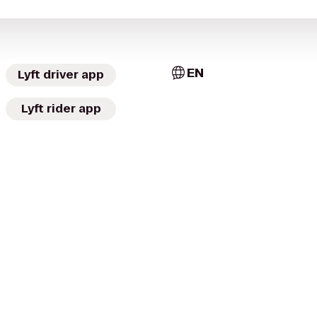
EN
Lyft driver app
Lyft rider app