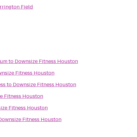
rrington Field
eum
to
Downsize Fitness Houston
nsize Fitness Houston
ess
to
Downsize Fitness Houston
e Fitness Houston
ize Fitness Houston
Downsize Fitness Houston