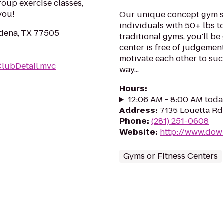
roup exercise classes,
you!
Our unique concept gym sp
individuals with 50+ lbs to 
dena, TX 77505
traditional gyms, you'll be
center is free of judgemen
motivate each other to su
ClubDetail.mvc
way...
Hours
:
12:06 AM - 8:00 AM toda
Address
:
7135 Louetta Rd
Phone
:
(281) 251-0608
Website
:
http://www.dow
Gyms or Fitness Centers