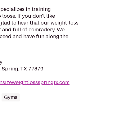
ecializes in training
loose. If you don't like
 glad to hear that our weight-loss
t and full of comradery. We
cceed and have fun along the
y
, Spring, TX 77379
nsizeweightlossspringtx.com
Gyms