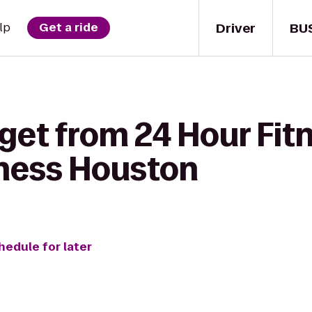
Driver
BU
lp
Get a ride
get from 24 Hour Fit
ness Houston
hedule for later