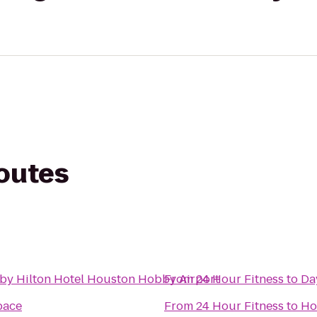
routes
by Hilton Hotel Houston Hobby Airport
From
24 Hour Fitness
to
Da
pace
From
24 Hour Fitness
to
Ho