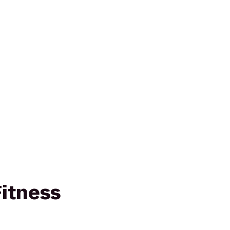
itness