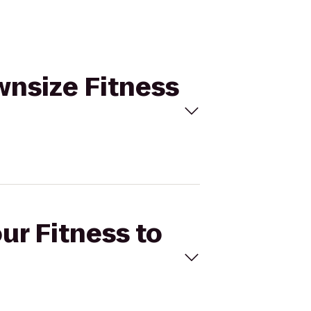
ownsize Fitness
ur Fitness to