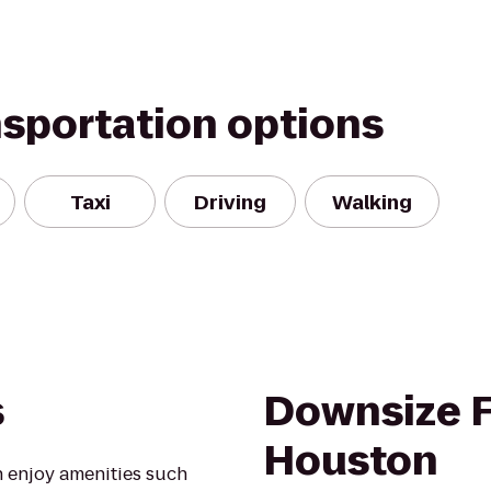
nsportation options
Taxi
Driving
Walking
s
Downsize F
Houston
 enjoy amenities such