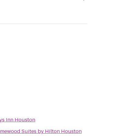
ys Inn Houston
mewood Suites by Hilton Houston