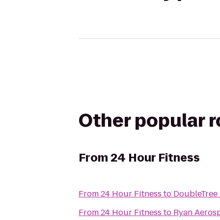
Other popular 
From
24 Hour Fitness
From
24 Hour Fitness
to
DoubleTree 
From
24 Hour Fitness
to
Ryan Aeros