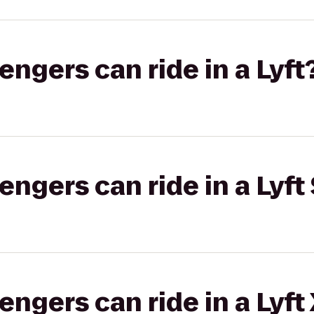
gers can ride in a Lyft
gers can ride in a Lyft 
gers can ride in a Lyft