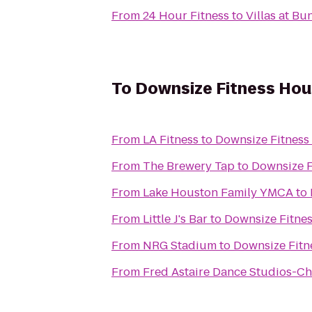
From
24 Hour Fitness
to
Villas at Bu
To
Downsize Fitness Ho
From
LA Fitness
to
Downsize Fitness
From
The Brewery Tap
to
Downsize F
From
Lake Houston Family YMCA
to
From
Little J's Bar
to
Downsize Fitne
From
NRG Stadium
to
Downsize Fitn
From
Fred Astaire Dance Studios-C