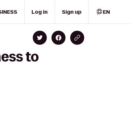
SINESS
Log in
Sign up
EN
ness to