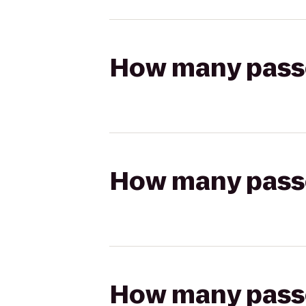
How many passen
How many passen
How many passen