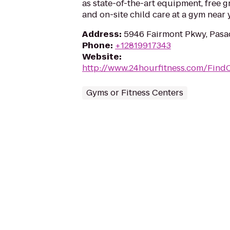
as state-of-the-art equipment, free g
and on-site child care at a gym near 
Address
:
5946 Fairmont Pkwy, Pasa
Phone
:
+12819917343
Website
:
http://www.24hourfitness.com/Find
Gyms or Fitness Centers