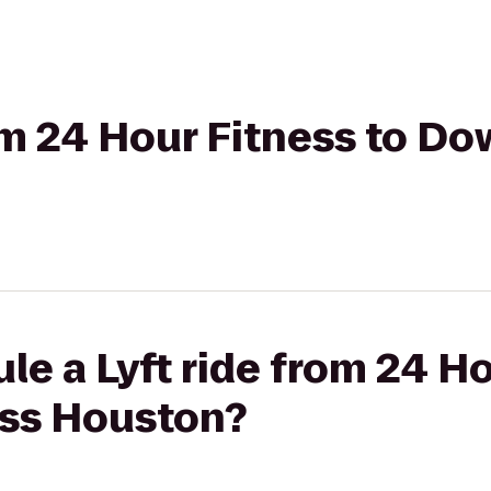
rom 24 Hour Fitness to D
le a Lyft ride from 24 Ho
ss Houston?