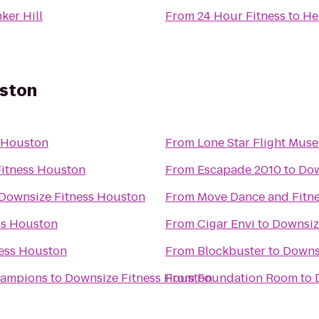
nker Hill
From
24 Hour Fitness
to
He
uston
 Houston
From
Lone Star Flight Mus
itness Houston
From
Escapade 2010
to
Dow
Downsize Fitness Houston
From
Move Dance and Fitn
ss Houston
From
Cigar Envi
to
Downsiz
ess Houston
From
Blockbuster
to
Downs
hampions
to
Downsize Fitness Houston
From
Foundation Room
to