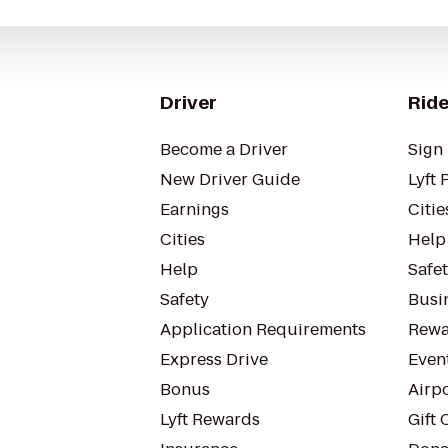
Driver
Ride
Become a Driver
Sign 
New Driver Guide
Lyft 
Earnings
Citie
Cities
Help
Help
Safe
Safety
Busin
Application Requirements
Rewa
Express Drive
Even
Bonus
Airp
Lyft Rewards
Gift 