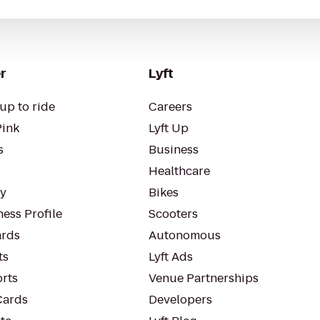
r
Lyft
up to ride
Careers
Pink
Lyft Up
s
Business
Healthcare
ty
Bikes
ess Profile
Scooters
rds
Autonomous
ts
Lyft Ads
orts
Venue Partnerships
Cards
Developers