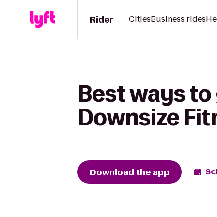
Rider
Cities
Business rides
He
Best ways to 
Downsize Fit
Download the app
Sc