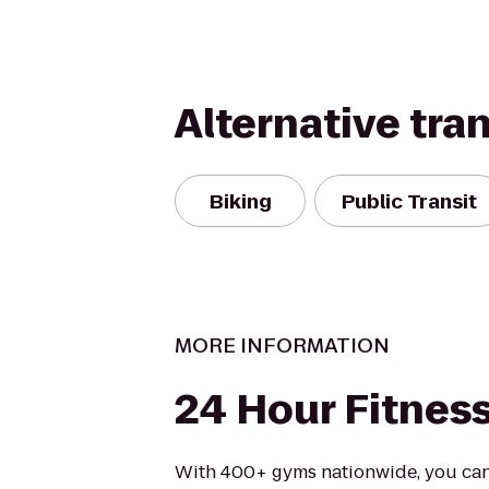
Alternative tra
Biking
Public Transit
MORE INFORMATION
24 Hour Fitnes
With 400+ gyms nationwide, you can