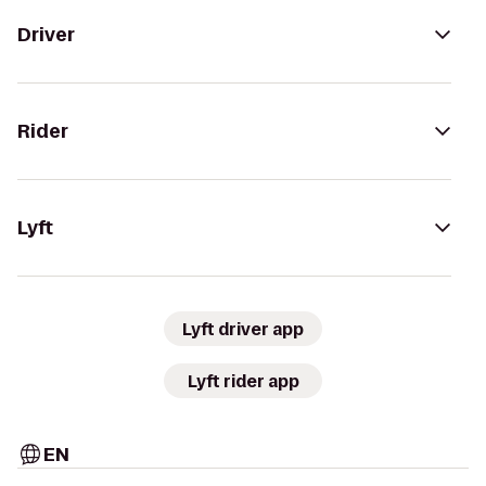
Driver
Rider
Lyft
Lyft driver app
Lyft rider app
EN