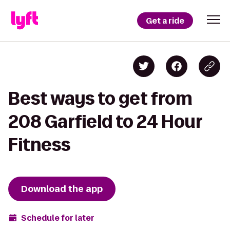
Get a ride
Best ways to get from
208 Garfield to 24 Hour
Fitness
Download the app
Schedule for later