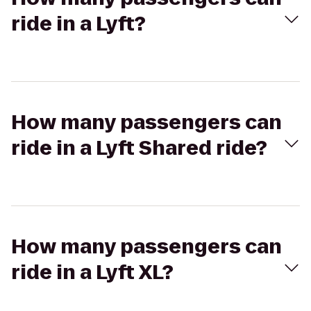
ride in a Lyft?
How many passengers can
ride in a Lyft Shared ride?
How many passengers can
ride in a Lyft XL?