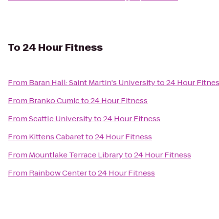
To
24 Hour Fitness
From
Baran Hall: Saint Martin's University
to
24 Hour Fitne
From
Branko Cumic
to
24 Hour Fitness
From
Seattle University
to
24 Hour Fitness
From
Kittens Cabaret
to
24 Hour Fitness
From
Mountlake Terrace Library
to
24 Hour Fitness
From
Rainbow Center
to
24 Hour Fitness