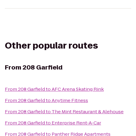
Other popular routes
From
208 Garfield
From
208 Garfield
to
AFC Arena Skating Rink
From
208 Garfield
to
Anytime Fitness
From
208 Garfield
to
The Mint Restaurant & Alehouse
From
208 Garfield
to
Enterprise Rent-A-Car
From
208 Garfield
to
Panther Ridge Apartments