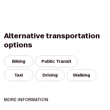
Alternative transportation
options
Biking
Public Transit
Taxi
Driving
Walking
MORE INFORMATION