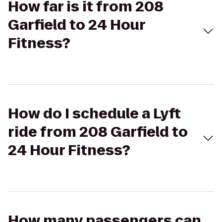
How far is it from 208
Garfield to 24 Hour
Fitness?
How do I schedule a Lyft
ride from 208 Garfield to
24 Hour Fitness?
How many passengers can