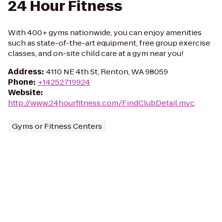
24 Hour Fitness
With 400+ gyms nationwide, you can enjoy amenities
such as state-of-the-art equipment, free group exercise
classes, and on-site child care at a gym near you!
Address
:
4110 NE 4th St, Renton, WA 98059
Phone
:
+14252719924
Website
:
http://www.24hourfitness.com/FindClubDetail.mvc
Gyms or Fitness Centers