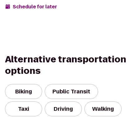
Schedule for later
Alternative transportation
options
Biking
Public Transit
Taxi
Driving
Walking