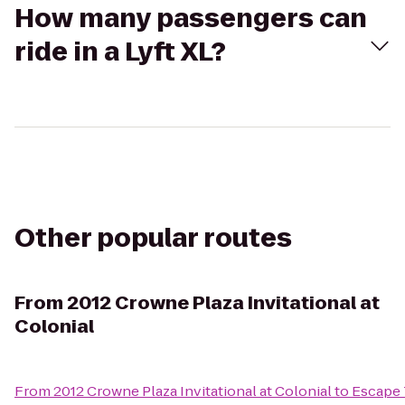
How many passengers can
ride in a Lyft XL?
Other popular routes
From
2012 Crowne Plaza Invitational at
Colonial
From
2012 Crowne Plaza Invitational at Colonial
to
Escape