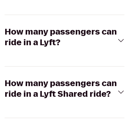
How many passengers can
ride in a Lyft?
How many passengers can
ride in a Lyft Shared ride?