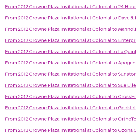
From
2012 Crowne Plaza Invitational at Colonial
to
24 Hour
From
2012 Crowne Plaza Invitational at Colonial
to
Dave & 
From
2012 Crowne Plaza Invitational at Colonial
to
Magnoli
From
2012 Crowne Plaza Invitational at Colonial
to
Enterpr
From
2012 Crowne Plaza Invitational at Colonial
to
La Quin
From
2012 Crowne Plaza Invitational at Colonial
to
Apogee
From
2012 Crowne Plaza Invitational at Colonial
to
Sunsto
From
2012 Crowne Plaza Invitational at Colonial
to
Sue Elle
From
2012 Crowne Plaza Invitational at Colonial
to
CrossFi
From
2012 Crowne Plaza Invitational at Colonial
to
Geekle
From
2012 Crowne Plaza Invitational at Colonial
to
OrthoT
From
2012 Crowne Plaza Invitational at Colonial
to
Ozona Gr