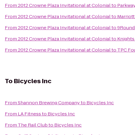
From
2012 Crowne Plaza Invitational at Colonial
to
Parkway
From
2012 Crowne Plaza Invitational at Colonial
to
Marriot
From
2012 Crowne Plaza Invitational at Colonial
to
9Round 
From
2012 Crowne Plaza Invitational at Colonial
to
Knights
From
2012 Crowne Plaza Invitational at Colonial
to
TPC Fou
To
Bicycles Inc
From
Shannon Brewing Company
to
Bicycles Inc
From
LA Fitness
to
Bicycles Inc
From
The Rail Club
to
Bicycles Inc