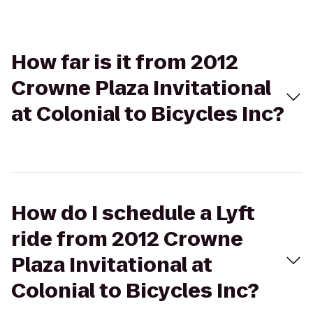
How far is it from 2012
Crowne Plaza Invitational
at Colonial to Bicycles Inc?
How do I schedule a Lyft
ride from 2012 Crowne
Plaza Invitational at
Colonial to Bicycles Inc?