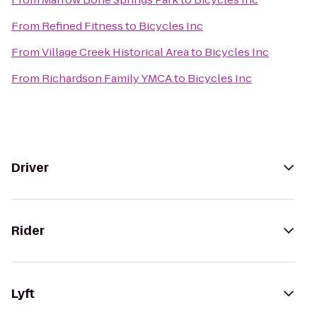
From
Refined Fitness
to
Bicycles Inc
From
Village Creek Historical Area
to
Bicycles Inc
From
Richardson Family YMCA
to
Bicycles Inc
Driver
Rider
Lyft