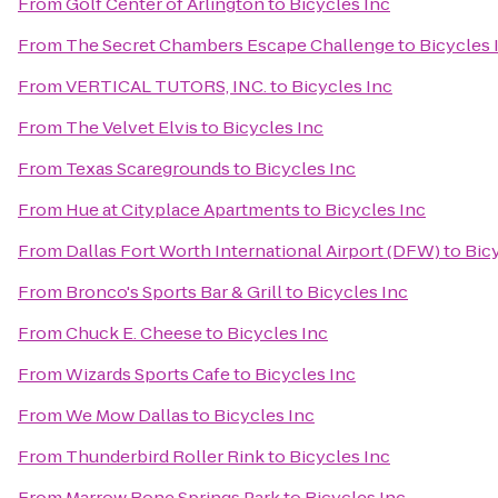
From
Golf Center of Arlington
to
Bicycles Inc
From
The Secret Chambers Escape Challenge
to
Bicycles 
From
VERTICAL TUTORS, INC.
to
Bicycles Inc
From
The Velvet Elvis
to
Bicycles Inc
From
Texas Scaregrounds
to
Bicycles Inc
From
Hue at Cityplace Apartments
to
Bicycles Inc
From
Dallas Fort Worth International Airport (DFW)
to
Bic
From
Bronco's Sports Bar & Grill
to
Bicycles Inc
From
Chuck E. Cheese
to
Bicycles Inc
From
Wizards Sports Cafe
to
Bicycles Inc
From
We Mow Dallas
to
Bicycles Inc
From
Thunderbird Roller Rink
to
Bicycles Inc
From
Marrow Bone Springs Park
to
Bicycles Inc