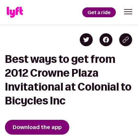
Get a ride
Best ways to get from
2012 Crowne Plaza
Invitational at Colonial to
Bicycles Inc
Download the app