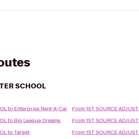
routes
STER SCHOOL
OOL
to
Enterprise Rent-A-Car
From
1ST SOURCE ADJUS
OOL
to
Big League Dreams
From
1ST SOURCE ADJUS
OOL
to
Target
From
1ST SOURCE ADJUS