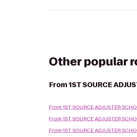
Other popular 
From
1ST SOURCE ADJU
From
1ST SOURCE ADJUSTER SCH
From
1ST SOURCE ADJUSTER SCH
From
1ST SOURCE ADJUSTER SCH