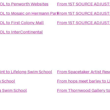
OOL
to
Penworth Websites
From
1ST SOURCE ADJUS
OOL
to
Mosaic on Hermann Park
From
1ST SOURCE ADJUS
OOL
to
First Colony Mall
From
1ST SOURCE ADJUS
OOL
to
InterContinental
int
to
Lifelong Swim School
From
Spacetaker Artist Re
m School
From
hops meet barley
to
L
g Swim School
From
Thornwood Gallery
t