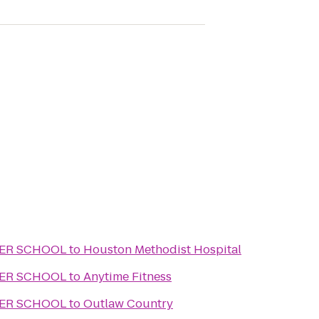
TER SCHOOL
to
Houston Methodist Hospital
TER SCHOOL
to
Anytime Fitness
TER SCHOOL
to
Outlaw Country