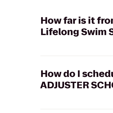
How far is it 
Lifelong Swim 
How do I schedu
ADJUSTER SCHO