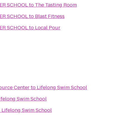
TER SCHOOL
to
The Tasting Room
TER SCHOOL
to
Blast Fitness
TER SCHOOL
to
Local Pour
source Center
to
Lifelong Swim School
ifelong Swim School
o
Lifelong Swim School