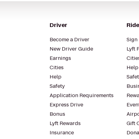
Driver
Ride
Become a Driver
Sign 
New Driver Guide
Lyft 
Earnings
Citie
Cities
Help
Help
Safe
Safety
Busin
Application Requirements
Rewa
Express Drive
Even
Bonus
Airp
Lyft Rewards
Gift 
Insurance
Dona