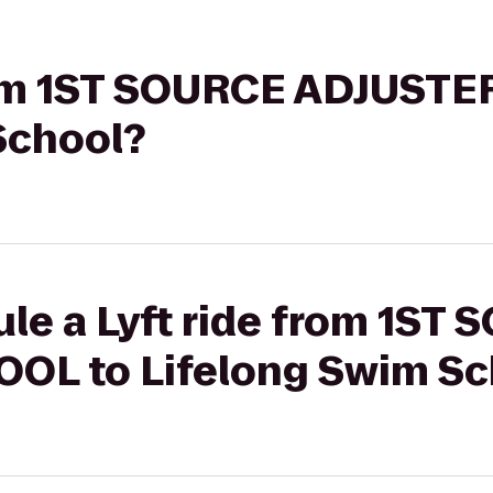
from 1ST SOURCE ADJUST
School?
le a Lyft ride from 1ST
OL to Lifelong Swim Sc