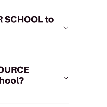
ER SCHOOL to
 SOURCE
hool?