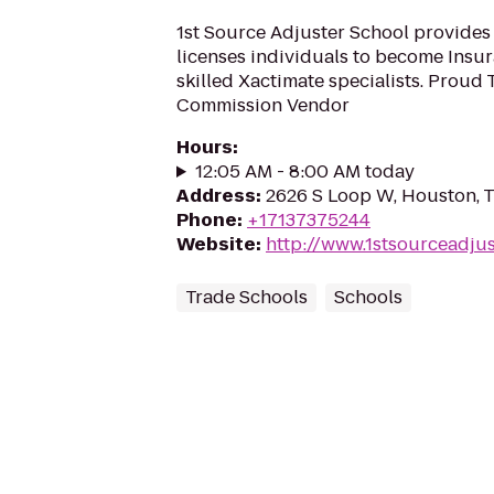
1st Source Adjuster School provides a
licenses individuals to become Insu
skilled Xactimate specialists. Proud
Commission Vendor
Hours
:
12:05 AM - 8:00 AM today
Address
:
2626 S Loop W, Houston, 
Phone
:
+17137375244
Website
:
http://www.1stsourceadju
Trade Schools
Schools