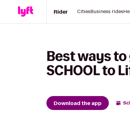
Rider
Cities
Business rides
He
Best ways to
SCHOOL to Li
Download the app
Sc