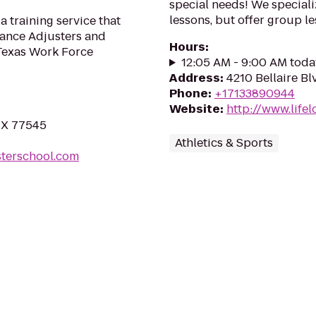
special needs! We speciali
lessons, but offer group le
 training service that
rance Adjusters and
Hours
:
 Texas Work Force
12:05 AM - 9:00 AM toda
Address
:
4210 Bellaire B
Phone
:
+17133890944
Website
:
http://www.life
TX 77545
Athletics & Sports
sterschool.com