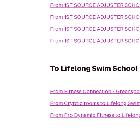
From
1ST SOURCE ADJUSTER SCH
From
1ST SOURCE ADJUSTER SCH
From
1ST SOURCE ADJUSTER SCH
From
1ST SOURCE ADJUSTER SCH
To
Lifelong Swim School
From
Fitness Connection - Greenspo
From
Cryptic rooms
to
Lifelong Swi
From
Pro Dynamic Fitness
to
Lifelon