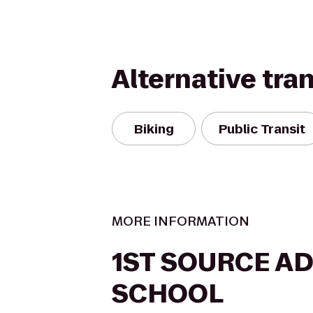
Alternative tra
Biking
Public Transit
MORE INFORMATION
1ST SOURCE A
SCHOOL