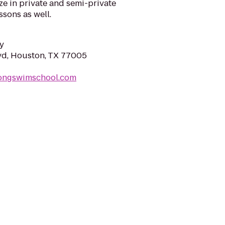
ze in private and semi-private
ssons as well.
y
lvd, Houston, TX 77005
longswimschool.com