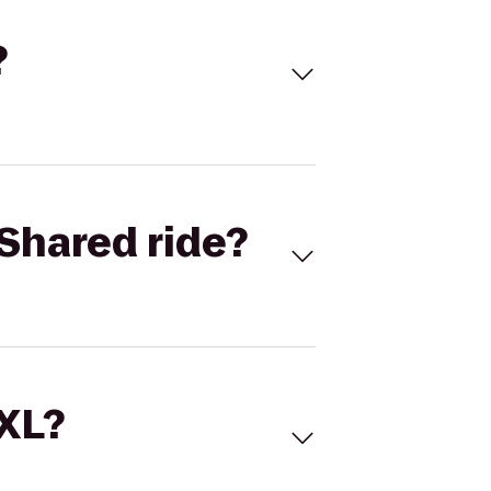
?
Shared ride?
 XL?