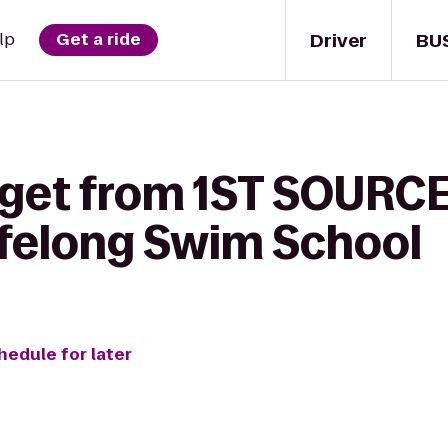
Driver
BU
lp
Get a ride
 get from 1ST SOURC
felong Swim School
hedule for later