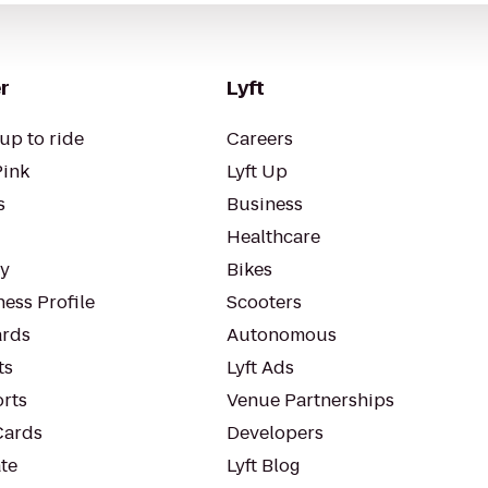
r
Lyft
up to ride
Careers
Pink
Lyft Up
s
Business
Healthcare
ty
Bikes
ess Profile
Scooters
rds
Autonomous
ts
Lyft Ads
orts
Venue Partnerships
Cards
Developers
te
Lyft Blog