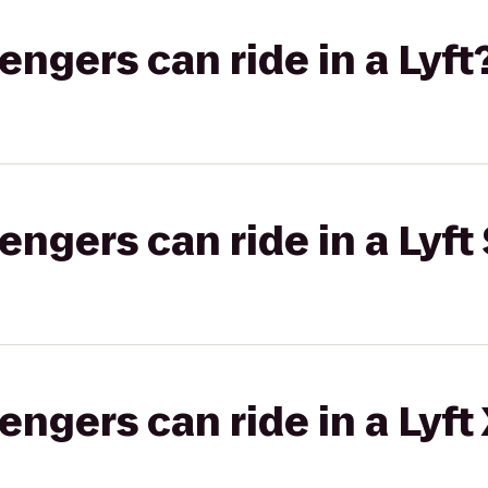
gers can ride in a Lyft
gers can ride in a Lyft 
gers can ride in a Lyft