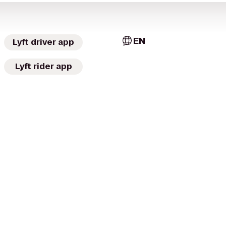
EN
Lyft driver app
Lyft rider app