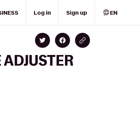
SINESS
Log in
Sign up
EN
E ADJUSTER