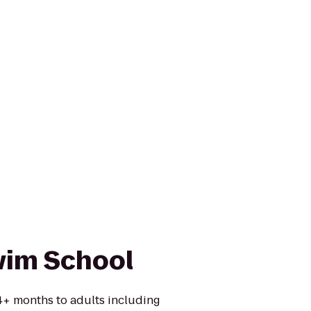
wim School
 4+ months to adults including