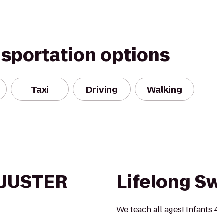
nsportation options
Taxi
Driving
Walking
DJUSTER
Lifelong S
We teach all ages! Infants