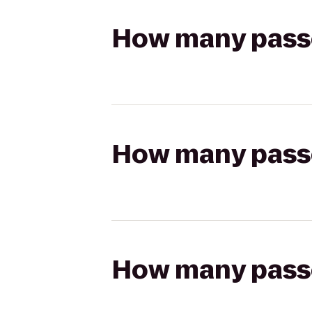
How many passen
How many passen
How many passen