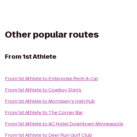
Other popular routes
From
1st Athlete
From
1st Athlete
to
Enterprise Rent-A-Car
From
1st Athlete
to
Cowboy Slim's
From
1st Athlete
to
Morrissey's Irish Pub
From
1st Athlete
to
The Corner Bar
From
1st Athlete
to
AC Hotel Downtown Minneapolis
From
1st Athlete
to
Deer Run Golf Club