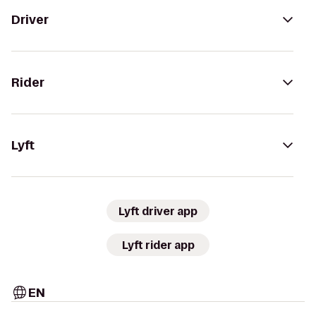
Driver
Rider
Lyft
Lyft driver app
Lyft rider app
EN