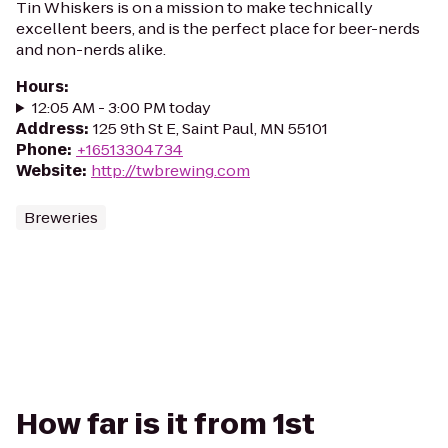
Tin Whiskers is on a mission to make technically
excellent beers, and is the perfect place for beer-nerds
and non-nerds alike.
Hours
:
12:05 AM - 3:00 PM today
Address
:
125 9th St E, Saint Paul, MN 55101
Phone
:
+16513304734
Website
:
http://twbrewing.com
Breweries
How far is it from 1st