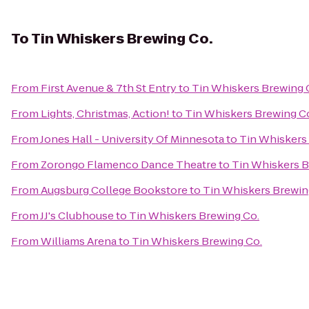
To
Tin Whiskers Brewing Co.
From
First Avenue & 7th St Entry
to
Tin Whiskers Brewing 
From
Lights, Christmas, Action!
to
Tin Whiskers Brewing C
From
Jones Hall - University Of Minnesota
to
Tin Whiskers
From
Zorongo Flamenco Dance Theatre
to
Tin Whiskers B
From
Augsburg College Bookstore
to
Tin Whiskers Brewin
From
JJ's Clubhouse
to
Tin Whiskers Brewing Co.
From
Williams Arena
to
Tin Whiskers Brewing Co.