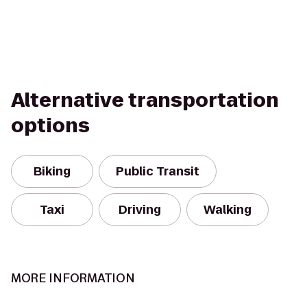
Alternative transportation
options
Biking
Public Transit
Taxi
Driving
Walking
MORE INFORMATION