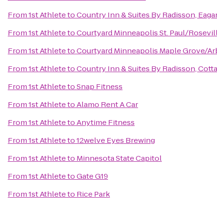
From
1st Athlete
to
Country Inn & Suites By Radisson, Eaga
From
1st Athlete
to
Courtyard Minneapolis St. Paul/Rosevil
From
1st Athlete
to
Courtyard Minneapolis Maple Grove/Ar
From
1st Athlete
to
Country Inn & Suites By Radisson, Cott
From
1st Athlete
to
Snap Fitness
From
1st Athlete
to
Alamo Rent A Car
From
1st Athlete
to
Anytime Fitness
From
1st Athlete
to
12welve Eyes Brewing
From
1st Athlete
to
Minnesota State Capitol
From
1st Athlete
to
Gate G19
From
1st Athlete
to
Rice Park