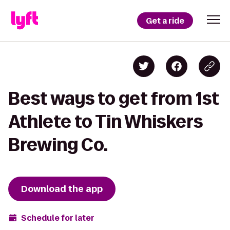
Get a ride
Best ways to get from 1st
Athlete to Tin Whiskers
Brewing Co.
Download the app
Schedule for later