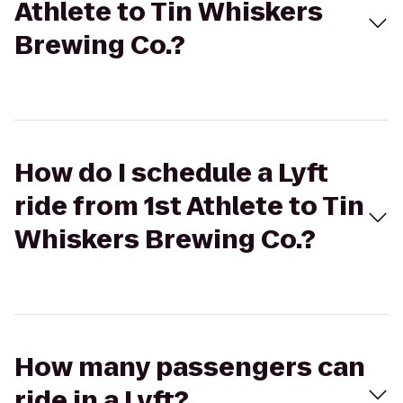
Athlete to Tin Whiskers
Brewing Co.?
How do I schedule a Lyft
ride from 1st Athlete to Tin
Whiskers Brewing Co.?
How many passengers can
ride in a Lyft?