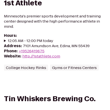
1st Athlete
Minnesota's premier sports development and training
center designed with the high performance athlete in
mind.
Hours
:
12:05 AM - 12:00 PM today
Address
:
7101 Amundson Ave, Edina, MN 55439
Phone
:
+19526419675
Website
:
http://1stathlete.com
College Hockey Rinks
Gyms or Fitness Centers
Tin Whiskers Brewing Co.