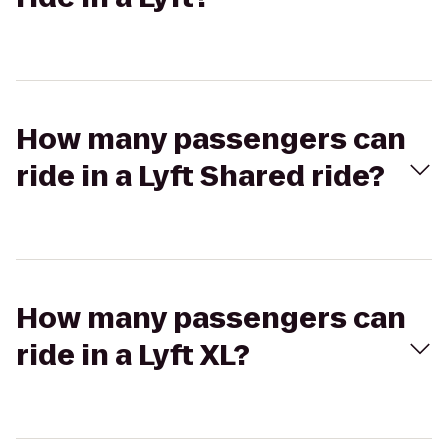
How many passengers can
ride in a Lyft Shared ride?
How many passengers can
ride in a Lyft XL?