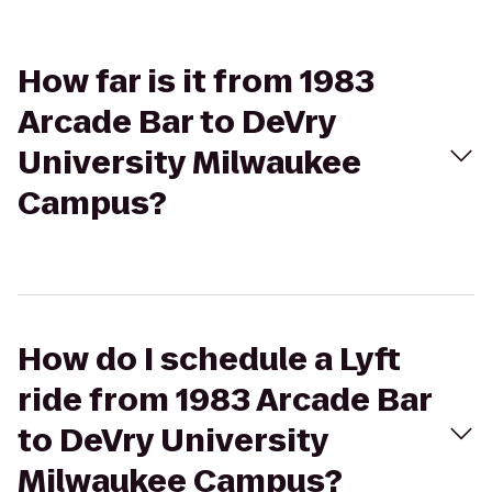
How far is it from 1983
Arcade Bar to DeVry
University Milwaukee
Campus?
How do I schedule a Lyft
ride from 1983 Arcade Bar
to DeVry University
Milwaukee Campus?