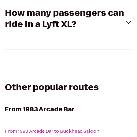
How many passengers can
ride in a Lyft XL?
Other popular routes
From
1983 Arcade Bar
From
1983 Arcade Bar
to
Buckhead Saloon