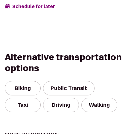
Schedule for later
Alternative transportation
options
Biking
Public Transit
Taxi
Driving
Walking