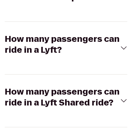
How many passengers can
ride in a Lyft?
How many passengers can
ride in a Lyft Shared ride?