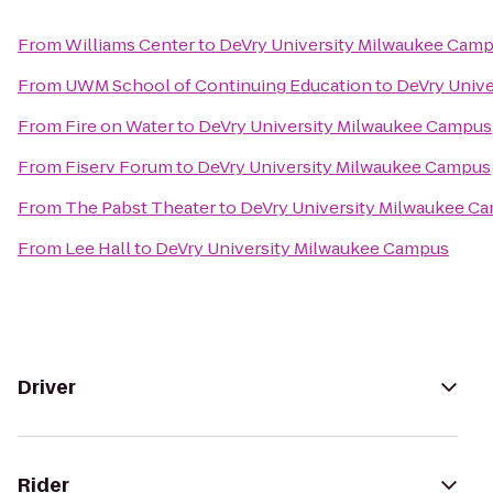
From
Williams Center
to
DeVry University Milwaukee Cam
From
UWM School of Continuing Education
to
DeVry Univ
From
Fire on Water
to
DeVry University Milwaukee Campus
From
Fiserv Forum
to
DeVry University Milwaukee Campus
From
The Pabst Theater
to
DeVry University Milwaukee C
From
Lee Hall
to
DeVry University Milwaukee Campus
Driver
Rider