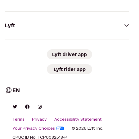
Lyft
Lyft driver app
Lyft rider app
EN
Terms
Privacy
Accessibility Statement
Your Privacy Choices
© 2026 Lyft, Inc.
CPUC ID No. TCP0032513-P