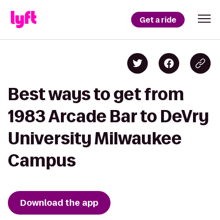
Get a ride
Best ways to get from
1983 Arcade Bar to DeVry
University Milwaukee
Campus
Download the app