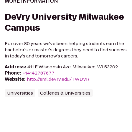
MORE INFORMATION
DeVry University Milwaukee
Campus
For over 80 years we've been helping students earn the
bachelor's or master's degrees they need to find success
in today's and tomorrow's careers.
Address
:
411 E Wisconsin Ave, Milwaukee, WI 53202
Phone
:
+14142787677
Website
:
http://sml.devry.edu/TWDVR
Universities
Colleges & Universities