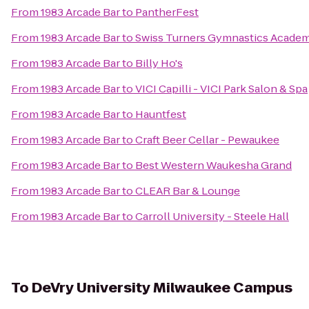
From
1983 Arcade Bar
to
PantherFest
From
1983 Arcade Bar
to
Swiss Turners Gymnastics Acade
From
1983 Arcade Bar
to
Billy Ho's
From
1983 Arcade Bar
to
VICI Capilli - VICI Park Salon & Spa
From
1983 Arcade Bar
to
Hauntfest
From
1983 Arcade Bar
to
Craft Beer Cellar - Pewaukee
From
1983 Arcade Bar
to
Best Western Waukesha Grand
From
1983 Arcade Bar
to
CLEAR Bar & Lounge
From
1983 Arcade Bar
to
Carroll University - Steele Hall
To
DeVry University Milwaukee Campus