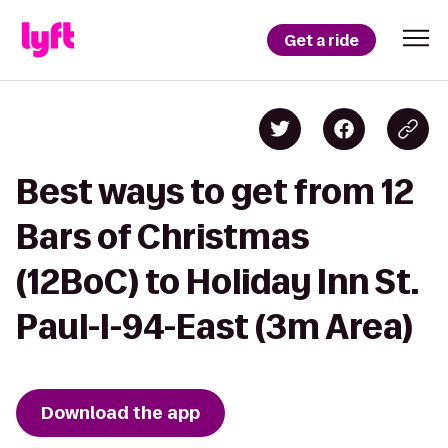
Get a ride
Best ways to get from 12
Bars of Christmas
(12BoC) to Holiday Inn St.
Paul-I-94-East (3m Area)
Download the app