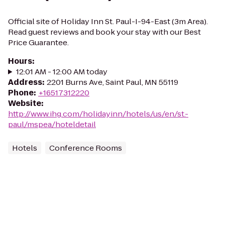
Official site of Holiday Inn St. Paul-I-94-East (3m Area).
Read guest reviews and book your stay with our Best
Price Guarantee.
Hours
:
12:01 AM - 12:00 AM today
Address
:
2201 Burns Ave, Saint Paul, MN 55119
Phone
:
+16517312220
Website
:
http://www.ihg.com/holidayinn/hotels/us/en/st.-
paul/mspea/hoteldetail
Hotels
Conference Rooms