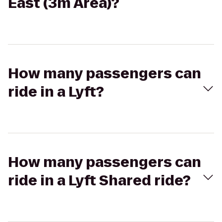
East (3m Area)?
How many passengers can
ride in a Lyft?
How many passengers can
ride in a Lyft Shared ride?