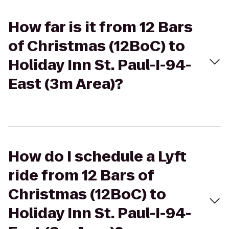
How far is it from 12 Bars
of Christmas (12BoC) to
Holiday Inn St. Paul-I-94-
East (3m Area)?
How do I schedule a Lyft
ride from 12 Bars of
Christmas (12BoC) to
Holiday Inn St. Paul-I-94-