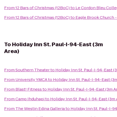
From
12 Bars of Christmas (12BoC)
to
Le Cordon Bleu Colleg
From
12 Bars of Christmas (12BoC)
to
Eagle Brook Church 
To
Holiday Inn St. Paul-I-94-East (3m
Area)
From
Southern Theater
to
Holiday Inn St. Paul-I-94-East (
From
University YMCA
to
Holiday Inn St. Paul-I-94-East (3
From
Blast! Fitness
to
Holiday Inn St. Paul-I-94-East (3m A
From
Camp Ihduhapi
to
Holiday Inn St. Paul-I-94-East (3m 
From
The Westin Edina Galleria
to
Holiday Inn St. Paul-I-9