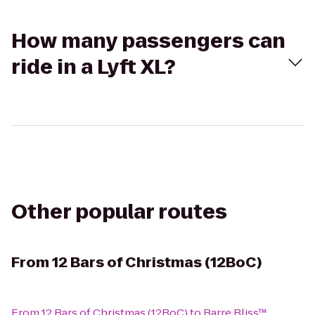
How many passengers can
ride in a Lyft XL?
Other popular routes
From
12 Bars of Christmas (12BoC)
From
12 Bars of Christmas (12BoC)
to
Barre Bliss™