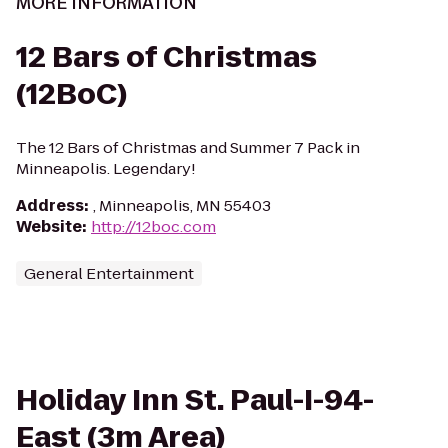
MORE INFORMATION
12 Bars of Christmas
(12BoC)
The 12 Bars of Christmas and Summer 7 Pack in
Minneapolis. Legendary!
Address
:
, Minneapolis, MN 55403
Website
:
http://12boc.com
General Entertainment
Holiday Inn St. Paul-I-94-
East (3m Area)