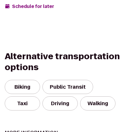
Schedule for later
Alternative transportation
options
Biking
Public Transit
Taxi
Driving
Walking