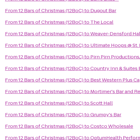
From
12 Bars of Christmas (12BoC)
to
Dugout Bar
From
12 Bars of Christmas (12BoC)
to
The Local
From
12 Bars of Christmas (12BoC)
to
Weaver-Densford Hal
From
12 Bars of Christmas (12BoC)
to
Ultimate Hoops @ St. 
From
12 Bars of Christmas (12BoC)
to
Pirn Pirn Productions
From
12 Bars of Christmas (12BoC)
to
Country Inn & Suites
From
12 Bars of Christmas (12BoC)
to
Best Western Plus Ca
From
12 Bars of Christmas (12BoC)
to
Mortimer's Bar and R
From
12 Bars of Christmas (12BoC)
to
Scott Hall
From
12 Bars of Christmas (12BoC)
to
Grumpy's Bar
From
12 Bars of Christmas (12BoC)
to
Costco Wholesale
From
12 Bars of Christmas (12BoC)
to
OptumHealth Perfor