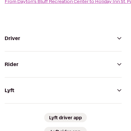
From
Dayton's Bluff Recreation Center
to
Holiday Inn St. 
Driver
Rider
Lyft
Lyft driver app