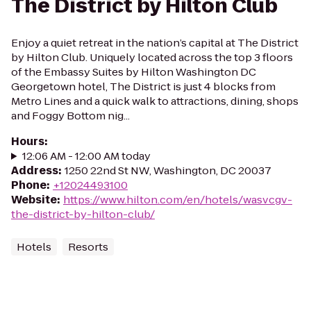
The District by Hilton Club
Enjoy a quiet retreat in the nation’s capital at The District
by Hilton Club. Uniquely located across the top 3 floors
of the Embassy Suites by Hilton Washington DC
Georgetown hotel, The District is just 4 blocks from
Metro Lines and a quick walk to attractions, dining, shops
and Foggy Bottom nig...
Hours
:
12:06 AM - 12:00 AM today
Address
:
1250 22nd St NW, Washington, DC 20037
Phone
:
+12024493100
Website
:
https://www.hilton.com/en/hotels/wasvcgv-
the-district-by-hilton-club/
Hotels
Resorts