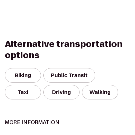
Alternative transportation
options
Biking
Public Transit
Taxi
Driving
Walking
MORE INFORMATION