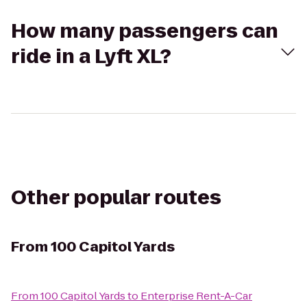
How many passengers can
ride in a Lyft XL?
Other popular routes
From
100 Capitol Yards
From
100 Capitol Yards
to
Enterprise Rent-A-Car