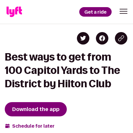
Get a ride
Best ways to get from
100 Capitol Yards to The
District by Hilton Club
Download the app
Schedule for later