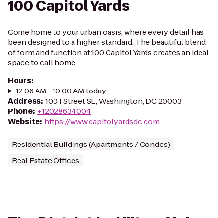
100 Capitol Yards
Come home to your urban oasis, where every detail has
been designed to a higher standard. The beautiful blend
of form and function at 100 Capitol Yards creates an ideal
space to call home.
Hours
:
12:06 AM - 10:00 AM today
Address
:
100 I Street SE, Washington, DC 20003
Phone
:
+12028634004
Website
:
https://www.capitolyardsdc.com
Residential Buildings (Apartments / Condos)
Real Estate Offices