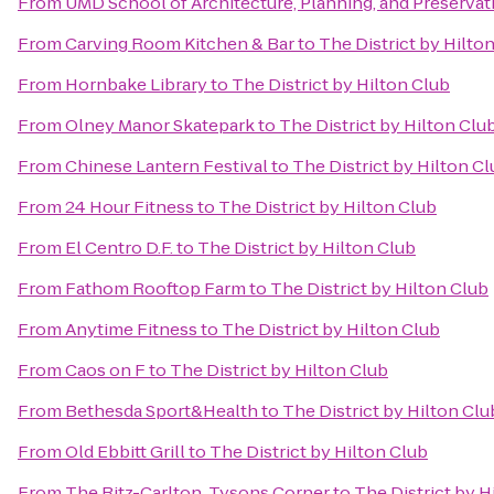
From
UMD School of Architecture, Planning, and Preservat
From
Carving Room Kitchen & Bar
to
The District by Hilto
From
Hornbake Library
to
The District by Hilton Club
From
Olney Manor Skatepark
to
The District by Hilton Clu
From
Chinese Lantern Festival
to
The District by Hilton C
From
24 Hour Fitness
to
The District by Hilton Club
From
El Centro D.F.
to
The District by Hilton Club
From
Fathom Rooftop Farm
to
The District by Hilton Club
From
Anytime Fitness
to
The District by Hilton Club
From
Caos on F
to
The District by Hilton Club
From
Bethesda Sport&Health
to
The District by Hilton Clu
From
Old Ebbitt Grill
to
The District by Hilton Club
From
The Ritz-Carlton, Tysons Corner
to
The District by H