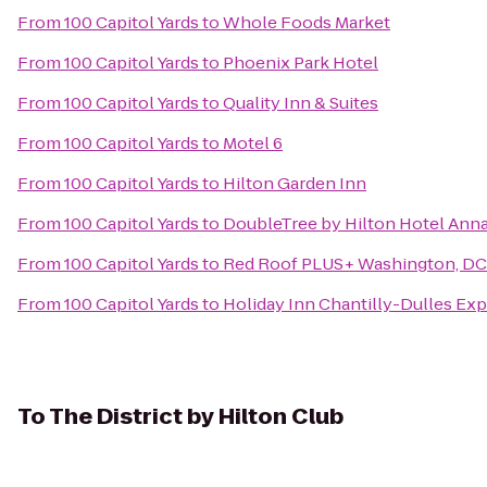
From
100 Capitol Yards
to
Whole Foods Market
From
100 Capitol Yards
to
Phoenix Park Hotel
From
100 Capitol Yards
to
Quality Inn & Suites
From
100 Capitol Yards
to
Motel 6
From
100 Capitol Yards
to
Hilton Garden Inn
From
100 Capitol Yards
to
DoubleTree by Hilton Hotel Anna
From
100 Capitol Yards
to
Red Roof PLUS+ Washington, DC 
From
100 Capitol Yards
to
Holiday Inn Chantilly-Dulles Exp
To
The District by Hilton Club