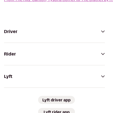
Driver
Rider
Lyft
Lyft driver app
Lyft rider app