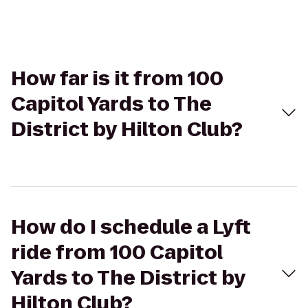
How far is it from 100
Capitol Yards to The
District by Hilton Club?
How do I schedule a Lyft
ride from 100 Capitol
Yards to The District by
Hilton Club?