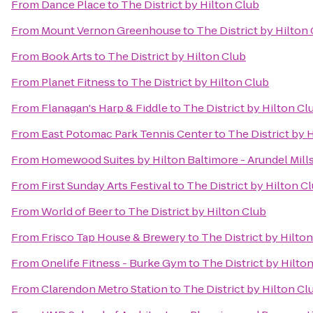
From
Dance Place
to
The District by Hilton Club
From
Mount Vernon Greenhouse
to
The District by Hilton
From
Book Arts
to
The District by Hilton Club
From
Planet Fitness
to
The District by Hilton Club
From
Flanagan's Harp & Fiddle
to
The District by Hilton Cl
From
East Potomac Park Tennis Center
to
The District by 
From
Homewood Suites by Hilton Baltimore - Arundel Mill
From
First Sunday Arts Festival
to
The District by Hilton C
From
World of Beer
to
The District by Hilton Club
From
Frisco Tap House & Brewery
to
The District by Hilto
From
Onelife Fitness - Burke Gym
to
The District by Hilto
From
Clarendon Metro Station
to
The District by Hilton Cl