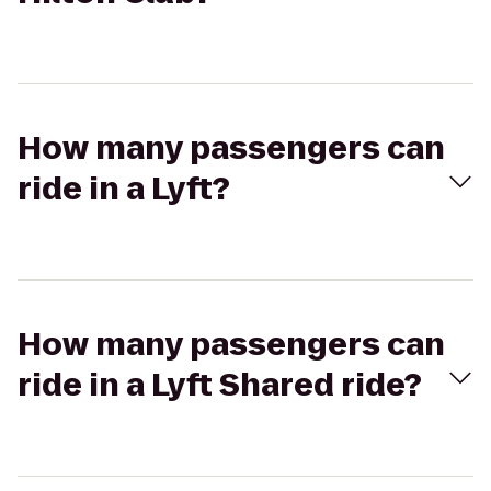
How many passengers can
ride in a Lyft?
How many passengers can
ride in a Lyft Shared ride?