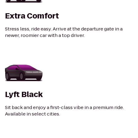
Extra Comfort
Stress less, ride easy. Arrive at the departure gate in a
newer, roomier car with a top driver.
Lyft Black
Sit back and enjoy a first-class vibe in a premium ride.
Available in select cities.