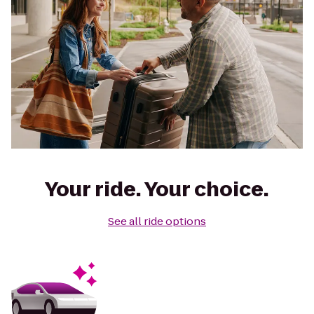
Your ride. Your choice.
See all ride options