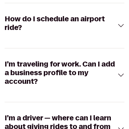
How do I schedule an airport
ride?
I’m traveling for work. Can I add
a business profile to my
account?
I’m a driver — where can I learn
about giving rides to and from