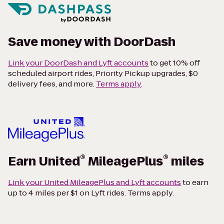
Save money with DoorDash
Link your DoorDash and Lyft accounts
to get 10% off
scheduled airport rides, Priority Pickup upgrades, $0
delivery fees, and more.
Terms apply
.
®
®
Earn United
MileagePlus
miles
Link your United MileagePlus and Lyft accounts
to earn
up to 4 miles per $1 on Lyft rides. Terms apply.