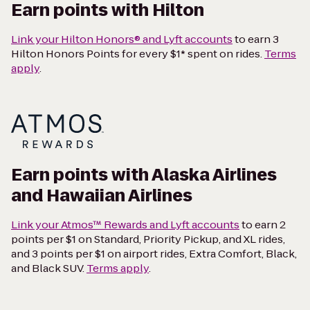
Earn points with Hilton
Link your Hilton Honors® and Lyft accounts
to earn 3
Hilton Honors Points for every $1* spent on rides.
Terms
apply
.
Earn points with Alaska Airlines
and Hawaiian Airlines
Link your Atmos™ Rewards and Lyft accounts
to earn 2
points per $1 on Standard, Priority Pickup, and XL rides,
and 3 points per $1 on airport rides, Extra Comfort, Black,
and Black SUV.
Terms apply
.