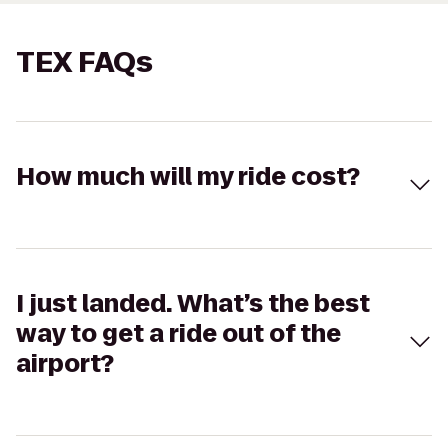
TEX FAQs
How much will my ride cost?
I just landed. What’s the best
way to get a ride out of the
airport?