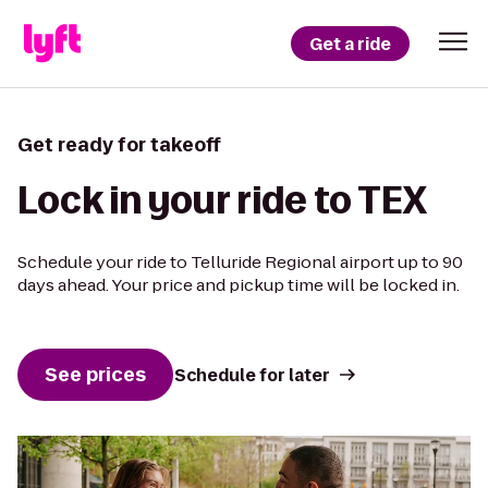
Get a ride
Get ready for takeoff
Lock in your ride to TEX
Schedule your ride to Telluride Regional airport up to 90
days ahead. Your price and pickup time will be locked in.
See prices
Schedule for later