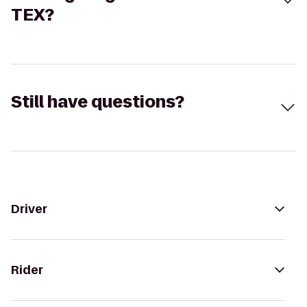
TEX?
Still have questions?
Driver
Rider