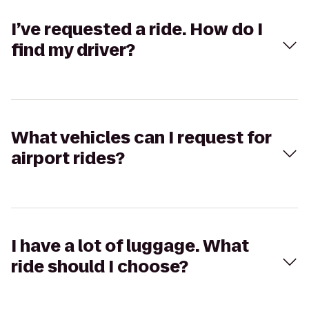
I’ve requested a ride. How do I
find my driver?
What vehicles can I request for
airport rides?
I have a lot of luggage. What
ride should I choose?