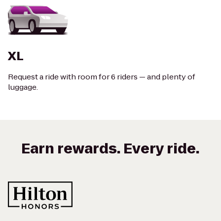
XL
Request a ride with room for 6 riders — and plenty of
luggage.
Earn rewards. Every ride.