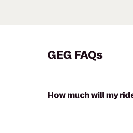
GEG FAQs
How much will my rid