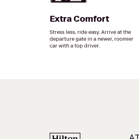
Extra Comfort
Stress less, ride easy. Arrive at the
departure gate in a newer, roomier
car with a top driver.