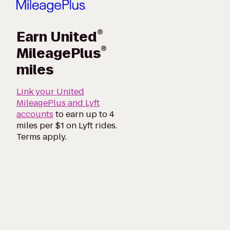
®
Earn United
®
MileagePlus
miles
Link your United
MileagePlus and Lyft
accounts
to earn up to 4
miles per $1 on Lyft rides.
Terms apply.