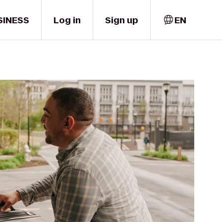
SINESS
Log in
Sign up
EN