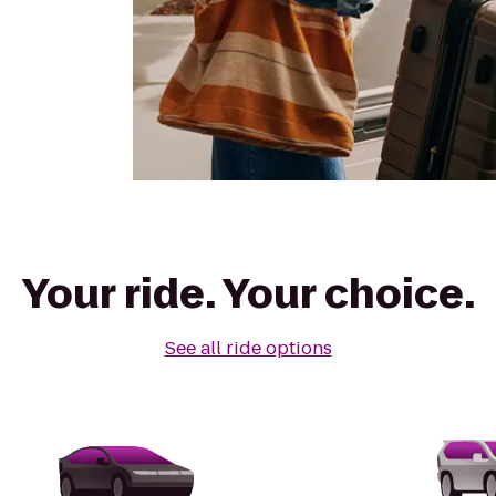
Your ride. Your choice.
See all ride options