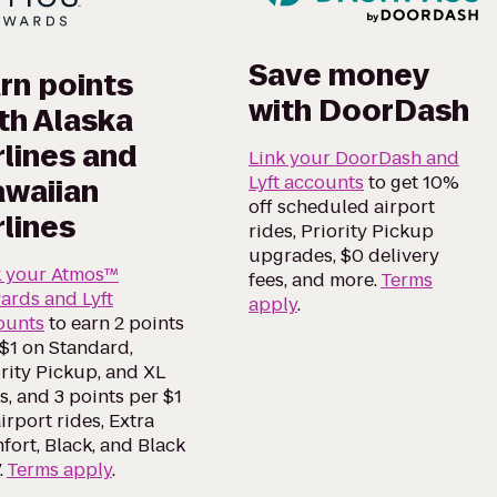
Save money
rn points
with DoorDash
th Alaska
rlines and
Link your DoorDash and
Lyft accounts
to get 10%
waiian
off scheduled airport
rlines
rides, Priority Pickup
upgrades, $0 delivery
k your Atmos™
fees, and more.
Terms
ards and Lyft
apply
.
ounts
to earn 2 points
$1 on Standard,
rity Pickup, and XL
s, and 3 points per $1
irport rides, Extra
ort, Black, and Black
.
Terms apply
.