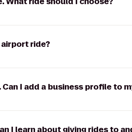
ge. What ride should I choose?
airport ride?
k. Can I add a business profile to 
can I learn about giving rides to 