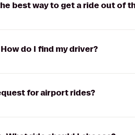
the best way to get a ride out of t
 How do I find my driver?
equest for airport rides?