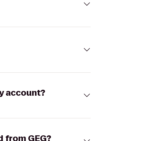
my account?
and from GEG?