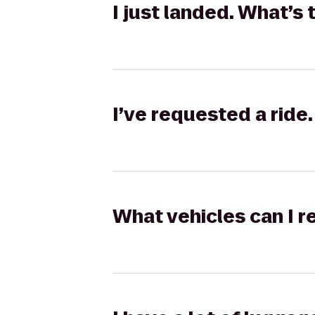
I just landed. What’s 
I’ve requested a ride.
What vehicles can I r