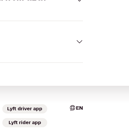
EN
Lyft driver app
Lyft rider app