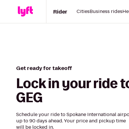
Rider
Cities
Business rides
He
Get ready for takeoff
Lock in your ride t
GEG
Schedule your ride to Spokane International airpo
up to 90 days ahead. Your price and pickup time
will be locked in.