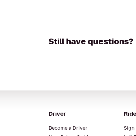
Still have questions?
Driver
Ride
Become a Driver
Sign 