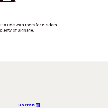
t a ride with room for 6 riders
plenty of luggage.
.