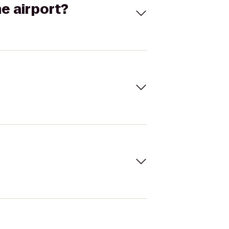
he airport?