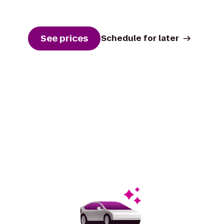
See prices
Schedule for later