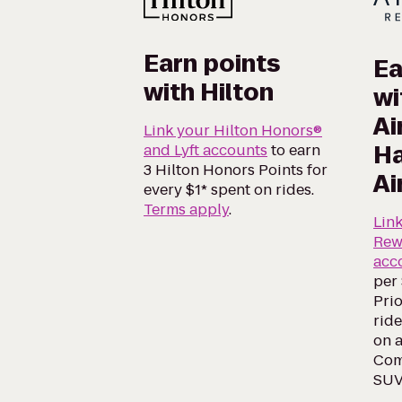
Earn points
Ea
with Hilton
wi
Ai
Link your Hilton Honors®
Ha
and Lyft accounts
to earn
3 Hilton Honors Points for
Ai
every $1* spent on rides.
Terms apply
.
Lin
Rew
acc
per 
Prio
ride
on a
Comf
SUV