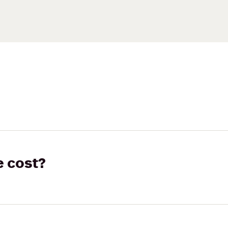
e cost?