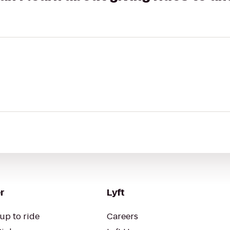
r
Lyft
up to ride
Careers