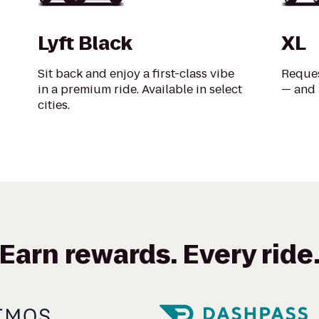
Lyft Black
XL
Sit back and enjoy a first-class vibe
Reques
in a premium ride. Available in select
— and 
cities.
Earn rewards. Every ride