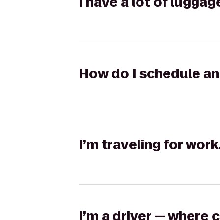
I have a lot of lugga
How do I schedule an 
I’m traveling for wor
I’m a driver — where 