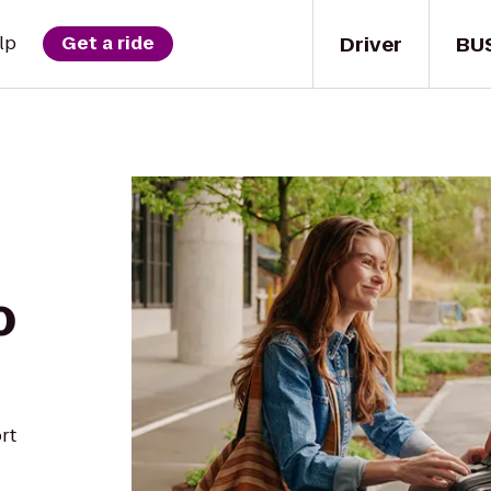
Driver
BU
lp
Get a ride
o
rt