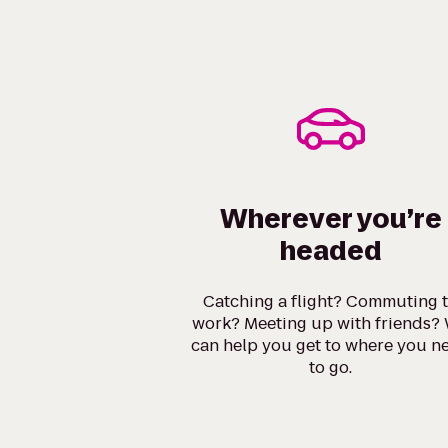
Wherever you’re
headed
Catching a flight? Commuting 
work? Meeting up with friends?
can help you get to where you n
to go.