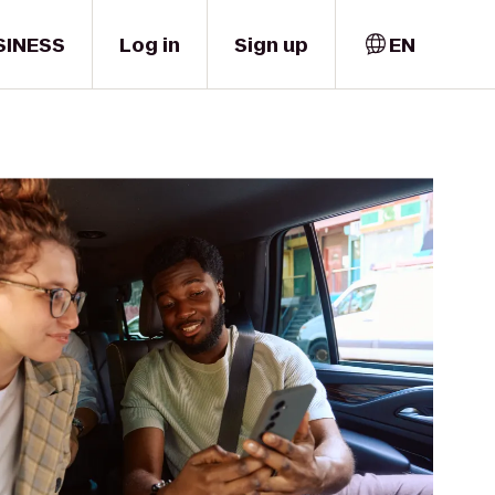
SINESS
Log in
Sign up
EN