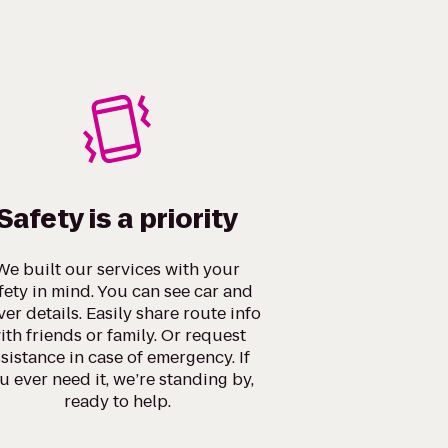
Safety is a priority
We built our services with your
fety in mind. You can see car and
ver details. Easily share route info
ith friends or family. Or request
sistance in case of emergency. If
u ever need it, we’re standing by,
ready to help.