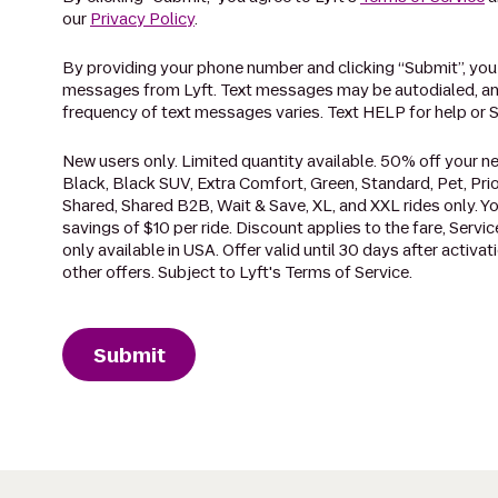
our
Privacy Policy
.
By providing your phone number and clicking “Submit”, you
messages from Lyft. Text messages may be autodialed, an
frequency of text messages varies. Text HELP for help or 
New users only. Limited quantity available. 50% off your nex
Black, Black SUV, Extra Comfort, Green, Standard, Pet, Prio
Shared, Shared B2B, Wait & Save, XL, and XXL rides only. Yo
savings of $10 per ride. Discount applies to the fare, Service
only available in USA. Offer valid until 30 days after activ
other offers. Subject to Lyft's Terms of Service.
Submit