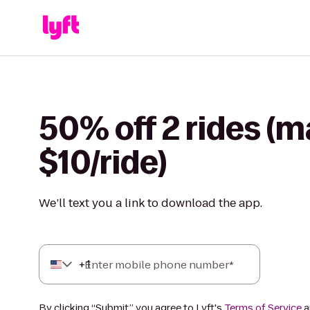
50% off 2 rides (m
$10/ride)
We’ll text you a link to download the app.
+
1
Enter mobile phone number*
By clicking “Submit,” you agree to Lyft's
Terms of Service
a