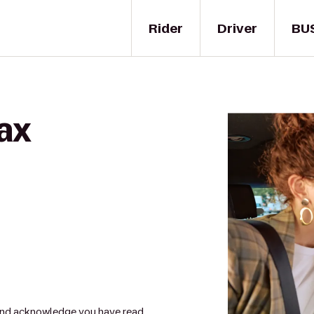
Rider
Driver
BU
ax
nd acknowledge you have read