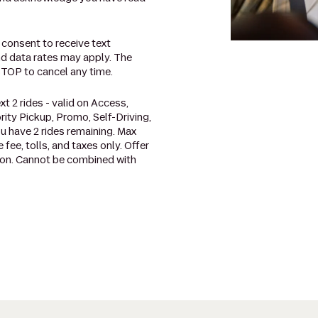
 consent to receive text
d data rates may apply. The
STOP to cancel any time.
t 2 rides - valid on Access,
rity Pickup, Promo, Self-Driving,
u have 2 rides remaining. Max
 fee, tolls, and taxes only. Offer
ation. Cannot be combined with