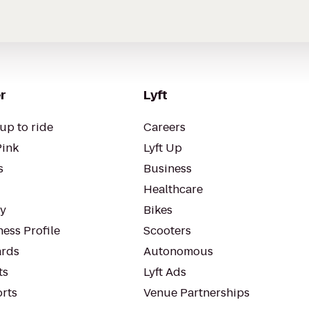
r
Lyft
up to ride
Careers
Pink
Lyft Up
s
Business
Healthcare
ty
Bikes
ess Profile
Scooters
rds
Autonomous
ts
Lyft Ads
orts
Venue Partnerships