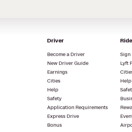
Driver
Ride
Become a Driver
Sign 
New Driver Guide
Lyft 
Earnings
Citie
Cities
Help
Help
Safe
Safety
Busin
Application Requirements
Rewa
Express Drive
Even
Bonus
Airp