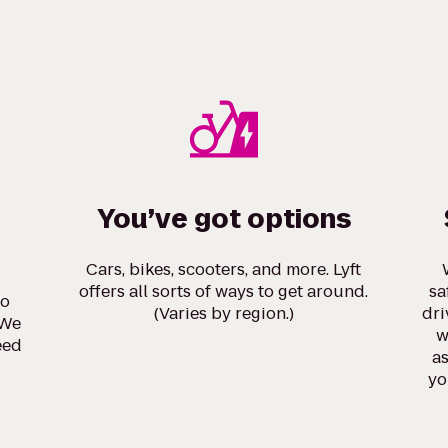
You’ve got options
Cars, bikes, scooters, and more. Lyft
offers all sorts of ways to get around.
sa
to
(Varies by region.)
dri
 We
w
eed
as
yo