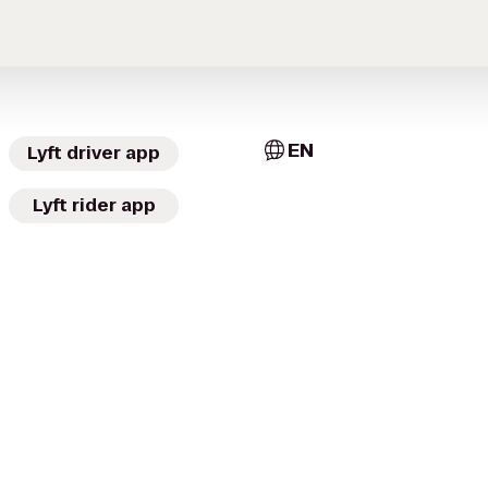
EN
Lyft driver app
Lyft rider app