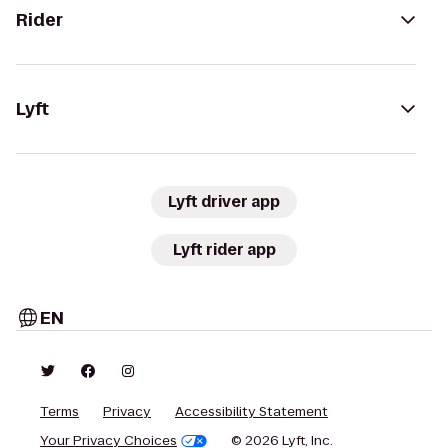
Rider
Lyft
Lyft driver app
Lyft rider app
EN
Terms
Privacy
Accessibility Statement
Your Privacy Choices
© 2026 Lyft, Inc.