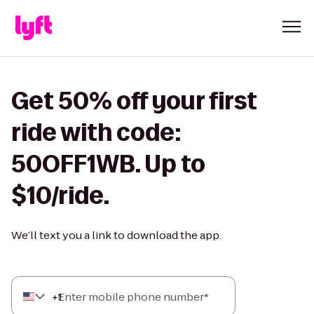
Get 50% off your first
ride with code:
50OFF1WB. Up to
$10/ride.
We’ll text you a link to download the app.
+
Enter mobile phone number*
1