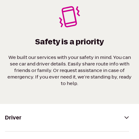
Safety is a priority
We built our services with your safety in mind. You can
see car and driver details. Easily share route info with
friends or family. Or request assistance in case of
emergency. If you ever need it, we’re standing by, ready
to help.
Driver