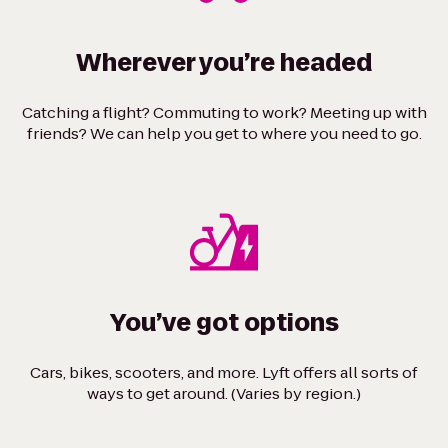
Wherever you’re headed
Catching a flight? Commuting to work? Meeting up with
friends? We can help you get to where you need to go.
You’ve got options
Cars, bikes, scooters, and more. Lyft offers all sorts of
ways to get around. (Varies by region.)