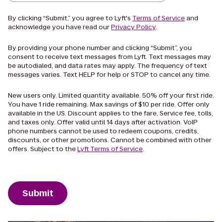
By clicking “Submit,” you agree to Lyft's
Terms of Service
and
acknowledge you have read our
Privacy Policy
.
By providing your phone number and clicking “Submit”, you
consent to receive text messages from Lyft. Text messages may
be autodialed, and data rates may apply. The frequency of text
messages varies. Text HELP for help or STOP to cancel any time.
New users only. Limited quantity available. 50% off your first ride.
You have 1 ride remaining. Max savings of $10 per ride. Offer only
available in the US. Discount applies to the fare, Service fee, tolls,
and taxes only. Offer valid until 14 days after activation. VoIP
phone numbers cannot be used to redeem coupons, credits,
discounts, or other promotions. Cannot be combined with other
offers. Subject to the
Lyft Terms of Service
.
Submit