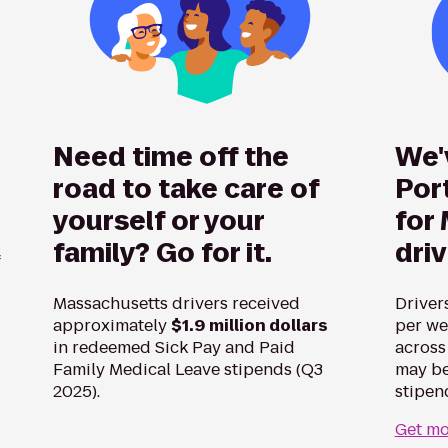
Need time off the
We'
road to take care of
Por
yourself or your
for
family? Go for it.
dri
f
Massachusetts drivers received
Driver
approximately
$1.9 million dollars
per we
in redeemed Sick Pay and Paid
across
Family Medical Leave stipends (Q3
may be
2025).
stipen
Get mo