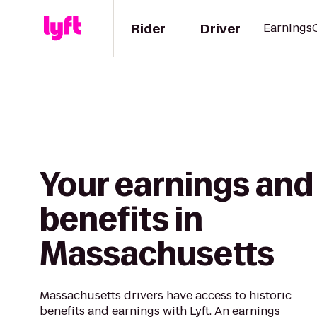
Rider
Driver
Earnings
Your earnings and
benefits in
Massachusetts
Massachusetts drivers have access to historic
benefits and earnings with Lyft. An earnings