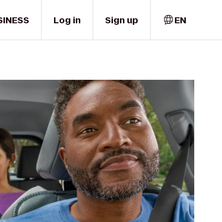
SINESS
Log in
Sign up
EN