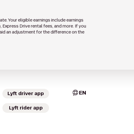
te. Your eligible earnings include earnings
), Express Drive rental fees, and more. If you
aid an adjustment for the difference on the
EN
Lyft driver app
Lyft rider app