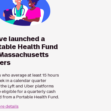
ve launched a
table Health Fund
 Massachusetts
vers
s who average at least 15 hours
ek in a calendar quarter
 the Lyft and Uber platforms
 eligible for a quarterly cash
d from a Portable Health Fund.
re details