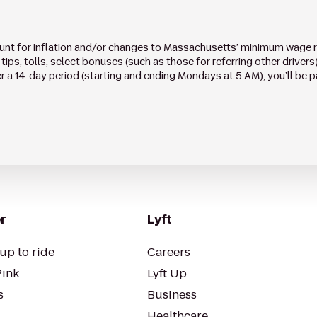
ount for inflation and/or changes to Massachusetts’ minimum wage ra
tips, tolls, select bonuses (such as those for referring other drivers
a 14-day period (starting and ending Mondays at 5 AM), you’ll be p
r
Lyft
up to ride
Careers
Pink
Lyft Up
s
Business
Healthcare