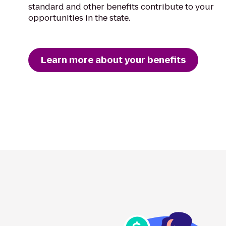
standard and other benefits contribute to your
opportunities in the state.
Learn more about your benefits