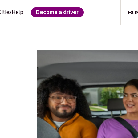
BU
Cities
Help
Become a driver