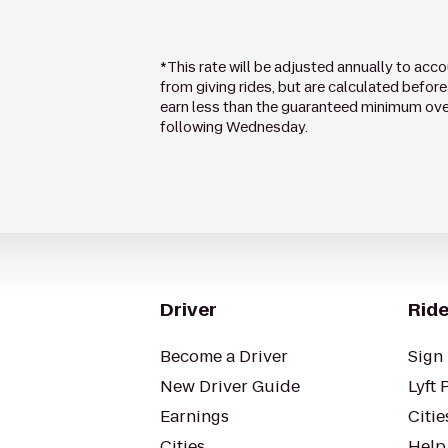
*This rate will be adjusted annually to acc
from giving rides, but are calculated before 
earn less than the guaranteed minimum over 
following Wednesday.
Driver
Ride
Become a Driver
Sign 
New Driver Guide
Lyft 
Earnings
Citie
Cities
Help