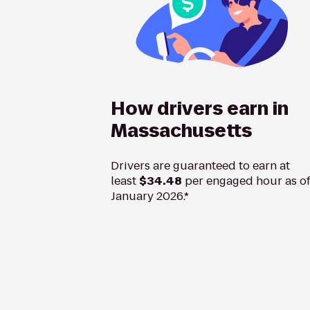
How drivers earn in
Massachusetts
Drivers are guaranteed to earn at
least
$34.48
per engaged hour as o
January 2026.*