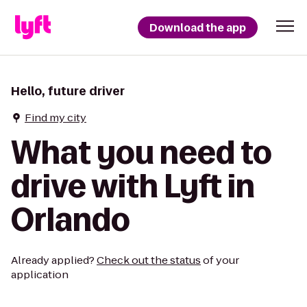
Download the app
Hello, future driver
Find my city
What you need to
drive with Lyft in
Orlando
Already applied?
Check out the status
of your
application