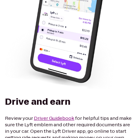
Drive and earn
Review your
Driver Guidebook
for helpful tips and make
sure the Lyft emblem and other required documents are
in your car. Open the Lyft Driver app, go online to start
getting ride requests and making money on your own