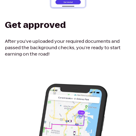
Get approved
After you’ve uploaded your required documents and
passed the background checks, you’re ready to start
earning on the road!