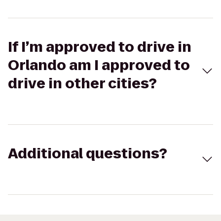
If I’m approved to drive in
Orlando am I approved to
drive in other cities?
Additional questions?