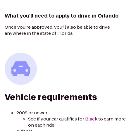
What you'll need to apply to drive in Orlando
Once you’re approved, you’ll also be able to drive
anywhere in the state of Florida.
Vehicle requirements
2009 or newer
See if your car qualifies for
Black
to earn more
on each ride