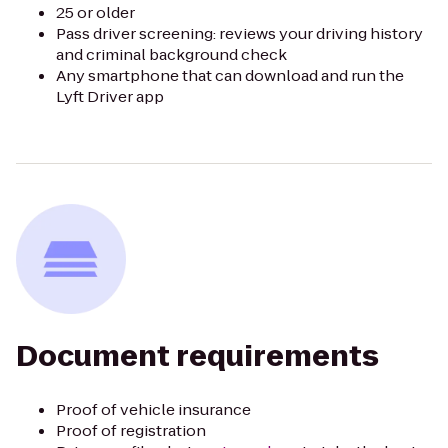
25 or older
Pass driver screening: reviews your driving history
and criminal background check
Any smartphone that can download and run the
Lyft Driver app
Document requirements
Proof of vehicle insurance
Proof of registration