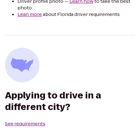
Driver profile photo —
Learn how
to take the best
photo.
Lean more
about Florida driver requirements
Applying to drive in a
different city?
See requirements