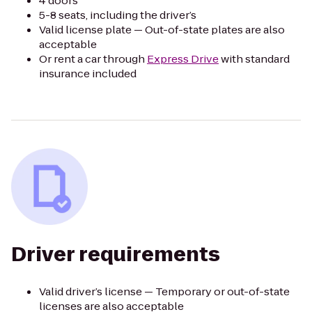
4 doors
5-8 seats, including the driver’s
Valid license plate — Out-of-state plates are also
acceptable
Or rent a car through
Express Drive
with standard
insurance included
Driver requirements
Valid driver’s license — Temporary or out-of-state
licenses are also acceptable