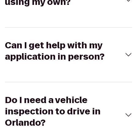
using my own?
Can I get help with my
application in person?
Do I need a vehicle
inspection to drive in
Orlando?