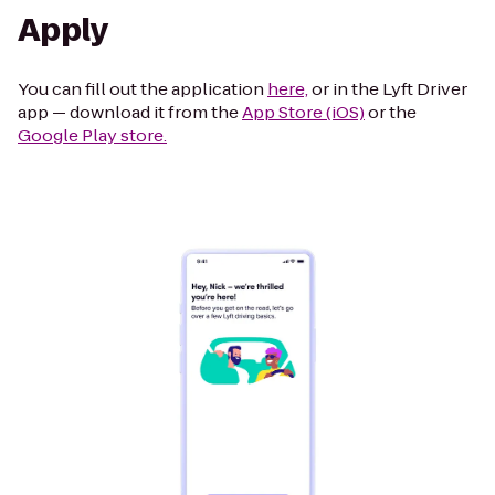
Apply
You can fill out the application
here,
or in the Lyft Driver
app — download it from the
App Store (iOS)
or the
Google Play store.