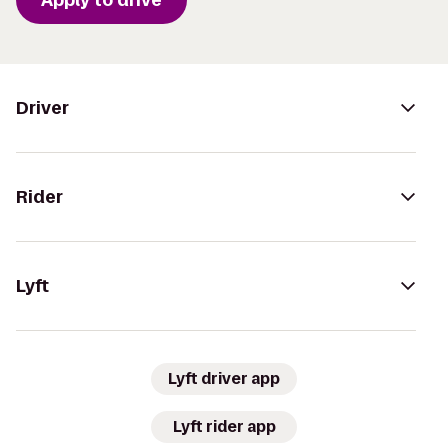
Driver
Rider
Lyft
Lyft driver app
Lyft rider app