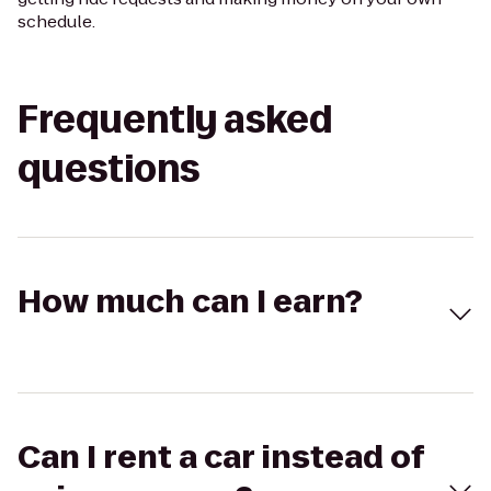
schedule.
Frequently asked
questions
How much can I earn?
Can I rent a car instead of