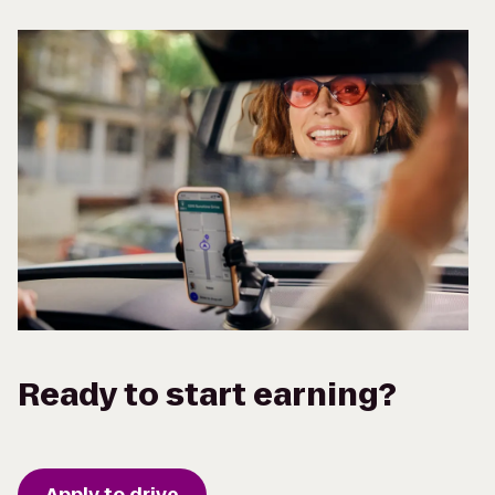
Ready to start earning?
Apply to drive