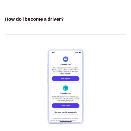
How do i become a driver?