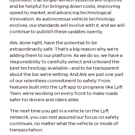
and be helpful for bringing down costs, improving
speed to market, and advancing technological
innovation. As autonomous vehicle technology
evolves, our standards will evolve with it, and we will
continue to publish these updates openly.
AVs, done right, have the potential to be
extraordinarily safe. That's a big reason why we're
adding them to our platform. As we do so, we have a
responsibility to carefully select and onboard the
best technology available—and to be transparent
about the bar we're setting. And AVs are just one part
of our relentless commitment to safety. From
features built into the Lyft app to programs like Lyft
Teen, we're working on every front to make roads
safer for drivers and riders alike.
The next time you get in a vehicle on the Lyft
network, you can rest assured our focus on safety
continues, no matter what the vehicle or mode of
transportation.