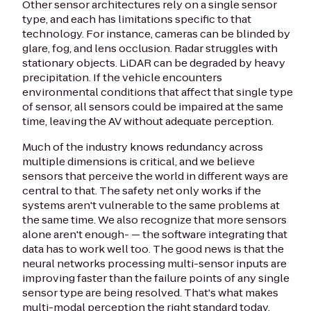
Other sensor architectures rely on a single sensor
type, and each has limitations specific to that
technology. For instance, cameras can be blinded by
glare, fog, and lens occlusion. Radar struggles with
stationary objects. LiDAR can be degraded by heavy
precipitation. If the vehicle encounters
environmental conditions that affect that single type
of sensor, all sensors could be impaired at the same
time, leaving the AV without adequate perception.
Much of the industry knows redundancy across
multiple dimensions is critical, and we believe
sensors that perceive the world in different ways are
central to that. The safety net only works if the
systems aren't vulnerable to the same problems at
the same time. We also recognize that more sensors
alone aren't enough- — the software integrating that
data has to work well too. The good news is that the
neural networks processing multi-sensor inputs are
improving faster than the failure points of any single
sensor type are being resolved. That's what makes
multi-modal perception the right standard today.