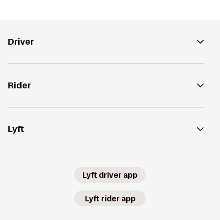
Driver
Rider
Lyft
Lyft driver app
Lyft rider app