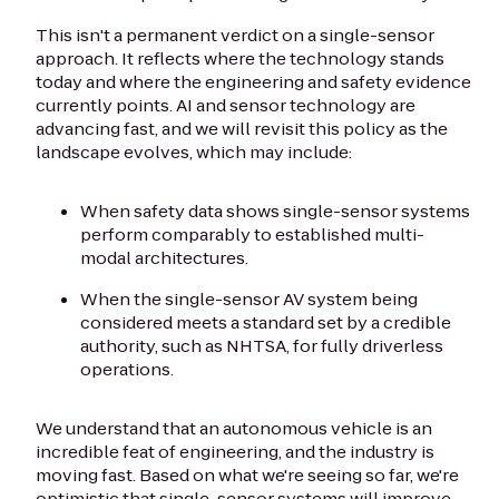
This isn't a permanent verdict on a single-sensor
approach. It reflects where the technology stands
today and where the engineering and safety evidence
currently points. AI and sensor technology are
advancing fast, and we will revisit this policy as the
landscape evolves, which may include:
When safety data shows single-sensor systems
perform comparably to established multi-
modal architectures.
When the single-sensor AV system being
considered meets a standard set by a credible
authority, such as NHTSA, for fully driverless
operations.
We understand that an autonomous vehicle is an
incredible feat of engineering, and the industry is
moving fast. Based on what we're seeing so far, we're
optimistic that single-sensor systems will improve