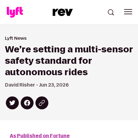
Lyft News
We’re setting a multi-sensor
safety standard for
autonomous rides
David Risher - Jun 23, 2026
As Published on Fortune