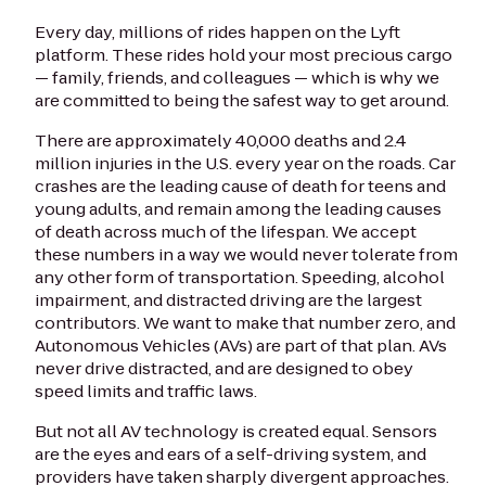
Every day, millions of rides happen on the Lyft
platform. These rides hold your most precious cargo
— family, friends, and colleagues — which is why we
are committed to being the safest way to get around.
There are approximately 40,000 deaths and 2.4
million injuries in the U.S. every year on the roads. Car
crashes are the leading cause of death for teens and
young adults, and remain among the leading causes
of death across much of the lifespan. We accept
these numbers in a way we would never tolerate from
any other form of transportation. Speeding, alcohol
impairment, and distracted driving are the largest
contributors. We want to make that number zero, and
Autonomous Vehicles (AVs) are part of that plan. AVs
never drive distracted, and are designed to obey
speed limits and traffic laws.
But not all AV technology is created equal. Sensors
are the eyes and ears of a self-driving system, and
providers have taken sharply divergent approaches.