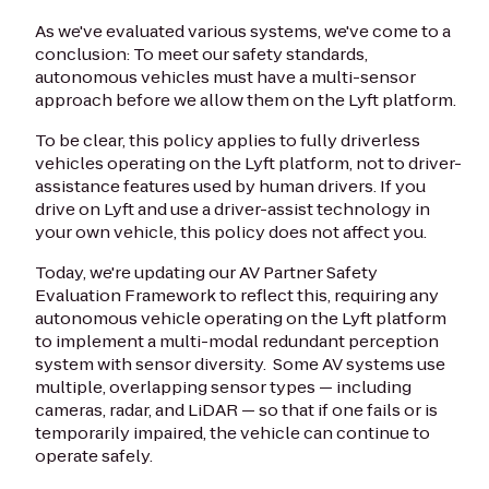
As we've evaluated various systems, we've come to a
conclusion: To meet our safety standards,
autonomous vehicles must have a multi-sensor
approach before we allow them on the Lyft platform.
To be clear, this policy applies to fully driverless
vehicles operating on the Lyft platform, not to driver-
assistance features used by human drivers. If you
drive on Lyft and use a driver-assist technology in
your own vehicle, this policy does not affect you.
Today, we're updating our AV Partner Safety
Evaluation Framework to reflect this, requiring any
autonomous vehicle operating on the Lyft platform
to implement a multi-modal redundant perception
system with sensor diversity. Some AV systems use
multiple, overlapping sensor types — including
cameras, radar, and LiDAR — so that if one fails or is
temporarily impaired, the vehicle can continue to
operate safely.