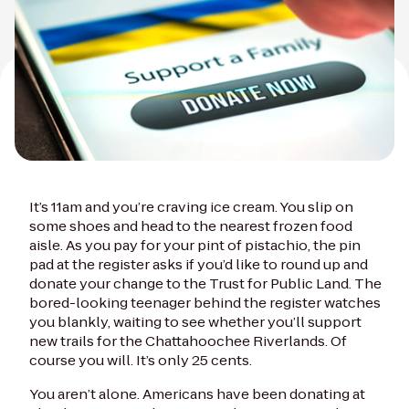
It’s 11am and you’re craving ice cream. You slip on
some shoes and head to the nearest frozen food
aisle. As you pay for your pint of pistachio, the pin
pad at the register asks if you’d like to round up and
donate your change to the Trust for Public Land. The
bored-looking teenager behind the register watches
you blankly, waiting to see whether you’ll support
new trails for the Chattahoochee Riverlands. Of
course you will. It’s only 25 cents.
You aren’t alone. Americans have been donating at