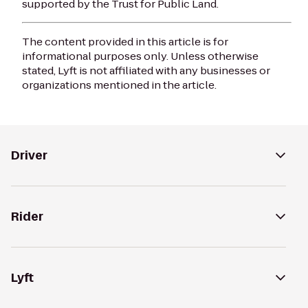
supported by the Trust for Public Land.
The content provided in this article is for
informational purposes only. Unless otherwise
stated, Lyft is not affiliated with any businesses or
organizations mentioned in the article.
Driver
Rider
Lyft