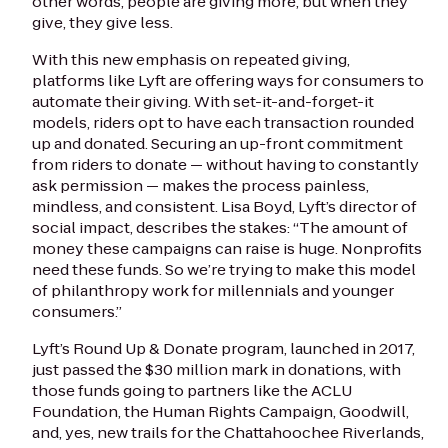
other words, people are giving more, but when they
give, they give less.
With this new emphasis on repeated giving,
platforms like Lyft are offering ways for consumers to
automate their giving. With set-it-and-forget-it
models, riders opt to have each transaction rounded
up and donated. Securing an up-front commitment
from riders to donate — without having to constantly
ask permission — makes the process painless,
mindless, and consistent. Lisa Boyd, Lyft’s director of
social impact, describes the stakes: “The amount of
money these campaigns can raise is huge. Nonprofits
need these funds. So we’re trying to make this model
of philanthropy work for millennials and younger
consumers.”
Lyft’s Round Up & Donate program, launched in 2017,
just passed the $30 million mark in donations, with
those funds going to partners like the ACLU
Foundation, the Human Rights Campaign, Goodwill,
and, yes, new trails for the Chattahoochee Riverlands,