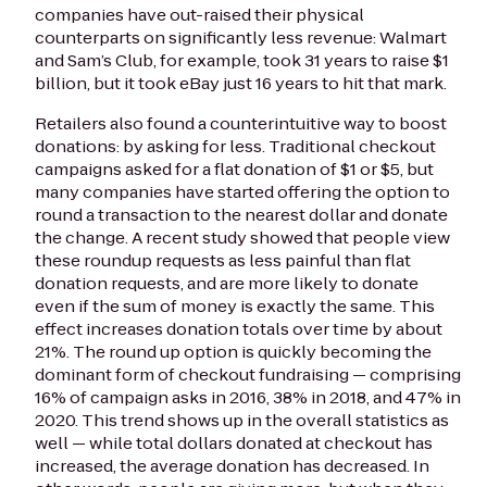
companies have out-raised their physical
counterparts on significantly less revenue: Walmart
and Sam’s Club, for example, took 31 years to raise $1
billion, but it took eBay just 16 years to hit that mark.
Retailers also found a counterintuitive way to boost
donations: by asking for less. Traditional checkout
campaigns asked for a flat donation of $1 or $5, but
many companies have started offering the option to
round a transaction to the nearest dollar and donate
the change. A recent study showed that people view
these roundup requests as less painful than flat
donation requests, and are more likely to donate
even if the sum of money is exactly the same. This
effect increases donation totals over time by about
21%. The round up option is quickly becoming the
dominant form of checkout fundraising — comprising
16% of campaign asks in 2016, 38% in 2018, and 47% in
2020. This trend shows up in the overall statistics as
well — while total dollars donated at checkout has
increased, the average donation has decreased. In