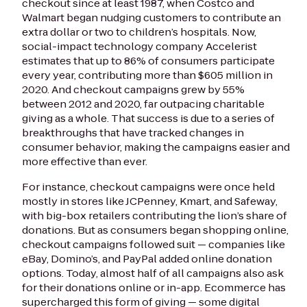
checkout since at least 1987, when Costco and
Walmart began nudging customers to contribute an
extra dollar or two to children’s hospitals. Now,
social-impact technology company Accelerist
estimates that up to 86% of consumers participate
every year, contributing more than $605 million in
2020. And checkout campaigns grew by 55%
between 2012 and 2020, far outpacing charitable
giving as a whole. That success is due to a series of
breakthroughs that have tracked changes in
consumer behavior, making the campaigns easier and
more effective than ever.
For instance, checkout campaigns were once held
mostly in stores like JCPenney, Kmart, and Safeway,
with big-box retailers contributing the lion’s share of
donations. But as consumers began shopping online,
checkout campaigns followed suit — companies like
eBay, Domino’s, and PayPal added online donation
options. Today, almost half of all campaigns also ask
for their donations online or in-app. Ecommerce has
supercharged this form of giving — some digital