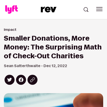
Impact
Smaller Donations, More
Money: The Surprising Math
of Check-Out Charities
Sean Satterthwaite - Dec 12, 2022