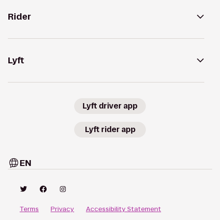
Rider
Lyft
Lyft driver app
Lyft rider app
EN
Terms
Privacy
Accessibility Statement