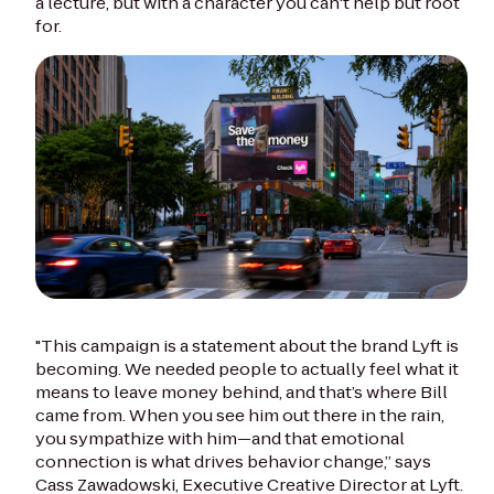
a lecture, but with a character you can't help but root
for.
"This campaign is a statement about the brand Lyft is
becoming. We needed people to actually feel what it
means to leave money behind, and that’s where Bill
came from. When you see him out there in the rain,
you sympathize with him—and that emotional
connection is what drives behavior change,” says
Cass Zawadowski, Executive Creative Director at Lyft.