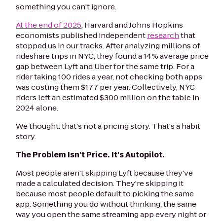
something you can't ignore.
At the end of 2025
, Harvard and Johns Hopkins
economists published independent
research
that
stopped us in our tracks. After analyzing millions of
rideshare trips in NYC, they found a 14% average price
gap between Lyft and Uber for the same trip. For a
rider taking 100 rides a year, not checking both apps
was costing them $177 per year. Collectively, NYC
riders left an estimated $300 million on the table in
2024 alone.
We thought: that's not a pricing story. That's a habit
story.
The Problem Isn't Price. It's Autopilot.
Most people aren't skipping Lyft because they've
made a calculated decision. They're skipping it
because most people default to picking the same
app. Something you do without thinking, the same
way you open the same streaming app every night or