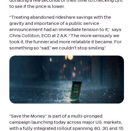
donating a few seconds of their time to checking Lyft
to see if the price is lower.
“Treating abandoned rideshare savings with the
gravity and importance of a public service
announcement had an immediate tension to it,” says
Chris Colliton, ECD at Z.A.K. “The more seriously we
took it, the funnier and more relatable it became. For
something so “sad,” we couldn’t stop smiling.”
“Save the Money” is part of a multi-pronged
campaign launching today across major U.S. markets,
with a fully integrated rollout spanning :60, :30, and :15