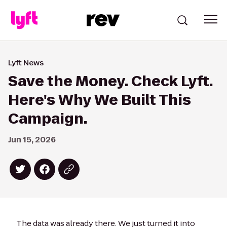
Lyft News
Save the Money. Check Lyft.
Here's Why We Built This
Campaign.
Jun 15, 2026
The data was already there. We just turned it into