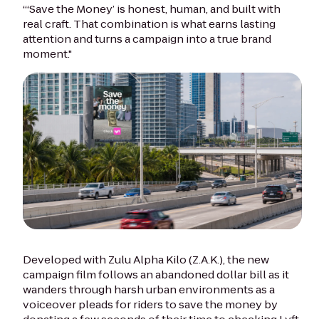
“‘Save the Money’ is honest, human, and built with
real craft. That combination is what earns lasting
attention and turns a campaign into a true brand
moment."
Developed with Zulu Alpha Kilo (Z.A.K.), the new
campaign film follows an abandoned dollar bill as it
wanders through harsh urban environments as a
voiceover pleads for riders to save the money by