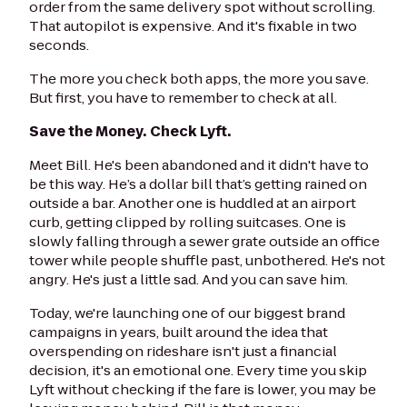
order from the same delivery spot without scrolling.
That autopilot is expensive. And it's fixable in two
seconds.
The more you check both apps, the more you save.
But first, you have to remember to check at all.
Save the Money. Check Lyft.
Meet Bill. He's been abandoned and it didn't have to
be this way. He’s a dollar bill that’s getting rained on
outside a bar. Another one is huddled at an airport
curb, getting clipped by rolling suitcases. One is
slowly falling through a sewer grate outside an office
tower while people shuffle past, unbothered. He's not
angry. He's just a little sad. And you can save him.
Today, we're launching one of our biggest brand
campaigns in years, built around the idea that
overspending on rideshare isn't just a financial
decision, it's an emotional one. Every time you skip
Lyft without checking if the fare is lower, you may be