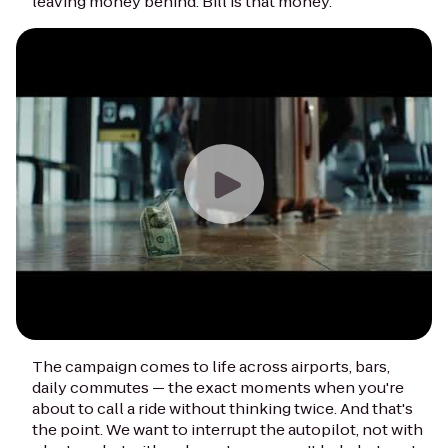
leaving money behind. Bill is that money.
The campaign comes to life across airports, bars,
daily commutes — the exact moments when you're
about to call a ride without thinking twice. And that's
the point. We want to interrupt the autopilot, not with