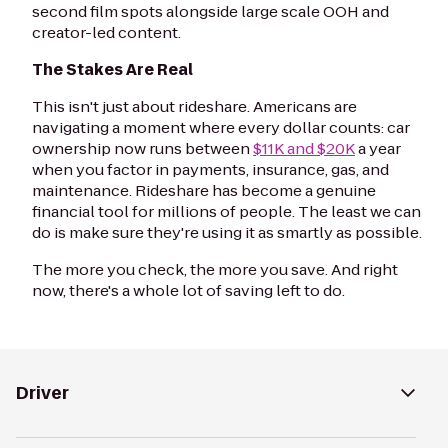
second film spots alongside large scale OOH and
creator-led content.
The Stakes Are Real
This isn't just about rideshare. Americans are
navigating a moment where every dollar counts: car
ownership now runs between
$11K and $20K
a year
when you factor in payments, insurance, gas, and
maintenance. Rideshare has become a genuine
financial tool for millions of people. The least we can
do is make sure they're using it as smartly as possible.
The more you check, the more you save. And right
now, there's a whole lot of saving left to do.
Driver