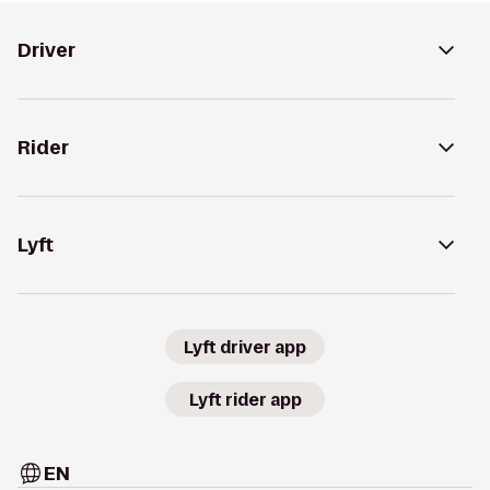
Driver
Rider
Lyft
Lyft driver app
Lyft rider app
EN