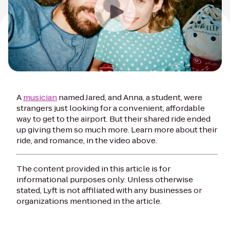
A
musician
named Jared, and Anna, a student, were
strangers just looking for a convenient, affordable
way to get to the airport. But their shared ride ended
up giving them so much more. Learn more about their
ride, and romance, in the video above.
The content provided in this article is for
informational purposes only. Unless otherwise
stated, Lyft is not affiliated with any businesses or
organizations mentioned in the article.