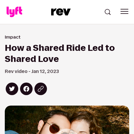
Impact
How a Shared Ride Led to
Shared Love
Rev video - Jan 12, 2023