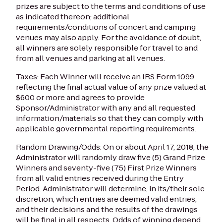
prizes are subject to the terms and conditions of use
as indicated thereon; additional
requirements/conditions of concert and camping
venues may also apply. For the avoidance of doubt,
all winners are solely responsible for travel to and
from all venues and parking at all venues.
Taxes: Each Winner will receive an IRS Form 1099
reflecting the final actual value of any prize valued at
$600 or more and agrees to provide
Sponsor/Administrator with any and all requested
information/materials so that they can comply with
applicable governmental reporting requirements.
Random Drawing/Odds: On or about April 17, 2018, the
Administrator will randomly draw five (5) Grand Prize
Winners and seventy-five (75) First Prize Winners
from all valid entries received during the Entry
Period. Administrator will determine, in its/their sole
discretion, which entries are deemed valid entries,
and their decisions and the results of the drawings
will be final in all respects. Odds of winning depend