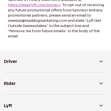
https://www.lyft.com/privacy
. To opt-out of receiving
any future promotional offers from Sponsor and any
promotional partners, please send an email to
sweeps@leaddogmarketing.com and state “Lyft Get
Outside Sweepstakes” in the subject line and
“Remove me from future emails” in the body of the
email.
Driver
Rider
Lyft