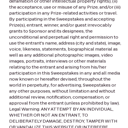
defamation or other intellectual property rights); (ii)
the acceptance, use or misuse of any Prize; and/or (iii)
participation in any Prize-related activities or travel.
By participating in the Sweepstakes and accepting
Prize(s), entrant, winner, and/or guest irrevocably
grants to Sponsor and its designees, the
unconditional and perpetual right and permission to
use the entrant's name, address (city and state), image,
voice, likeness, statements, biographical material as
well as any additional photographic images, video
images, portraits, interviews or other materials
relating to the entrant and arising from his/her
participation in this Sweepstakes in any and all media
now known or hereafter devised, throughout the
world in perpetuity, for advertising, Sweepstakes or
any other purposes, without limitation and without
additional review, notification, compensation, or
approval from the entrant (unless prohibited by law).
Legal Warning: ANY ATTEMPT BY AN INDIVIDUAL,
WHETHER OR NOT AN ENTRANT, TO
DELIBERATELY DAMAGE, DESTROY, TAMPER WITH
OR VANDALIZE THIS WEBSITE OR INTERFERE