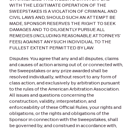
WITH THE LEGITIMATE OPERATION OF THE
SWEEPSTAKES IS A VIOLATION OF CRIMINAL AND
CIVIL LAWS AND, SHOULD SUCH AN ATTEMPT BE
MADE, SPONSOR RESERVES THE RIGHT TO SEEK
DAMAGES AND TO DILIGENTLY PURSUE ALL
REMEDIES (INCLUDING REASONABLE ATTORNEYS’
FEES) AGAINST ANY SUCH INDIVIDUAL TO THE
FULLEST EXTENT PERMITTED BY LAW.
Disputes: You agree that any and all disputes, claims
and causes of action arising out of, or connected with,
the Sweepstakes or any prize awarded shall be
resolved individually, without resort to any form of
class action, and exclusively by arbitration pursuant
to the rules of the American Arbitration Association.
All issues and questions concerning the
construction, validity, interpretation, and
enforceability of these Official Rules, your rights and
obligations, or the rights and obligations of the
Sponsor in connection with the Sweepstakes, shall
be governed by, and construed in accordance with,