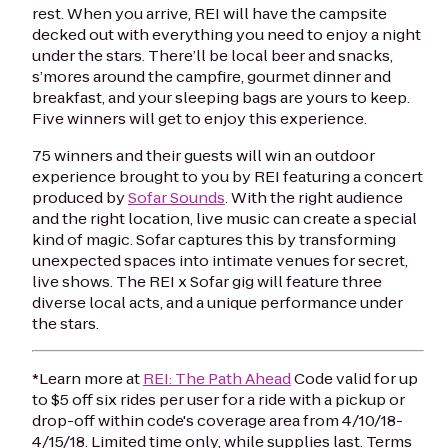
rest. When you arrive, REI will have the campsite
decked out with everything you need to enjoy a night
under the stars. There’ll be local beer and snacks,
s’mores around the campfire, gourmet dinner and
breakfast, and your sleeping bags are yours to keep.
Five winners will get to enjoy this experience.
75 winners and their guests will win an outdoor
experience brought to you by REI featuring a concert
produced by
Sofar Sounds
. With the right audience
and the right location, live music can create a special
kind of magic. Sofar captures this by transforming
unexpected spaces into intimate venues for secret,
live shows. The REI x Sofar gig will feature three
diverse local acts, and a unique performance under
the stars.
*
Learn more at
REI: The Path Ahead
Code valid for up
to $5 off six rides per user for a ride with a pickup or
drop-off within code's coverage area from 4/10/18-
4/15/18. Limited time only, while supplies last. Terms