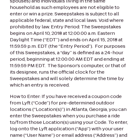
spouses) and individuals living in the same
household as such employees are not eligible to
enter or win a prize. Sweepstakes is subject to all
applicable federal, state and local laws. Void where
prohibited by law.
Entry Period: The Sweepstakes
begins on April 10, 2018 at 12:00:00 a.m. Eastern
Daylight Time (“EDT”) and ends on April 15, 2018 at
11:59:59 p.m. EDT (the “Entry Period”). For purposes
of this Sweepstakes, a “day” is defined as a 24-hour
period, beginning at 12:00:00 AM EDT and ending at
11:59:59 PM EDT. The Sponsor’s computer, or that of
its designee, runs the official clock for the
Sweepstakes and will solely determine the time by
which an entry is received.
How to Enter: If you have received a coupon code
from Lyft (“Code”) for pre-determined outdoor
locations (“Location(s)”) in Atlanta, Georgia, you can
enter the Sweepstakes when you purchase a ride
to/from those Location(s) using your Code. To enter,
log onto the Lyft application (“App”) with your user
name (“User Name”) or email address (“Address”) and