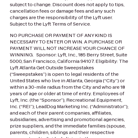
subject to change. Discount does not apply to tips,
cancellation fees or damage fees and any such
charges are the responsibility of the Lyft user.
Subject to the Lyft Terms of Service.
NO PURCHASE OR PAYMENT OF ANY KIND IS
NECESSARY TO ENTER OR WIN. A PURCHASE OR
PAYMENT WILL NOT INCREASE YOUR CHANCE OF
WINNING.
Sponsor: Lyft, Inc., 185 Berry Street, Suite
5000, San Francisco, California 94107.
Eligibility: The
Lyft Atlanta Get Outside Sweepstakes
(“Sweepstakes”) is open to legal residents of the
United States who live in Atlanta, Georgia (“City”) or
within a 30-mile radius from the City and who are 18
years of age or older at time of entry. Employees of
Lyft, Inc. (the “Sponsor”); Recreational Equipment,
Inc. (“REI”); LeadDog Marketing Inc. (“Administrator”);
and each of their parent companies, affiliates,
subsidiaries, advertising and promotional agencies,
prize suppliers, and the immediate families (spouse,
parents, children, siblings and their respective