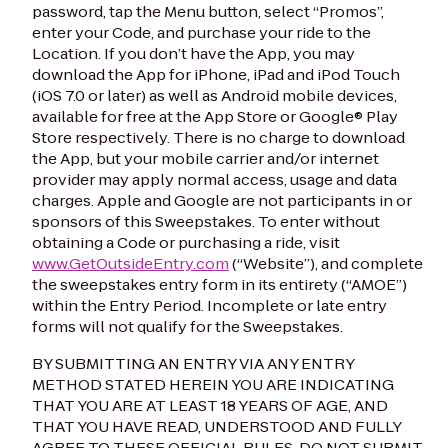
password, tap the Menu button, select “Promos”,
enter your Code, and purchase your ride to the
Location. If you don’t have the App, you may
download the App for iPhone, iPad and iPod Touch
(iOS 7.0 or later) as well as Android mobile devices,
available for free at the App Store or Google® Play
Store respectively. There is no charge to download
the App, but your mobile carrier and/or internet
provider may apply normal access, usage and data
charges. Apple and Google are not participants in or
sponsors of this Sweepstakes. To enter without
obtaining a Code or purchasing a ride, visit
www.GetOutsideEntry.com
(“Website”), and complete
the sweepstakes entry form in its entirety (“AMOE”)
within the Entry Period. Incomplete or late entry
forms will not qualify for the Sweepstakes.
BY SUBMITTING AN ENTRY VIA ANY ENTRY
METHOD STATED HEREIN YOU ARE INDICATING
THAT YOU ARE AT LEAST 18 YEARS OF AGE, AND
THAT YOU HAVE READ, UNDERSTOOD AND FULLY
AGREE TO THESE OFFICIAL RULES. DO NOT SUBMIT