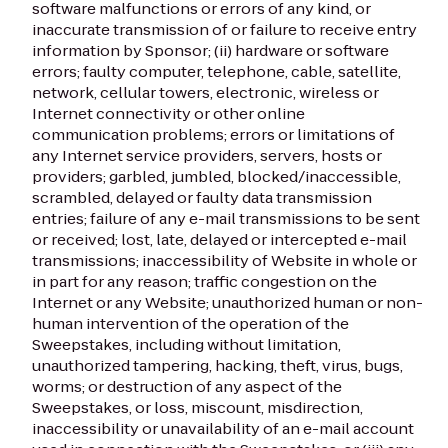
software malfunctions or errors of any kind, or
inaccurate transmission of or failure to receive entry
information by Sponsor; (ii) hardware or software
errors; faulty computer, telephone, cable, satellite,
network, cellular towers, electronic, wireless or
Internet connectivity or other online
communication problems; errors or limitations of
any Internet service providers, servers, hosts or
providers; garbled, jumbled, blocked/inaccessible,
scrambled, delayed or faulty data transmission
entries; failure of any e-mail transmissions to be sent
or received; lost, late, delayed or intercepted e-mail
transmissions; inaccessibility of Website in whole or
in part for any reason; traffic congestion on the
Internet or any Website; unauthorized human or non-
human intervention of the operation of the
Sweepstakes, including without limitation,
unauthorized tampering, hacking, theft, virus, bugs,
worms; or destruction of any aspect of the
Sweepstakes, or loss, miscount, misdirection,
inaccessibility or unavailability of an e-mail account