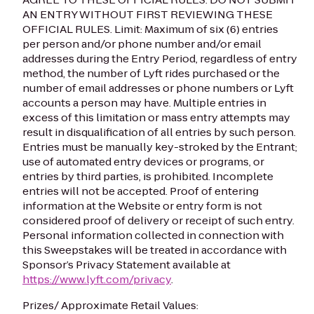
AN ENTRY WITHOUT FIRST REVIEWING THESE
OFFICIAL RULES.
Limit: Maximum of six (6) entries
per person and/or phone number and/or email
addresses during the Entry Period, regardless of entry
method, the number of Lyft rides purchased or the
number of email addresses or phone numbers or Lyft
accounts a person may have. Multiple entries in
excess of this limitation or mass entry attempts may
result in disqualification of all entries by such person.
Entries must be manually key-stroked by the Entrant;
use of automated entry devices or programs, or
entries by third parties, is prohibited. Incomplete
entries will not be accepted. Proof of entering
information at the Website or entry form is not
considered proof of delivery or receipt of such entry.
Personal information collected in connection with
this Sweepstakes will be treated in accordance with
Sponsor’s Privacy Statement available at
https://www.lyft.com/privacy
.
Prizes/ Approximate Retail Values: