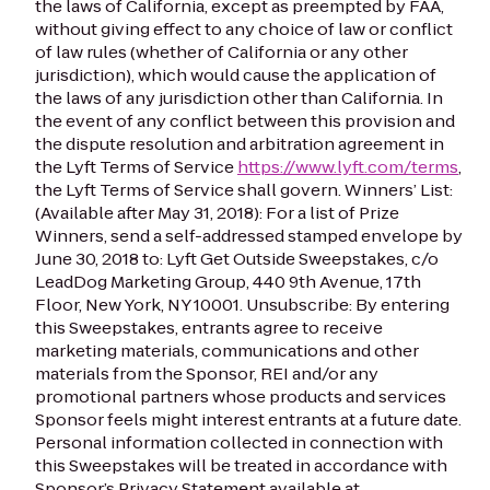
the laws of California, except as preempted by FAA,
without giving effect to any choice of law or conflict
of law rules (whether of California or any other
jurisdiction), which would cause the application of
the laws of any jurisdiction other than California. In
the event of any conflict between this provision and
the dispute resolution and arbitration agreement in
the Lyft Terms of Service
https://www.lyft.com/terms
,
the Lyft Terms of Service shall govern.
Winners’ List:
(Available after May 31, 2018): For a list of Prize
Winners, send a self-addressed stamped envelope by
June 30, 2018 to: Lyft Get Outside Sweepstakes, c/o
LeadDog Marketing Group, 440 9th Avenue, 17th
Floor, New York, NY 10001.
Unsubscribe: By entering
this Sweepstakes, entrants agree to receive
marketing materials, communications and other
materials from the Sponsor, REI and/or any
promotional partners whose products and services
Sponsor feels might interest entrants at a future date.
Personal information collected in connection with
this Sweepstakes will be treated in accordance with
Sponsor’s Privacy Statement available at