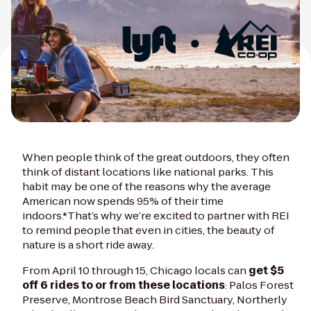
When people think of the great outdoors, they often
think of distant locations like national parks. This
habit may be one of the reasons why the average
American now spends 95% of their time
indoors.*That’s why we’re excited to partner with REI
to remind people that even in cities, the beauty of
nature is a short ride away.
From April 10 through 15, Chicago locals can
get $5
off 6 rides to or from these locations
: Palos Forest
Preserve, Montrose Beach Bird Sanctuary, Northerly