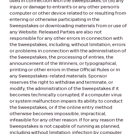
used in connection with the Sweepstakes; or (iii) any
injury or damage to entrant’s or any other person’s
computer or other device related to or resulting from
entering or otherwise participating in the
Sweepstakes or downloading materials from or use of
any Website. Released Parties are also not
responsible for any other errors in connection with
the Sweepstakes, including, without limitation, errors
or problems in connection with the administration of
the Sweepstakes, the processing of entries, the
announcement of the Winners, or typographical,
printing or other errors in these Official Rules or in
any Sweepstakes-related materials. Sponsor
reserves the right to withdraw and terminate, or
modify, the administration of the Sweepstakes if it
becomes technically corrupted, if a computer virus
or system malfunction impairs its ability to conduct
the Sweepstakes, or if the online entry method
otherwise becomes impossible, impractical,
infeasible for any other reason. If for any reason the
Sweepstakes is not capable of running as planned,
including without limitation, infection by computer