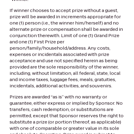
If winner chooses to accept prize without a guest,
prize will be awarded in increments appropriate for
one (1) person (i.e., the winner him/herself) and no
alternate prize or compensation shall be awarded in
conjunction therewith. Limit of one (1) Grand Prize
and one (1) First Prize per
person/family/household/address. Any costs,
expenses or incidentals associated with prize
acceptance and use not specified herein as being
provided are the sole responsibility of the winner,
including, without limitation, all federal, state, local
and income taxes, luggage fees, meals, gratuities,
incidentals, additional activities, and souvenirs.
Prizes are awarded “as is” with no warranty or
guarantee, either express or implied by Sponsor. No
transfers, cash redemption, or substitutions are
permitted, except that Sponsor reserves the right to
substitute a prize (or portion thereof, as applicable)
with one of comparable or greater value in its sole