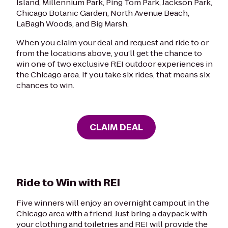
Island, Millennium Park, Ping Tom Park, Jackson Park,
Chicago Botanic Garden, North Avenue Beach,
LaBagh Woods, and Big Marsh.
When you claim your deal and request and ride to or
from the locations above, you’ll get the chance to
win one of two exclusive REI outdoor experiences in
the Chicago area. If you take six rides, that means six
chances to win.
CLAIM DEAL
Ride to Win with REI
Five winners will enjoy an overnight campout in the
Chicago area with a friend. Just bring a daypack with
your clothing and toiletries and REI will provide the