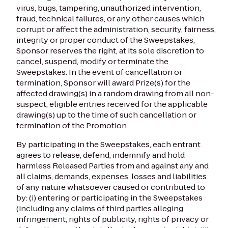
virus, bugs, tampering, unauthorized intervention,
fraud, technical failures, or any other causes which
corrupt or affect the administration, security, fairness,
integrity or proper conduct of the Sweepstakes,
Sponsor reserves the right, at its sole discretion to
cancel, suspend, modify or terminate the
Sweepstakes. In the event of cancellation or
termination, Sponsor will award Prize(s) for the
affected drawing(s) in a random drawing from all non-
suspect, eligible entries received for the applicable
drawing(s) up to the time of such cancellation or
termination of the Promotion.
By participating in the Sweepstakes, each entrant
agrees to release, defend, indemnify and hold
harmless Released Parties from and against any and
all claims, demands, expenses, losses and liabilities
of any nature whatsoever caused or contributed to
by: (i) entering or participating in the Sweepstakes
(including any claims of third parties alleging
infringement, rights of publicity, rights of privacy or