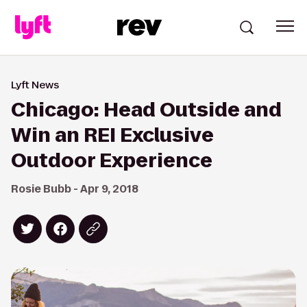
Lyft News
Chicago: Head Outside and
Win an REI Exclusive
Outdoor Experience
Rosie Bubb - Apr 9, 2018