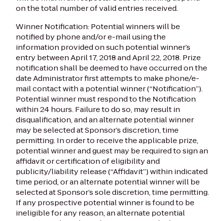
on the total number of valid entries received.
Winner Notification: Potential winners will be
notified by phone and/or e-mail using the
information provided on such potential winner’s
entry between April 17, 2018 and April 22, 2018. Prize
notification shall be deemed to have occurred on the
date Administrator first attempts to make phone/e-
mail contact with a potential winner (“Notification”).
Potential winner must respond to the Notification
within 24 hours. Failure to do so, may result in
disqualification, and an alternate potential winner
may be selected at Sponsor’s discretion, time
permitting. In order to receive the applicable prize,
potential winner and guest may be required to sign an
affidavit or certification of eligibility and
publicity/liability release (“Affidavit”) within indicated
time period, or an alternate potential winner will be
selected at Sponsor’s sole discretion, time permitting.
If any prospective potential winner is found to be
ineligible for any reason, an alternate potential