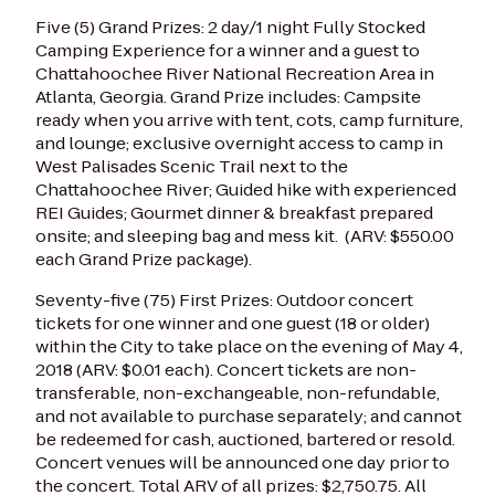
Five (5) Grand Prizes: 2 day/1 night Fully Stocked
Camping Experience for a winner and a guest to
Chattahoochee River National Recreation Area in
Atlanta, Georgia. Grand Prize includes: Campsite
ready when you arrive with tent, cots, camp furniture,
and lounge; exclusive overnight access to camp in
West Palisades Scenic Trail next to the
Chattahoochee River; Guided hike with experienced
REI Guides; Gourmet dinner & breakfast prepared
onsite; and sleeping bag and mess kit. (ARV: $550.00
each Grand Prize package).
Seventy-five (75) First Prizes: Outdoor concert
tickets for one winner and one guest (18 or older)
within the City to take place on the evening of May 4,
2018 (ARV: $0.01 each). Concert tickets are non-
transferable, non-exchangeable, non-refundable,
and not available to purchase separately; and cannot
be redeemed for cash, auctioned, bartered or resold.
Concert venues will be announced one day prior to
the concert.
Total ARV of all prizes: $2,750.75. All