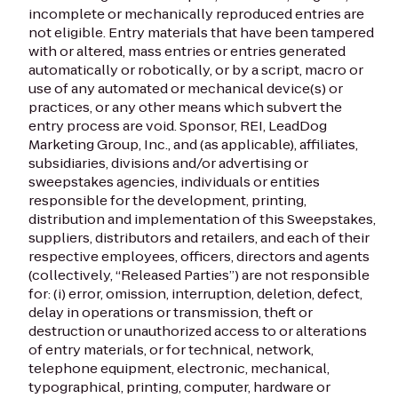
incomplete or mechanically reproduced entries are
not eligible. Entry materials that have been tampered
with or altered, mass entries or entries generated
automatically or robotically, or by a script, macro or
use of any automated or mechanical device(s) or
practices, or any other means which subvert the
entry process are void. Sponsor, REI, LeadDog
Marketing Group, Inc., and (as applicable), affiliates,
subsidiaries, divisions and/or advertising or
sweepstakes agencies, individuals or entities
responsible for the development, printing,
distribution and implementation of this Sweepstakes,
suppliers, distributors and retailers, and each of their
respective employees, officers, directors and agents
(collectively, “Released Parties”) are not responsible
for: (i) error, omission, interruption, deletion, defect,
delay in operations or transmission, theft or
destruction or unauthorized access to or alterations
of entry materials, or for technical, network,
telephone equipment, electronic, mechanical,
typographical, printing, computer, hardware or