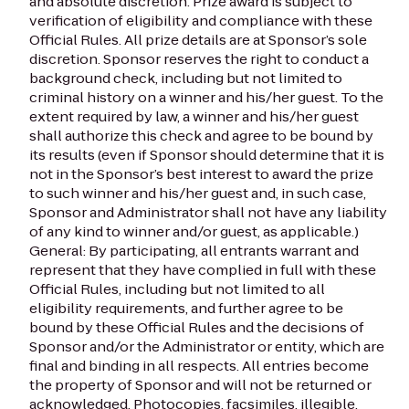
and absolute discretion. Prize award is subject to
verification of eligibility and compliance with these
Official Rules. All prize details are at Sponsor’s sole
discretion. Sponsor reserves the right to conduct a
background check, including but not limited to
criminal history on a winner and his/her guest. To the
extent required by law, a winner and his/her guest
shall authorize this check and agree to be bound by
its results (even if Sponsor should determine that it is
not in the Sponsor’s best interest to award the prize
to such winner and his/her guest and, in such case,
Sponsor and Administrator shall not have any liability
of any kind to winner and/or guest, as applicable.)
General: By participating, all entrants warrant and
represent that they have complied in full with these
Official Rules, including but not limited to all
eligibility requirements, and further agree to be
bound by these Official Rules and the decisions of
Sponsor and/or the Administrator or entity, which are
final and binding in all respects. All entries become
the property of Sponsor and will not be returned or
acknowledged. Photocopies, facsimiles, illegible,