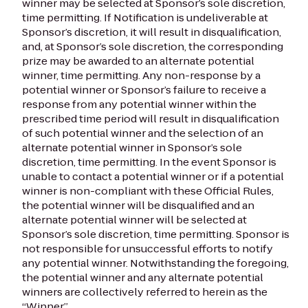
winner may be selected at Sponsor’s sole discretion,
time permitting. If Notification is undeliverable at
Sponsor’s discretion, it will result in disqualification,
and, at Sponsor’s sole discretion, the corresponding
prize may be awarded to an alternate potential
winner, time permitting. Any non-response by a
potential winner or Sponsor’s failure to receive a
response from any potential winner within the
prescribed time period will result in disqualification
of such potential winner and the selection of an
alternate potential winner in Sponsor’s sole
discretion, time permitting. In the event Sponsor is
unable to contact a potential winner or if a potential
winner is non-compliant with these Official Rules,
the potential winner will be disqualified and an
alternate potential winner will be selected at
Sponsor’s sole discretion, time permitting. Sponsor is
not responsible for unsuccessful efforts to notify
any potential winner. Notwithstanding the foregoing,
the potential winner and any alternate potential
winners are collectively referred to herein as the
“Winner.”