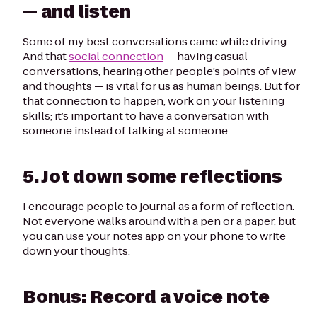
— and listen
Some of my best conversations came while driving.
And that
social connection
— having casual
conversations, hearing other people’s points of view
and thoughts — is vital for us as human beings. But for
that connection to happen, work on your listening
skills; it’s important to have a conversation
with
someone instead of talking
at
someone.
5. Jot down some reflections
I encourage people to journal as a form of reflection.
Not everyone walks around with a pen or a paper, but
you can use your notes app on your phone to write
down your thoughts.
Bonus:
Record a voice note