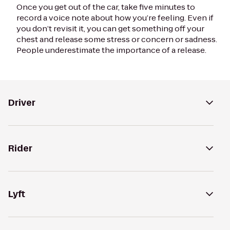
Once you get out of the car, take five minutes to
record a voice note about how you’re feeling. Even if
you don’t revisit it, you can get something off your
chest and release some stress or concern or sadness.
People underestimate the importance of a release.
Driver
Rider
Lyft