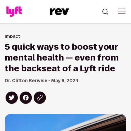
Impact
5 quick ways to boost your
mental health — even from
the backseat of a Lyft ride
Dr. Clifton Berwise - May 8, 2024