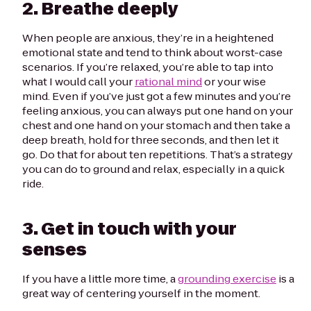
2. Breathe deeply
When people are anxious, they’re in a heightened
emotional state and tend to think about worst-case
scenarios. If you’re relaxed, you’re able to tap into
what I would call your
rational mind
or your wise
mind. Even if you’ve just got a few minutes and you’re
feeling anxious, you can always put one hand on your
chest and one hand on your stomach and then take a
deep breath, hold for three seconds, and then let it
go. Do that for about ten repetitions. That’s a strategy
you can do to ground and relax, especially in a quick
ride.
3. Get in touch with your
senses
If you have a little more time, a
grounding exercise
is a
great way of centering yourself in the moment.