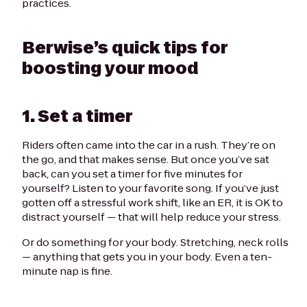
practices.
Berwise’s quick tips for
boosting your mood
1. Set a timer
Riders often came into the car in a rush. They’re on
the go, and that makes sense. But once you’ve sat
back, can you set a timer for five minutes for
yourself? Listen to your favorite song. If you’ve just
gotten off a stressful work shift, like an ER, it is OK to
distract yourself — that will help reduce your stress.
Or do something for your body. Stretching, neck rolls
— anything that gets you in your body. Even a ten-
minute nap is fine.