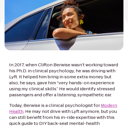
In 2017, when Clifton Berwise wasn’t working toward
his Ph.D. in clinical psychology, he was driving with
Lyft. It helped him bring in some extra money but
also, he says, gave him “very hands-on experience
using my clinical skills.” He would identify stressed
passengers and offer a listening, sympathetic ear.
Today, Berwise is a clinical psychologist for
Modern
Health
. He may not drive with Lyft anymore, but you
can still benefit from his in-ride expertise with this
quick guide to DIY back-seat mental-health