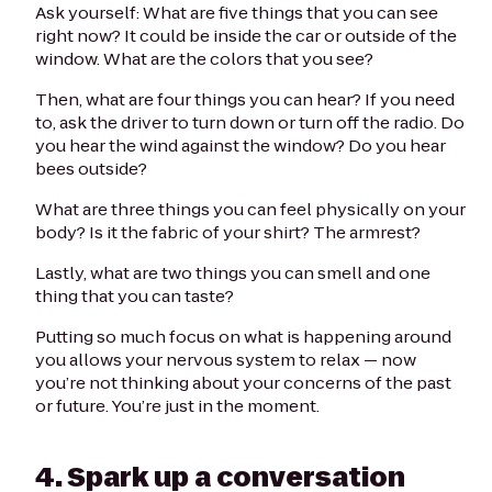
Ask yourself: What are five things that you can see
right now? It could be inside the car or outside of the
window. What are the colors that you see?
Then, what are four things you can hear? If you need
to, ask the driver to turn down or turn off the radio. Do
you hear the wind against the window? Do you hear
bees outside?
What are three things you can feel physically on your
body? Is it the fabric of your shirt? The armrest?
Lastly, what are two things you can smell and one
thing that you can taste?
Putting so much focus on what is happening around
you allows your nervous system to relax — now
you’re not thinking about your concerns of the past
or future. You’re just in the moment.
4. Spark up a conversation