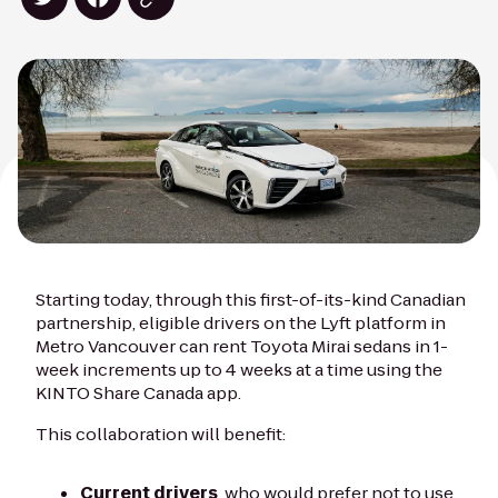
Starting today, through this first-of-its-kind Canadian
partnership, eligible drivers on the Lyft platform in
Metro Vancouver can rent Toyota Mirai sedans in 1-
week increments up to 4 weeks at a time using the
KINTO Share Canada app.
This collaboration will benefit:
Current drivers
, who would prefer not to use