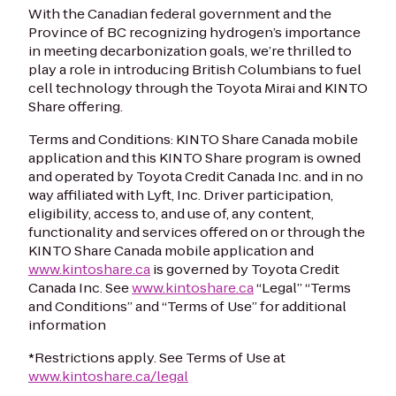
With the Canadian federal government and the
Province of BC recognizing hydrogen’s importance
in meeting decarbonization goals, we’re thrilled to
play a role in introducing British Columbians to fuel
cell technology through the Toyota Mirai and KINTO
Share offering.
Terms and Conditions: KINTO Share Canada mobile
application and this KINTO Share program is owned
and operated by Toyota Credit Canada Inc. and in no
way affiliated with Lyft, Inc. Driver participation,
eligibility, access to, and use of, any content,
functionality and services offered on or through the
KINTO Share Canada mobile application and
www.kintoshare.ca
is governed by Toyota Credit
Canada Inc. See
www.kintoshare.ca
“Legal” “Terms
and Conditions” and “Terms of Use” for additional
information
*Restrictions apply. See Terms of Use at
www.kintoshare.ca/legal