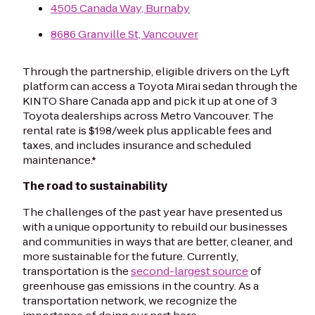
4505 Canada Way, Burnaby
8686 Granville St, Vancouver
Through the partnership, eligible drivers on the Lyft
platform can access a Toyota Mirai sedan through the
KINTO Share Canada app and pick it up at one of 3
Toyota dealerships across Metro Vancouver. The
rental rate is $198/week plus applicable fees and
taxes, and includes insurance and scheduled
maintenance.*
The road to sustainability
The challenges of the past year have presented us
with a unique opportunity to rebuild our businesses
and communities in ways that are better, cleaner, and
more sustainable for the future. Currently,
transportation is the
second-largest source
of
greenhouse gas emissions in the country. As a
transportation network, we recognize the