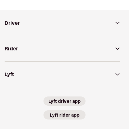
Driver
Rider
Lyft
Lyft driver app
Lyft rider app