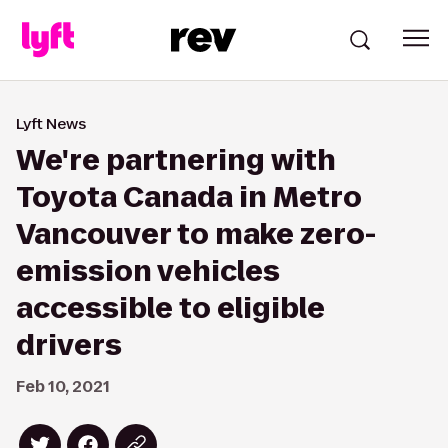
Lyft News
We're partnering with
Toyota Canada in Metro
Vancouver to make zero-
emission vehicles
accessible to eligible
drivers
Feb 10, 2021