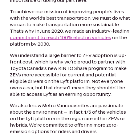
importance of doing our part here.
To achieve our mission of improving people’s lives
with the world’s best transportation, we must do what
we can to make transportation more sustainable.
That’s why in June 2020, we made an industry-leading
commitment to reach 100% electric vehicles
on the
platform by 2030.
We understand a large barrier to ZEV adoption is up-
front cost, which is why we’re proud to partner with
Toyota Canada's new KINTO Share program to make
ZEVs more accessible for current and potential
eligible drivers on the Lyft platform. Not everyone
owns a car, but that doesn’t mean they shouldn’t be
able to access Lyft as an earning opportunity.
We also know Metro Vancouverites are passionate
about the environment — in fact, 1/5 of the vehicles
on the Lyft platform in the region are either ZEVs or
hybrids. We’re committed to offering more zero-
emission options for riders and drivers.