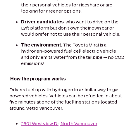
their personal vehicles for rideshare or are
looking for greener options.
Driver candidates
, who want to drive on the
Lyft platform but don’t own their own car or
would prefer not to use their personal vehicle.
The environment
. The Toyota Mirai is a
hydrogen-powered fuel cell electric vehicle
and only emits water from the tailpipe — no CO2
emissions!
How the program works
Drivers fuel up with hydrogen in a similar way to gas-
powered vehicles. Vehicles can be refuelled in about
five minutes at one of the fuelling stations located
around Metro Vancouver:
2501 Westview Dr, North Vancouver