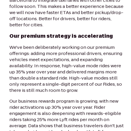
Barcelona to integrate taxi lanes with other cities to
follow soon. This makes a better experience because
we will now have faster ETAs and better pickup/drop-
off locations. Better for drivers, better for riders,
better for cities.
Our premium strategy is accelerating
We've been deliberately working on our premium
offerings: adding more professional drivers, ensuring
vehicles meet expectations, and expanding
availability. In response, high-value mode rides were
up 35% year over year and delivered margins more
than double a standard ride. High-value modes still
only represent a single-digit percent of our Rides, so
there is still much room to grow.
Our business rewards program is growing, with new
rider activations up 30% year over year. Rider
engagement is also deepening with rewards-eligible
riders taking 25% more Lyft rides per month on
average. Data shows that business travelers don't just