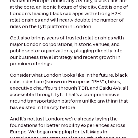
market in Europe. Unlike any U.S. city, black cabs are
at the core: an iconic fixture of the city. Gett is one of
London's leading black cab apps with strong B2B
relationships and will nearly double the number of
rides on the Lyft platform in London.
Gett also brings years of trusted relationships with
major London corporations, historic venues, and
public sector organizations, plugging directly into
our business travel strategy and recent growth in
premium offerings.
Consider what London looks like in the future: black
cabs, rideshare (known in Europe as "PHV"), bikes,
executive chauffeurs through TBR, and Baidu AVs, all
accessible through Lyft. That's a comprehensive
ground transportation platform unlike anything that
has existed in the city before.
And it's not just London: we're already laying the
foundations for better mobility experiences across
Europe. We began mapping for Lyft Maps in