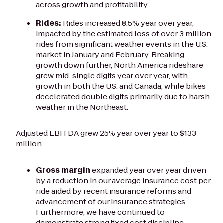
across growth and profitability.
Rides:
Rides increased 8.5% year over year,
impacted by the estimated loss of over 3 million
rides from significant weather events in the U.S.
market in January and February. Breaking
growth down further, North America rideshare
grew mid-single digits year over year, with
growth in both the U.S. and Canada, while bikes
decelerated double digits primarily due to harsh
weather in the Northeast.
Adjusted EBITDA grew 25% year over year to $133
million.
Gross margin
expanded year over year driven
by a reduction in our average insurance cost per
ride aided by recent insurance reforms and
advancement of our insurance strategies.
Furthermore, we have continued to
demonstrate strong fixed cost discipline.