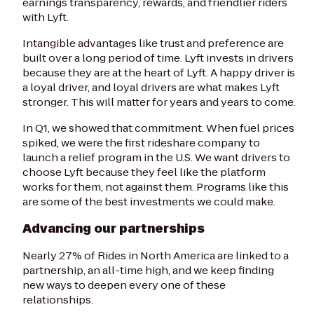
earnings transparency, rewards, and friendlier riders
with Lyft.
Intangible advantages like trust and preference are
built over a long period of time. Lyft invests in drivers
because they are at the heart of Lyft. A happy driver is
a loyal driver, and loyal drivers are what makes Lyft
stronger. This will matter for years and years to come.
In Q1, we showed that commitment. When fuel prices
spiked, we were the first rideshare company to
launch a relief program in the U.S. We want drivers to
choose Lyft because they feel like the platform
works for them, not against them. Programs like this
are some of the best investments we could make.
Advancing our partnerships
Nearly 27% of Rides in North America are linked to a
partnership, an all-time high, and we keep finding
new ways to deepen every one of these
relationships.