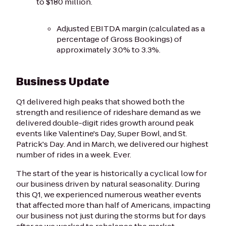
to $180 million.
Adjusted EBITDA margin (calculated as a
percentage of Gross Bookings) of
approximately 3.0% to 3.3%.
Business Update
Q1 delivered high peaks that showed both the
strength and resilience of rideshare demand as we
delivered double-digit rides growth around peak
events like Valentine's Day, Super Bowl, and St.
Patrick's Day. And in March, we delivered our highest
number of rides in a week. Ever.
The start of the year is historically a cyclical low for
our business driven by natural seasonality. During
this Q1, we experienced numerous weather events
that affected more than half of Americans, impacting
our business not just during the storms but for days