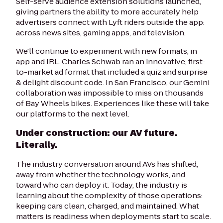
Self-serve audience extension solutions launched,
giving partners the ability to more accurately help
advertisers connect with Lyft riders outside the app:
across news sites, gaming apps, and television.
We'll continue to experiment with new formats, in
app and IRL. Charles Schwab ran an innovative, first-
to-market ad format that included a quiz and surprise
& delight discount code. In San Francisco, our Gemini
collaboration was impossible to miss on thousands
of Bay Wheels bikes. Experiences like these will take
our platforms to the next level.
Under construction: our AV future.
Literally.
The industry conversation around AVs has shifted,
away from whether the technology works, and
toward who can deploy it. Today, the industry is
learning about the complexity of those operations:
keeping cars clean, charged, and maintained. What
matters is readiness when deployments start to scale.