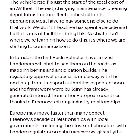
The vehicle itself is just the start of the total cost of
an AV fleet. The rest, charging, maintenance, cleaning,
depot infrastructure, fleet orchestration, is
operations. Most have to pay someone else to do
that work. We don't. Flexdrive has spent a decade and
built dozens of facilities doing this. Nashville isn't
where we're learning how to do this, it's where we are
starting to commercialize it.
In London, the first Baidu vehicles have arrived.
Londoners will start to see them on the roads, as
mapping begins and anticipation builds. The
regulatory approval process is underway with the
next step from transport authorities expected soon,
and the framework we're building has already
generated interest from other European countries,
thanks to Freenow's strong industry relationships.
Europe may move faster than many expect.
Freenow's decade of relationships with local
governments, including the close collaboration with
London regulators on data frameworks, gives Lyft a