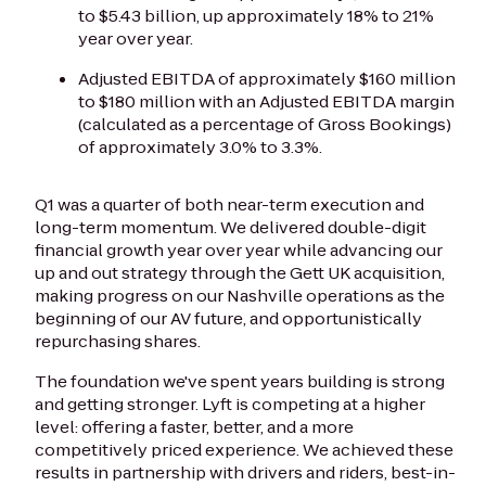
to $5.43 billion, up approximately 18% to 21%
year over year.
Adjusted EBITDA of approximately $160 million
to $180 million with an Adjusted EBITDA margin
(calculated as a percentage of Gross Bookings)
of approximately 3.0% to 3.3%.
Q1 was a quarter of both near-term execution and
long-term momentum. We delivered double-digit
financial growth year over year while advancing our
up and out strategy through the Gett UK acquisition,
making progress on our Nashville operations as the
beginning of our AV future, and opportunistically
repurchasing shares.
The foundation we've spent years building is strong
and getting stronger. Lyft is competing at a higher
level: offering a faster, better, and a more
competitively priced experience. We achieved these
results in partnership with drivers and riders, best-in-