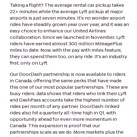
Taking a flight? The average rental car pickup takes
22+ minutes while the average Lyft pickup at major
airports is just seven minutes. It's no wonder airport
rides have steadily grown year over year, and it was an
easy choice to enhance our United Airlines
collaboration. Since we launched in November, Lyft
riders have earned almost 300 million MileagePlus
miles to date. Now, with the pay with miles feature,
they can spend them too, on any ride. It's an industry
first, only on Lyft.
Our DoorDash partnership is now available to riders
in Canada, offering the same perks that have made
this one of our most popular partnerships. These are
busy riders: data shows that riders who link their Lyft
and DashPass accounts take the highest number of
rides per month of any partner. DoorDash-linked
rides also hit a quarterly all-time high in Q1, with
opportunity ahead for even more momentum in
Canada. This expansion is proof that our
partnerships scale as we do. More markets plus the