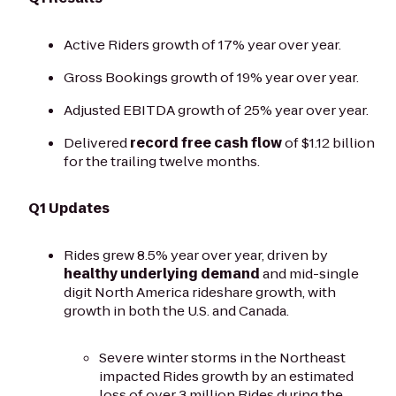
Active Riders growth of 17% year over year.
Gross Bookings growth of 19% year over year.
Adjusted EBITDA growth of 25% year over year.
Delivered
record free cash flow
of $1.12 billion
for the trailing twelve months.
Q1 Updates
Rides grew 8.5% year over year, driven by
healthy underlying demand
and mid-single
digit North America rideshare growth, with
growth in both the U.S. and Canada.
Severe winter storms in the Northeast
impacted Rides growth by an estimated
loss of over 3 million Rides during the