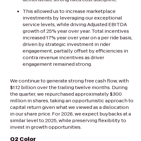
This allowed us to increase marketplace
investments by leveraging our exceptional
service levels, while driving Adjusted EBITDA
growth of 25% year over year. Total incentives
increased 17% year over year on a per ride basis,
driven by strategic investment in rider
engagement, partially offset by efficiencies in
contra revenue incentives as driver
engagement remained strong.
We continue to generate strong free cash flow, with
$1.12 billion over the trailing twelve months. During
the quarter, we repurchased approximately $300
million in shares, taking an opportunistic approach to
capital return given what we viewed as a dislocation
in our share price. For 2026, we expect buybacks at a
similar level to 2025, while preserving flexibility to
invest in growth opportunities.
Q2 Color