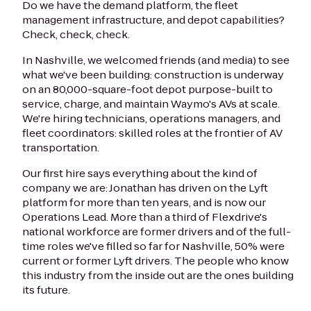
Do we have the demand platform, the fleet
management infrastructure, and depot capabilities?
Check, check, check.
In Nashville, we welcomed friends (and media) to see
what we've been building: construction is underway
on an 80,000-square-foot depot purpose-built to
service, charge, and maintain Waymo's AVs at scale.
We're hiring technicians, operations managers, and
fleet coordinators: skilled roles at the frontier of AV
transportation.
Our first hire says everything about the kind of
company we are: Jonathan has driven on the Lyft
platform for more than ten years, and is now our
Operations Lead. More than a third of Flexdrive's
national workforce are former drivers and of the full-
time roles we've filled so far for Nashville, 50% were
current or former Lyft drivers. The people who know
this industry from the inside out are the ones building
its future.