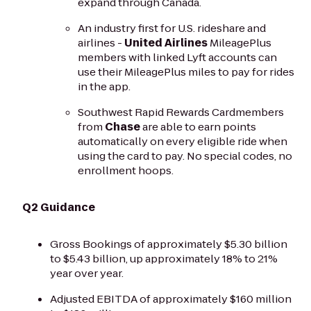
expand through Canada.
An industry first for U.S. rideshare and
airlines -
United Airlines
MileagePlus
members with linked Lyft accounts can
use their MileagePlus miles to pay for rides
in the app.
Southwest Rapid Rewards Cardmembers
from
Chase
are able to earn points
automatically on every eligible ride when
using the card to pay. No special codes, no
enrollment hoops.
Q2 Guidance
Gross Bookings of approximately $5.30 billion
to $5.43 billion, up approximately 18% to 21%
year over year.
Adjusted EBITDA of approximately $160 million