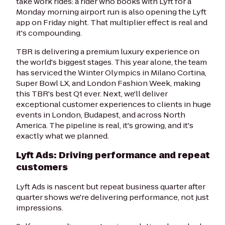
take work rides: a rider who books with Lyft for a
Monday morning airport run is also opening the Lyft
app on Friday night. That multiplier effect is real and
it's compounding.
TBR is delivering a premium luxury experience on
the world's biggest stages. This year alone, the team
has serviced the Winter Olympics in Milano Cortina,
Super Bowl LX, and London Fashion Week, making
this TBR's best Q1 ever. Next, we'll deliver
exceptional customer experiences to clients in huge
events in London, Budapest, and across North
America. The pipeline is real, it's growing, and it's
exactly what we planned.
Lyft Ads: Driving performance and repeat
customers
Lyft Ads is nascent but repeat business quarter after
quarter shows we're delivering performance, not just
impressions.