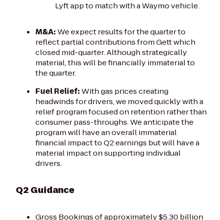
Lyft app to match with a Waymo vehicle.
M&A:
We expect results for the quarter to
reflect partial contributions from Gett which
closed mid-quarter. Although strategically
material, this will be financially immaterial to
the quarter.
Fuel Relief:
With gas prices creating
headwinds for drivers, we moved quickly with a
relief program focused on retention rather than
consumer pass-throughs. We anticipate the
program will have an overall immaterial
financial impact to Q2 earnings but will have a
material impact on supporting individual
drivers.
Q2 Guidance
Gross Bookings of approximately $5.30 billion