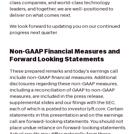
class companies, and world-class technology
leaders, and together, we are well-positioned to
deliver on what comes next.
We look forward to updating you on our continued
progress next quarter.
Non-GAAP Financial Measures and
Forward Looking Statements
These prepared remarks and today's earnings call
include non-GAAP financial measures. Additional
disclosures regarding these non-GAAP measures,
including a reconciliation of GAAP to non-GAAP
measures, are included in the press release,
supplemental slides and our filings with the SEC,
each of which is posted to investor.lyft.com. Certain
statements in this presentation and on the earnings
call are forward-looking statements. You should not
place undue reliance on forward-looking statements.
Actual results may differ materially from these