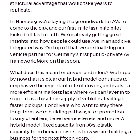
structural advantage that would take years to
replicate.
In Hamburg, we're laying the groundwork for AVs to
come to the city, and our first-mile last-mile pilot
kicked off last month. We're already getting great
insights into how people could use AVs in an additive,
integrated way. On top of that, we are finalizing our
vehicle partner for Germany's first public-private AV
framework. More on that soon.
What does this mean for drivers and riders? We hope
by now that it's clear our hybrid model continues to
emphasize the important role of drivers, and is also a
more efficient marketplace where AVs can layer in to
support as a baseline supply of vehicles, leading to
faster pickups. For drivers who want to stay there
long-term, we're building pathways for promotion:
luxury chauffeur, tiered service levels, and more. A
hybrid model, fixed capacity from AVs, elastic
capacity from human drivers, is how we are building a
business for the next fifteen years.