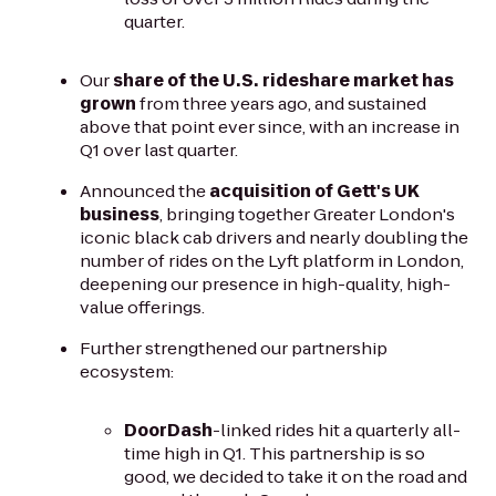
quarter.
Our
share of the U.S. rideshare market has
grown
from three years ago, and sustained
above that point ever since, with an increase in
Q1 over last quarter.
Announced the
acquisition of Gett's UK
business
, bringing together Greater London's
iconic black cab drivers and nearly doubling the
number of rides on the Lyft platform in London,
deepening our presence in high-quality, high-
value offerings.
Further strengthened our partnership
ecosystem:
DoorDash
-linked rides hit a quarterly all-
time high in Q1. This partnership is so
good, we decided to take it on the road and