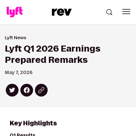
Lyft News
Lyft Q1 2026 Earnings
Prepared Remarks
May 7, 2026
Key Highlights
Q1 Results