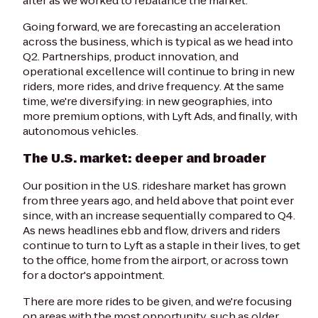
after as we worked to rebalance the market.
Going forward, we are forecasting an acceleration
across the business, which is typical as we head into
Q2. Partnerships, product innovation, and
operational excellence will continue to bring in new
riders, more rides, and drive frequency. At the same
time, we're diversifying: in new geographies, into
more premium options, with Lyft Ads, and finally, with
autonomous vehicles.
The U.S. market: deeper and broader
Our position in the U.S. rideshare market has grown
from three years ago, and held above that point ever
since, with an increase sequentially compared to Q4.
As news headlines ebb and flow, drivers and riders
continue to turn to Lyft as a staple in their lives, to get
to the office, home from the airport, or across town
for a doctor's appointment.
There are more rides to be given, and we're focusing
on areas with the most opportunity, such as older