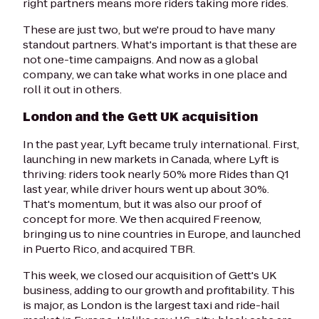
right partners means more riders taking more rides.
These are just two, but we're proud to have many
standout partners. What's important is that these are
not one-time campaigns. And now as a global
company, we can take what works in one place and
roll it out in others.
London and the Gett UK acquisition
In the past year, Lyft became truly international. First,
launching in new markets in Canada, where Lyft is
thriving: riders took nearly 50% more Rides than Q1
last year, while driver hours went up about 30%.
That's momentum, but it was also our proof of
concept for more. We then acquired Freenow,
bringing us to nine countries in Europe, and launched
in Puerto Rico, and acquired TBR.
This week, we closed our acquisition of Gett's UK
business, adding to our growth and profitability. This
is major, as London is the largest taxi and ride-hail