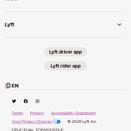
Lyft
Lyft driver app
Lyft rider app
EN
Terms
Privacy
Accessibility Statement
Your Privacy Choices
© 2026 Lyft, Inc.
CPUC ID No. TCP0032513-P