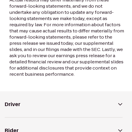
forward-looking statements, and we do not
undertake any obligation to update any forward-
looking statements we make today, except as
required by law. For more information about factors
that may cause actual results to differ materially from
forward-looking statements, please refer to the
press release we issued today, our supplemental
slides, and in our filings made with the SEC. Lastly, we
ask you to review our earnings press release for a
detailed financial review and our supplemental slides
for additional disclosures that provide context on
recent business performance.
Driver
Rider