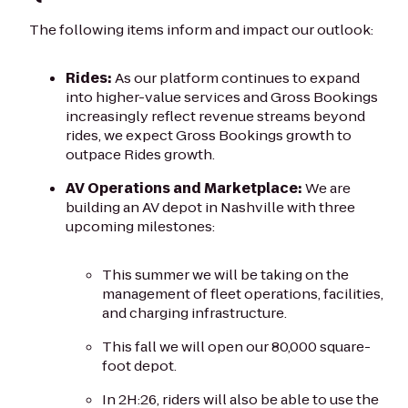
The following items inform and impact our outlook:
Rides:
As our platform continues to expand
into higher-value services and Gross Bookings
increasingly reflect revenue streams beyond
rides, we expect Gross Bookings growth to
outpace Rides growth.
AV Operations and Marketplace:
We are
building an AV depot in Nashville with three
upcoming milestones:
This summer we will be taking on the
management of fleet operations, facilities,
and charging infrastructure.
This fall we will open our 80,000 square-
foot depot.
In 2H:26, riders will also be able to use the