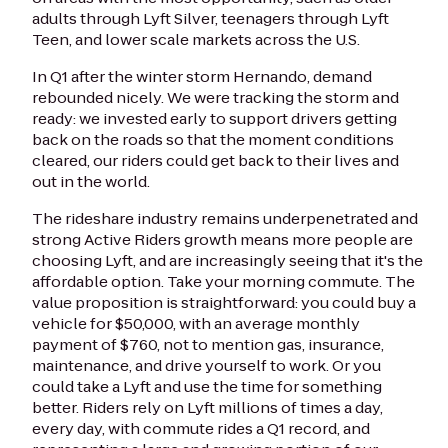
adults through Lyft Silver, teenagers through Lyft
Teen, and lower scale markets across the U.S.
In Q1 after the winter storm Hernando, demand
rebounded nicely. We were tracking the storm and
ready: we invested early to support drivers getting
back on the roads so that the moment conditions
cleared, our riders could get back to their lives and
out in the world.
The rideshare industry remains underpenetrated and
strong Active Riders growth means more people are
choosing Lyft, and are increasingly seeing that it's the
affordable option. Take your morning commute. The
value proposition is straightforward: you could buy a
vehicle for $50,000, with an average monthly
payment of $760, not to mention gas, insurance,
maintenance, and drive yourself to work. Or you
could take a Lyft and use the time for something
better. Riders rely on Lyft millions of times a day,
every day, with commute rides a Q1 record, and