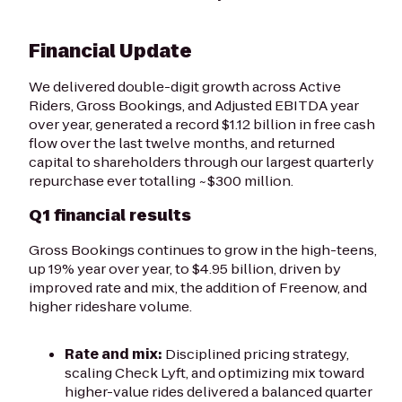
Financial Update
We delivered double-digit growth across Active
Riders, Gross Bookings, and Adjusted EBITDA year
over year, generated a record $1.12 billion in free cash
flow over the last twelve months, and returned
capital to shareholders through our largest quarterly
repurchase ever totalling ~$300 million.
Q1 financial results
Gross Bookings continues to grow in the high-teens,
up 19% year over year, to $4.95 billion, driven by
improved rate and mix, the addition of Freenow, and
higher rideshare volume.
Rate and mix:
Disciplined pricing strategy,
scaling Check Lyft, and optimizing mix toward
higher-value rides delivered a balanced quarter