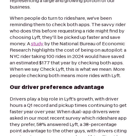
representing a large and growing portion of our
business.
When people do turn to rideshare, we've been
reminding them to check both apps. The savvy rider
who does this before requesting a ride might find by
choosing Lyft, they'll be picked up faster and save
money. A
study
by the National Bureau of Economic
Research highlights the cost of being on autopilot: a
NYC rider taking 100 rides in 2024 would have saved
an estimated $177 that year by checking both apps.
When we say Check Lyft, this is what we mean. More
people checking both means more rides with Lyft.
Our driver preference advantage
Drivers play a big role in Lyft's growth, with driver
hours a Q1 record and pickup times continuing to get
faster year over year. When dual-app drivers were
asked in our most recent survey which rideshare app
they prefer, 58% answered Lyft, a 38-percentage
point advantage to the other guys, with drivers citing