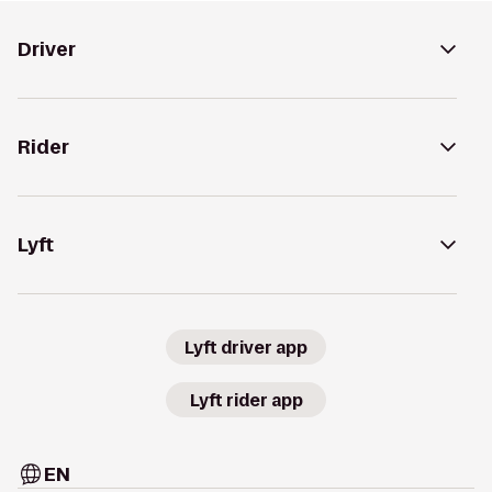
Driver
Rider
Lyft
Lyft driver app
Lyft rider app
EN