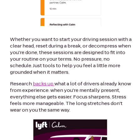
Whether you want to start your driving session with a
clear head, reset during a break, or decompress when
you're done, these sessions are designed to fit into
your routine on your terms. No pressure, no
schedule. Just tools to help you feel a little more
grounded when it matters.
Research
backs up
what a lot of drivers already know
from experience: when you're mentally present,
everything else gets easier. Focus sharpens. Stress
feels more manageable. The long stretches don't
wear on you the same way.