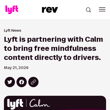
Lyft News
Lyft is partnering with Calm
to bring free mindfulness
content directly to drivers.
May 21, 2026