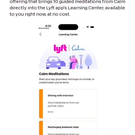
offering that brings 10 guided meditations from Calm
directly into the Lyft app's Learning Center, available
to you right now, at no cost.