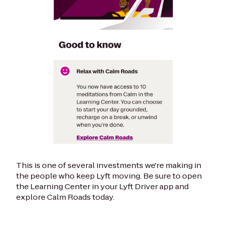
This is one of several investments we're making in
the people who keep Lyft moving. Be sure to open
the Learning Center in your Lyft Driver app and
explore Calm Roads today.