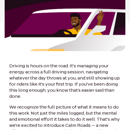
Driving is hours on the road. It's managing your
energy across a full driving session, navigating
whatever the day throws at you, and still showing up
for riders like it's your first trip. If you've been doing
this long enough, you know that’s easier said than
done.
We recognize the full picture of what it means to do
this work. Not just the miles logged, but the mental
and emotional effort it takes to do it well. That's why
we're excited to introduce Calm Roads — a new