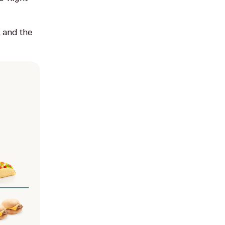
, and the