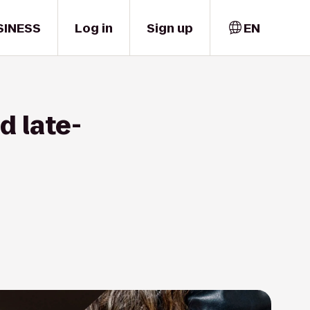
SINESS
Log in
Sign up
EN
d late-