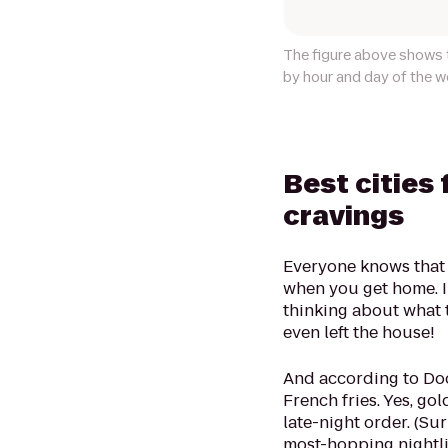
The figure above shows t
by hour and day of the w
Best cities 
cravings
Everyone knows that 
when you get home. I
thinking about what t
even left the house!
And according to Door
French fries. Yes, gol
late-night order. (Su
most-hopping nightlif