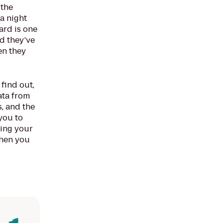
 the
a night
ard is one
id they’ve
en they
find out,
ata from
s, and the
you to
sing your
when you