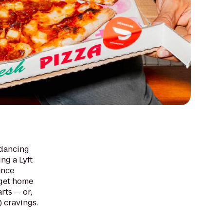
 dancing
ing a Lyft
ance
 get home
arts — or,
) cravings.