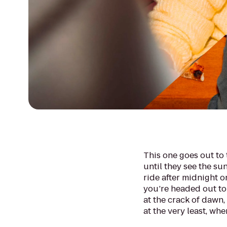
This one goes out to 
until they see the sunr
ride after midnight o
you’re headed out to
at the crack of dawn, t
at the very least, whe