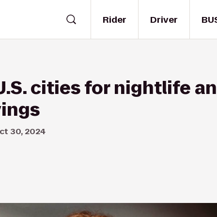
Rider
Driver
BU
.S. cities for nightlife an
vings
ct 30, 2024