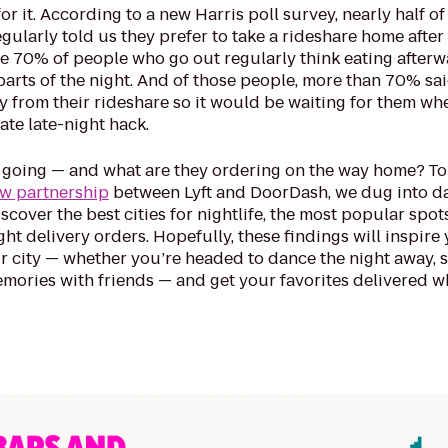
or it. According to a new Harris poll survey, nearly half of
ularly told us they prefer to take a rideshare home after 
le 70% of people who go out regularly think eating afterw
 parts of the night. And of those people, more than 70% sa
y from their rideshare so it would be waiting for them wh
te late-night hack.
 going — and what are they ordering on the way home? To 
w partnership
between Lyft and DoorDash, we dug into d
cover the best cities for nightlife, the most popular spot
ht delivery orders. Hopefully, these findings will inspire 
r city — whether you’re headed to dance the night away, 
emories with friends — and get your favorites delivered 