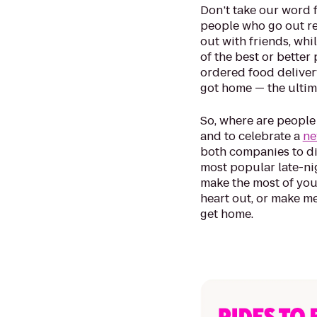
Don’t take our word f
people who go out reg
out with friends, whi
of the best or better
ordered food deliver
got home — the ultima
So, where are people
and to celebrate a
ne
both companies to dis
most popular late-nig
make the most of you
heart out, or make m
get home.