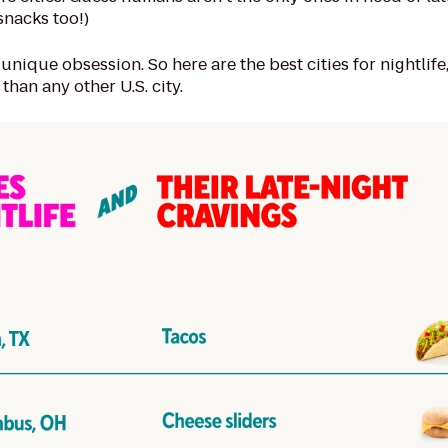
snacks too!)
 unique obsession. So here are the best cities for nightlife
than any other U.S. city.