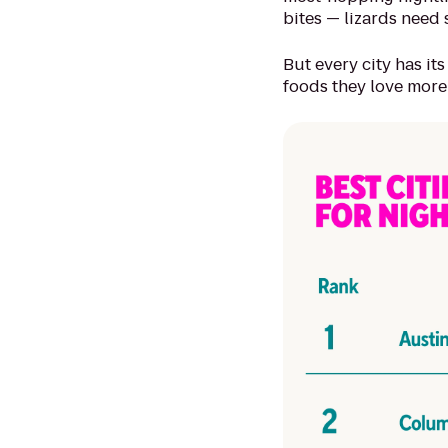
bites — lizards need 
But every city has its
foods they love more 