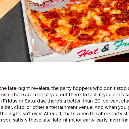
the late-night revelers, the party hoppers who don’t stop
ise. There are a lot of you out there. In fact, if you are tak
n Friday or Saturday, there’s a better-than-20-percent ch
 a bar, club, or other entertainment venue. And when you
he night isn’t over. After all, that’s when the after-party st
n you satisfy those late-late-night (or early-early-morning