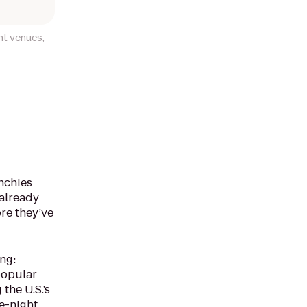
nt venues,
nchies
 already
ore they’ve
ng:
 popular
the U.S.’s
te-night