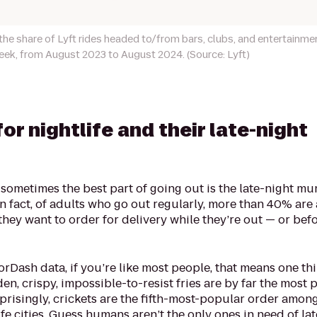
he share of Lyft rides headed to/from bars, clubs, and entertainme
eek, from August 2023 to August 2024. (Source: Lyft)
for nightlife and their late-night
sometimes the best part of going out is the late-night mu
n fact, of adults who go out regularly, more than 40% are
hey want to order for delivery while they’re out — or bef
Dash data, if you’re like most people, that means one thi
den, crispy, impossible-to-resist fries are by far the most
rprisingly, crickets are the fifth-most-popular order among 
e cities. Guess humans aren’t the only ones in need of la