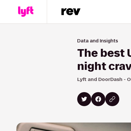
Data and Insights
The best U
night cra
Lyft and DoorDash - O