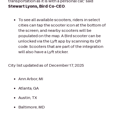
transportation as it is with a personal car,” said
Stewart Lyons, Bird Co-CEO
.
To see all available scooters, riders in select
cities can tap the scooter icon at the bottom of
the screen, and nearby scooters will be
populated on the map. A Bird scooter can be
unlocked via the Lyft app by scanning its QR
code. Scooters that are part of the integration
will also have a Lyft sticker.
City list updated as of December 17, 2025
Ann Arbor, MI
Atlanta, GA
Austin, TX
Baltimore, MD