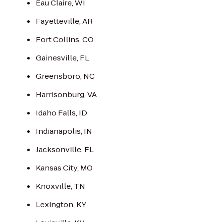
Eau Claire, WI
Fayetteville, AR
Fort Collins, CO
Gainesville, FL
Greensboro, NC
Harrisonburg, VA
Idaho Falls, ID
Indianapolis, IN
Jacksonville, FL
Kansas City, MO
Knoxville, TN
Lexington, KY