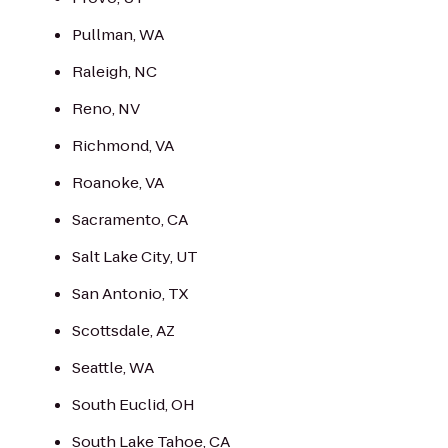
Pullman, WA
Raleigh, NC
Reno, NV
Richmond, VA
Roanoke, VA
Sacramento, CA
Salt Lake City, UT
San Antonio, TX
Scottsdale, AZ
Seattle, WA
South Euclid, OH
South Lake Tahoe, CA