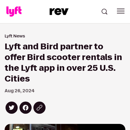
Lyft News
Lyft and Bird partner to
offer Bird scooter rentals in
the Lyft app in over 25 U.S.
Cities
Aug 26, 2024