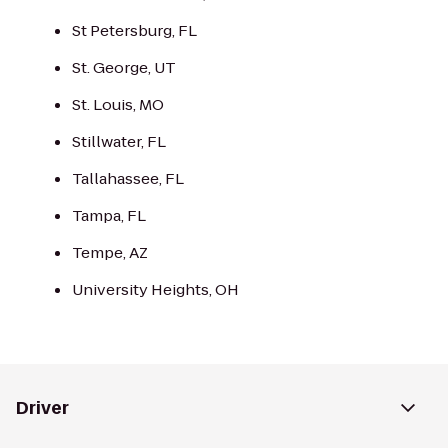
St Petersburg, FL
St. George, UT
St. Louis, MO
Stillwater, FL
Tallahassee, FL
Tampa, FL
Tempe, AZ
University Heights, OH
Driver