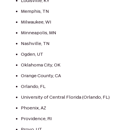
Louisville, KY
Memphis, TN
Milwaukee, WI
Minneapolis, MN
Nashville, TN
Ogden, UT
Oklahoma City, OK
Orange County, CA
Orlando, FL
University of Central Florida (Orlando, FL)
Phoenix, AZ
Providence, RI
Provo, UT