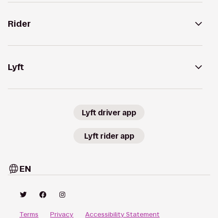
Rider
Lyft
Lyft driver app
Lyft rider app
EN
Terms
Privacy
Accessibility Statement