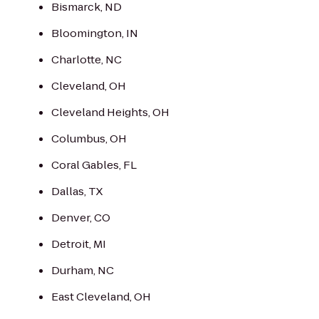
Bismarck, ND
Bloomington, IN
Charlotte, NC
Cleveland, OH
Cleveland Heights, OH
Columbus, OH
Coral Gables, FL
Dallas, TX
Denver, CO
Detroit, MI
Durham, NC
East Cleveland, OH