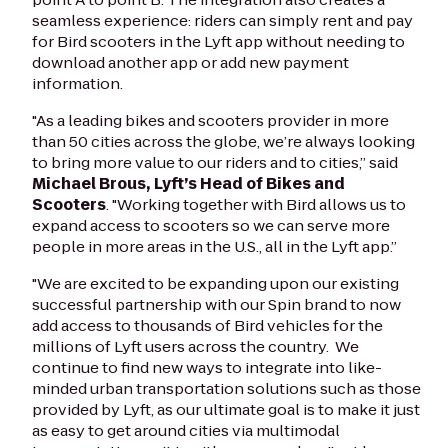
seamless experience: riders can simply rent and pay
for Bird scooters in the Lyft app without needing to
download another app or add new payment
information.
"As a leading bikes and scooters provider in more
than 50 cities across the globe, we’re always looking
to bring more value to our riders and to cities,” said
Michael Brous, Lyft’s Head of Bikes and
Scooters
. "Working together with Bird allows us to
expand access to scooters so we can serve more
people in more areas in the U.S., all in the Lyft app.”
"We are excited to be expanding upon our existing
successful partnership with our Spin brand to now
add access to thousands of Bird vehicles for the
millions of Lyft users across the country. We
continue to find new ways to integrate into like-
minded urban transportation solutions such as those
provided by Lyft, as our ultimate goal is to make it just
as easy to get around cities via multimodal