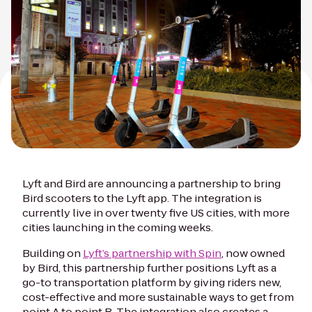
Lyft and Bird are announcing a partnership to bring
Bird scooters to the Lyft app. The integration is
currently live in over twenty five US cities, with more
cities launching in the coming weeks.
Building on
Lyft’s partnership with Spin
, now owned
by Bird, this partnership further positions Lyft as a
go-to transportation platform by giving riders new,
cost-effective and more sustainable ways to get from
point A to point B. The integration also creates a