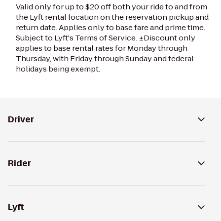
Valid only for up to $20 off both your ride to and from
the Lyft rental location on the reservation pickup and
return date. Applies only to base fare and prime time.
Subject to Lyft's Terms of Service. ±Discount only
applies to base rental rates for Monday through
Thursday, with Friday through Sunday and federal
holidays being exempt.
Driver
Rider
Lyft