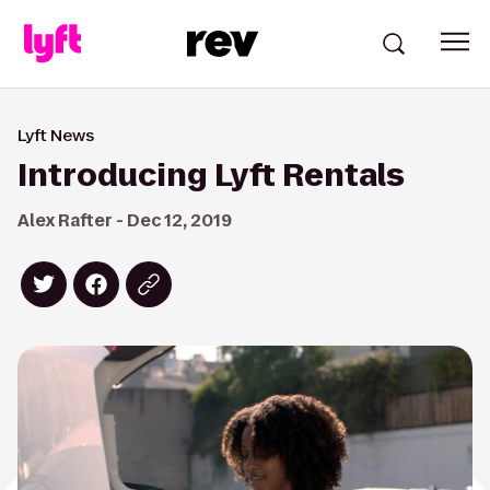
Lyft News
Introducing Lyft Rentals
Alex Rafter - Dec 12, 2019