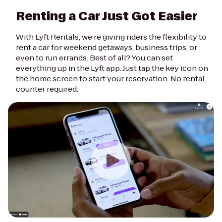
Renting a Car Just Got Easier
With Lyft Rentals, we’re giving riders the flexibility to
rent a car for weekend getaways, business trips, or
even to run errands. Best of all? You can set
everything up in the Lyft app. Just tap the key icon on
the home screen to start your reservation. No rental
counter required.