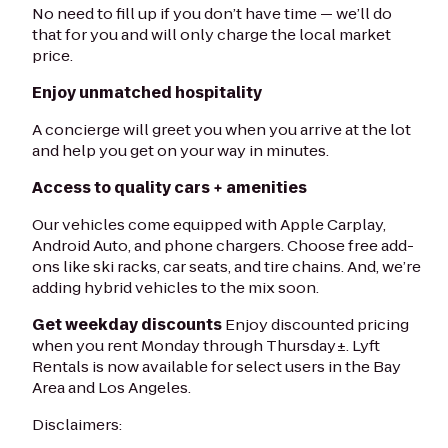
No need to fill up if you don’t have time — we’ll do
that for you and will only charge the local market
price.
Enjoy unmatched hospitality
A concierge will greet you when you arrive at the lot
and help you get on your way in minutes.
Access to quality cars + amenities
Our vehicles come equipped with Apple Carplay,
Android Auto, and phone chargers. Choose free add-
ons like ski racks, car seats, and tire chains. And, we’re
adding hybrid vehicles to the mix soon.
Get weekday discounts
Enjoy discounted pricing
when you rent Monday through Thursday±. Lyft
Rentals is now available for select users in the Bay
Area and Los Angeles.
Disclaimers: