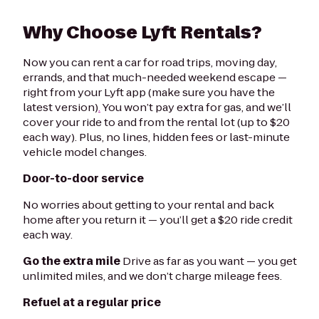
Why Choose Lyft Rentals?
Now you can rent a car for road trips, moving day,
errands, and that much-needed weekend escape —
right from your Lyft app (make sure you have the
latest version)
.
You won’t pay extra for gas, and we’ll
cover your ride to and from the rental lot (up to $20
each way). Plus, no lines, hidden fees or last-minute
vehicle model changes.
Door-to-door service
No worries about getting to your rental and back
home after you return it — you’ll get a $20 ride credit
each way.
Go the extra mile
Drive as far as you want — you get
unlimited miles, and we don’t charge mileage fees.
Refuel at a regular price