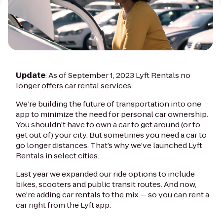
Update
: As of September 1, 2023 Lyft Rentals no
longer offers car rental services.
We’re building the future of transportation into one
app to minimize the need for personal car ownership.
You shouldn’t have to own a car to get around (or to
get out of) your city. But sometimes you need a car to
go longer distances. That’s why we’ve launched Lyft
Rentals in select cities.
Last year we expanded our ride options to include
bikes, scooters and public transit routes. And now,
we’re adding car rentals to the mix — so you can rent a
car right from the Lyft app.