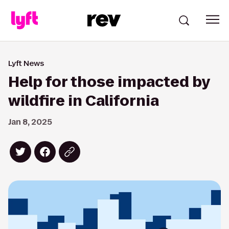
Lyft News
Help for those impacted by
wildfire in California
Jan 8, 2025