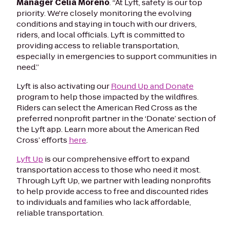
Manager Celia Moreno
. “At Lyft, safety is our top
priority. We're closely monitoring the evolving
conditions and staying in touch with our drivers,
riders, and local officials. Lyft is committed to
providing access to reliable transportation,
especially in emergencies to support communities in
need.”
Lyft is also activating our
Round Up and Donate
program to help those impacted by the wildfires.
Riders can select the American Red Cross as the
preferred nonprofit partner in the ‘Donate’ section of
the Lyft app. Learn more about the American Red
Cross’ efforts
here
.
Lyft Up
is our comprehensive effort to expand
transportation access to those who need it most.
Through Lyft Up, we partner with leading nonprofits
to help provide access to free and discounted rides
to individuals and families who lack affordable,
reliable transportation.