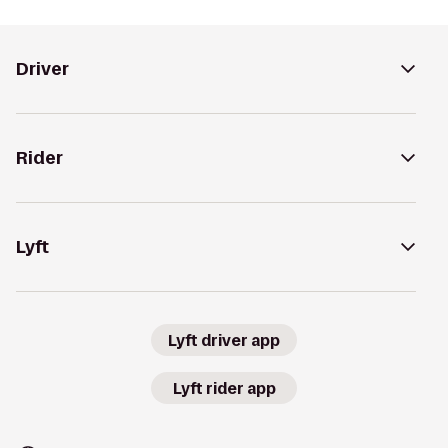
Driver
Rider
Lyft
Lyft driver app
Lyft rider app