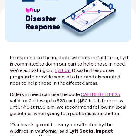
In response to the multiple wildfires in California, Lyft
is committed to doing our part to help those in need.
We’re activating our
Lyft Up
Disaster Response
program to provide access to free and discounted
rides to help those in the affected areas.
Riders in need can use the code
CAFIRERELIEF25
,
valid for 2 rides up to $25 each ($50 total) from now
until 1/15 at 11:59 p.m. We recommend following local
guidelines when going to a public disaster shelter.
"Our hearts go out to everyone affected by the
wildfires in California,” said
Lyft Social Impact