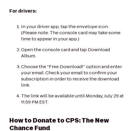
For drivers:
In your driver app, tap the envelope icon.
(Please note: The console card may take some
time to appear in your app.)
Open the console card and tap Download
Album.
Choose the “Free Download!” option and enter
your email. Check your email to confirm your
subscription in order to receive the download
link.
The link will be available until Monday, July 29 at
11:59 PM EST.
How to Donate to CPS: The New
Chance Fund