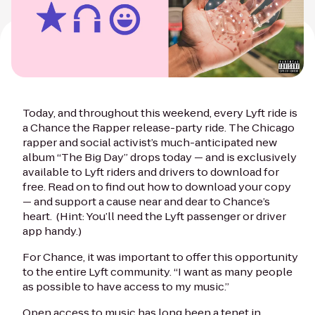
Today, and throughout this weekend, every Lyft ride is
a Chance the Rapper release-party ride. The Chicago
rapper and social activist’s much-anticipated new
album “The Big Day” drops today — and is exclusively
available to Lyft riders and drivers to download for
free. Read on to find out how to download your copy
— and support a cause near and dear to Chance’s
heart. (Hint: You’ll need the Lyft passenger or driver
app handy.)
For Chance, it was important to offer this opportunity
to the entire Lyft community. “I want as many people
as possible to have access to my music.”
Open access to music has long been a tenet in