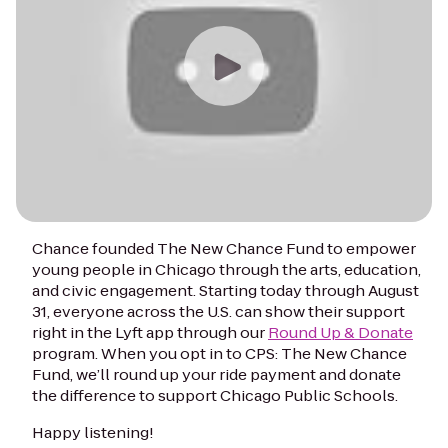
Chance founded The New Chance Fund to empower
young people in Chicago through the arts, education,
and civic engagement. Starting today through August
31, everyone across the U.S. can show their support
right in the Lyft app through our
Round Up & Donate
program. When you opt in to CPS: The New Chance
Fund, we’ll round up your ride payment and donate
the difference to support Chicago Public Schools.
Happy listening!