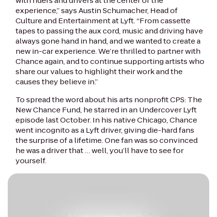
with riders and drivers at the center of the
experience,” says Austin Schumacher, Head of
Culture and Entertainment at Lyft. “From cassette
tapes to passing the aux cord, music and driving have
always gone hand in hand, and we wanted to create a
new in-car experience. We’re thrilled to partner with
Chance again, and to continue supporting artists who
share our values to highlight their work and the
causes they believe in.”
To spread the word about his arts nonprofit CPS: The
New Chance Fund, he starred in an Undercover Lyft
episode last October. In his native Chicago, Chance
went incognito as a Lyft driver, giving die-hard fans
the surprise of a lifetime. One fan was so convinced
he was a driver that … well, you’ll have to see for
yourself.