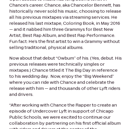
Chance’s career. Chance, aka Chancelor Bennett, has
historically never sold his music, choosing to release
all his previous mixtapes via streaming services. He
released his last mixtape,
Coloring Book
, in May 2016
— and it nabbed him three Grammys for Best New
Artist, Best Rap Album, and Best Rap Performance.
Fun fact: He’s the first artist to win a Grammy without
selling traditional, physical albums.
Now about that debut “Owbum” of his. (Yes,
debut
. His
previous releases were technically singles or
mixtapes.) Chance titled it
The Big Day
in reference
to his wedding day. Now, enjoy the “Big Weekend”
where you can ride with Chance and celebrate the
release with him — and thousands of other Lyft riders
and drivers.
“After working with Chance the Rapper to create an
episode of
Undercover Lyft
in support of Chicago
Public Schools, we were excited to continue our
collaboration by partnering on his first official album