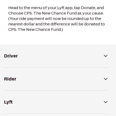
Head to the menu of your Lyft app, tap Donate, and
Choose CPS: The New Chance Fund as your cause.
(Your ride payment will now be rounded up to the
nearest dollar and the difference will be donated to
CPS: The New Chance Fund.)
Driver
Rider
Lyft