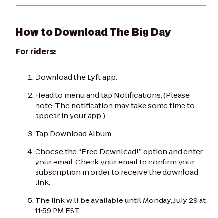
How to Download
The Big Day
For riders:
Download the Lyft app.
Head to menu and tap Notifications. (Please
note: The notification may take some time to
appear in your app.)
Tap Download Album.
Choose the “Free Download!” option and enter
your email. Check your email to confirm your
subscription in order to receive the download
link.
The link will be available until Monday, July 29 at
11:59 PM EST.