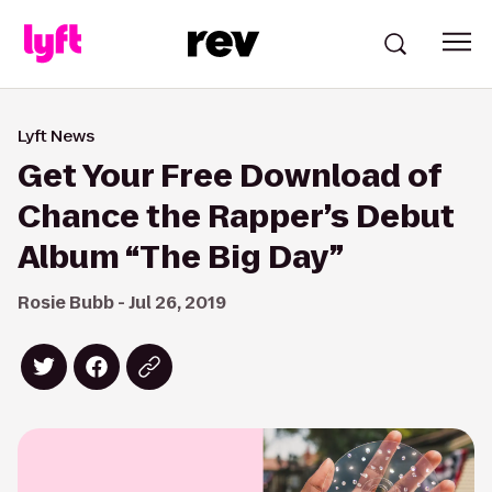
Lyft News
Get Your Free Download of
Chance the Rapper’s Debut
Album “The Big Day”
Rosie Bubb - Jul 26, 2019