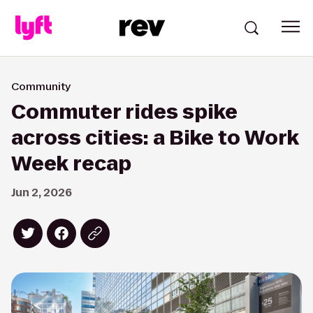
Community
Commuter rides spike
across cities: a Bike to Work
Week recap
Jun 2, 2026