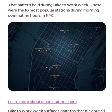
That pattern held during Bike to Work Week. These
were the 10 most popular stations during morning
commuting hours in NYC:
Learn more about smart stations here
Bike to Work Week surfaces patterns that play out all