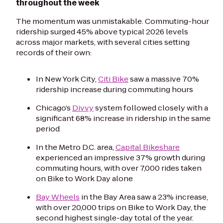
throughout the week
The momentum was unmistakable. Commuting-hour
ridership surged 45% above typical 2026 levels
across major markets, with several cities setting
records of their own:
In New York City,
Citi Bike
saw a massive 70%
ridership increase during commuting hours
Chicago’s
Divvy
system followed closely with a
significant 68% increase in ridership in the same
period
In the Metro D.C. area,
Capital Bikeshare
experienced an impressive 37% growth during
commuting hours, with over 7,000 rides taken
on Bike to Work Day alone
Bay Wheels
in the Bay Area saw a 23% increase,
with over 20,000 trips on Bike to Work Day, the
second highest single-day total of the year.