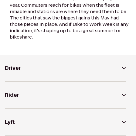
year. Commuters reach for bikes when the fleet is
reliable and stations are where they need them to be.
The cities that saw the biggest gains this May had
those pieces in place. And if Bike to Work Week is any
indication, it's shaping up to be a great summer for
bikeshare.
Driver
Rider
Lyft