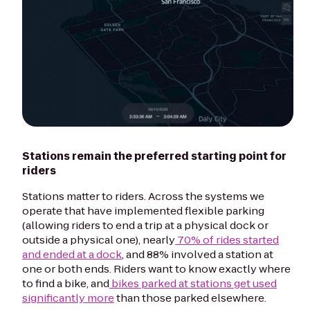
Stations remain the preferred starting point for
riders
Stations matter to riders. Across the systems we
operate that have implemented flexible parking
(allowing riders to end a trip at a physical dock or
outside a physical one), nearly
70% of rides started
and ended at a dock
, and 88% involved a station at
one or both ends. Riders want to know exactly where
to find a bike, and
bikes parked at stations get used
significantly more
than those parked elsewhere.