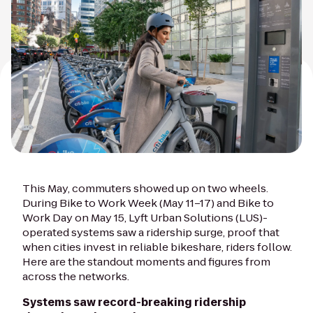
This May, commuters showed up on two wheels.
During Bike to Work Week (May 11–17) and Bike to
Work Day on May 15, Lyft Urban Solutions (LUS)-
operated systems saw a ridership surge, proof that
when cities invest in reliable bikeshare, riders follow.
Here are the standout moments and figures from
across the networks.
Systems saw record-breaking ridership