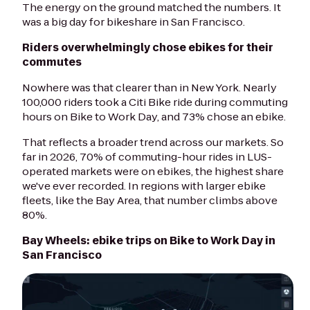
The energy on the ground matched the numbers. It
was a big day for bikeshare in San Francisco.
Riders overwhelmingly chose ebikes for their
commutes
Nowhere was that clearer than in New York. Nearly
100,000 riders took a Citi Bike ride during commuting
hours on Bike to Work Day, and 73% chose an ebike.
That reflects a broader trend across our markets. So
far in 2026, 70% of commuting-hour rides in LUS-
operated markets were on ebikes, the highest share
we've ever recorded. In regions with larger ebike
fleets, like the Bay Area, that number climbs above
80%.
Bay Wheels: ebike trips on Bike to Work Day in
San Francisco