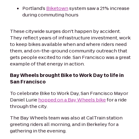
Portland’s
Biketown
system saw a 21% increase
during commuting hours
These citywide surges don't happen by accident.
They reflect years of infrastructure investment, work
to keep bikes available when and where riders need
them, and on-the-ground community outreach that
gets people excited to ride. San Francisco was a great
example of that energy in action.
Bay Wheels brought Bike to Work Day to life in
San Francisco
To celebrate Bike to Work Day, San Francisco Mayor
Daniel Lurie
hopped on a Bay Wheels bike
for a ride
through the city.
The Bay Wheels team was also at CalTrain station
greeting riders all morning, and in Berkeley for a
gathering in the evening.