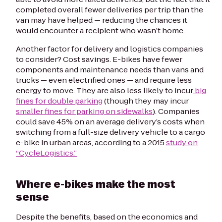
completed overall fewer deliveries per trip than the
van may have helped — reducing the chances it
would encounter a recipient who wasn’t home.
Another factor for delivery and logistics companies
to consider? Cost savings. E-bikes have fewer
components and maintenance needs than vans and
trucks — even electrified ones — and require less
energy to move. They are also less likely to incur
big
fines for double parking
(though they may incur
smaller fines for parking on sidewalks
). Companies
could save 45% on an average delivery’s costs when
switching from a full-size delivery vehicle to a cargo
e-bike in urban areas, according to a 2015
study on
“CycleLogistics.”
Where e-bikes make the most
sense
Despite the benefits, based on the economics and