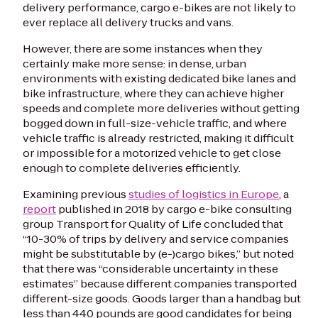
delivery performance, cargo e-bikes are not likely to
ever replace
all
delivery trucks and vans.
However, there are some instances when they
certainly make more sense: in dense, urban
environments with existing dedicated bike lanes and
bike infrastructure, where they can achieve higher
speeds and complete more deliveries without getting
bogged down in full-size-vehicle traffic, and where
vehicle traffic is already restricted, making it difficult
or impossible for a motorized vehicle to get close
enough to complete deliveries efficiently.
Examining previous
studies of logistics in Europe
, a
report
published in 2018 by cargo e-bike consulting
group Transport for Quality of Life concluded that
“10-30% of trips by delivery and service companies
might be substitutable by (e-)cargo bikes,” but noted
that there was “considerable uncertainty in these
estimates” because different companies transported
different-size goods. Goods larger than a handbag but
less than 440 pounds are good candidates for being