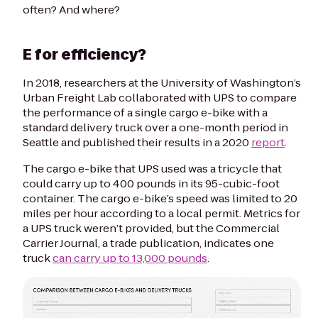
often? And where?
E for efficiency?
In 2018, researchers at the University of Washington’s
Urban Freight Lab collaborated with UPS to compare
the performance of a single cargo e-bike with a
standard delivery truck over a one-month period in
Seattle and published their results in a 2020
report
.
The cargo e-bike that UPS used was a tricycle that
could carry up to 400 pounds in its 95-cubic-foot
container. The cargo e-bike’s speed was limited to 20
miles per hour according to a local permit. Metrics for
a UPS truck weren’t provided, but the
Commercial
Carrier Journal
, a trade publication, indicates one
truck
can carry up to 13,000 pounds
.