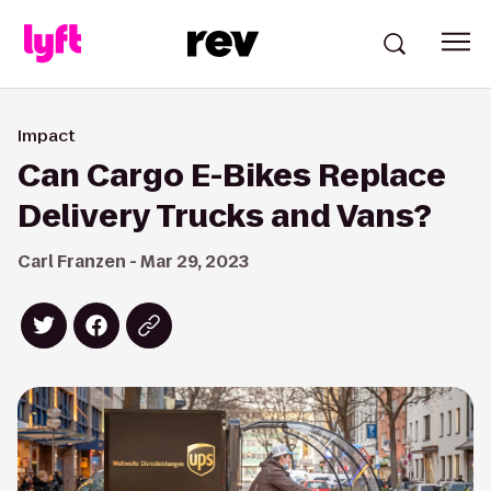
Impact
Can Cargo E-Bikes Replace
Delivery Trucks and Vans?
Carl Franzen - Mar 29, 2023