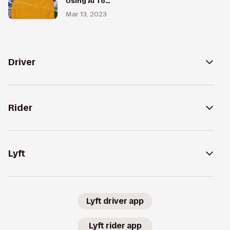
Using AI To
Redesign
Mar 13, 2023
Every Street
in the World
Driver
Rider
Lyft
Lyft driver app
Lyft rider app