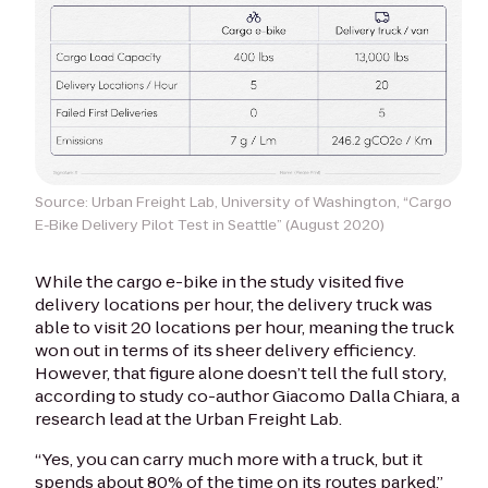
Source: Urban Freight Lab, University of Washington, “Cargo
E-Bike Delivery Pilot Test in Seattle” (August 2020)
While the cargo e-bike in the study visited five
delivery locations per hour, the delivery truck was
able to visit 20 locations per hour, meaning the truck
won out in terms of its sheer delivery efficiency.
However, that figure alone doesn’t tell the full story,
according to study co-author Giacomo Dalla Chiara, a
research lead at the Urban Freight Lab.
“Yes, you can carry much more with a truck, but it
spends about 80% of the time on its routes parked,”