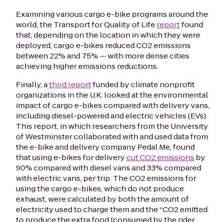
Examining various cargo e-bike programs around the
world, the Transport for Quality of Life
report
found
that, depending on the location in which they were
deployed, cargo e-bikes reduced CO2 emissions
between 22% and 75% — with more dense cities
achieving higher emissions reductions.
Finally, a
third report
funded by climate nonprofit
organizations in the U.K. looked at the environmental
impact of cargo e-bikes compared with delivery vans,
including diesel-powered and electric vehicles (EVs).
This report, in which researchers from the University
of Westminster collaborated with and used data from
the e-bike and delivery company Pedal Me, found
that using e-bikes for delivery
cut CO2 emissions
by
90% compared with diesel vans and 33% compared
with electric vans, per trip. The CO2 emissions for
using the cargo e-bikes, which do not produce
exhaust, were calculated by both the amount of
electricity used to charge them and the “CO2 emitted
to produce the extra food [consumed by the rider