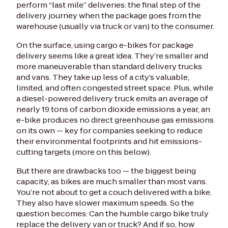
perform “last mile” deliveries: the final step of the
delivery journey when the package goes from the
warehouse (usually via truck or van) to the consumer.
On the surface, using cargo e-bikes for package
delivery seems like a great idea. They’re smaller and
more maneuverable than standard delivery trucks
and vans. They take up less of a city’s valuable,
limited, and often congested street space. Plus, while
a diesel-powered delivery truck emits an average of
nearly 19 tons of carbon dioxide emissions a year, an
e-bike produces no direct greenhouse gas emissions
on its own — key for companies seeking to reduce
their environmental footprints and hit emissions-
cutting targets (more on this below).
But there are drawbacks too — the biggest being
capacity, as bikes are much smaller than most vans.
You’re not about to get a couch delivered with a bike.
They also have slower maximum speeds. So the
question becomes: Can the humble cargo bike truly
replace the delivery van or truck? And if so, how