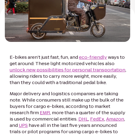
E-bikes aren’t just fast, fun, and
eco-friendly
ways to
get around: These light motorized vehicles also
unlock new possibilities for personal transportation
,
allowing riders to carry more weight, more easily,
than they could with a traditional pedal bike.
Major delivery and logistics companies are taking
note. While consumers still make up the bulk of the
buyers for cargo e-bikes, according to market
research firm
EMR
, more than a quarter of the supply
is used by commercial entities.
DHL
,
FedEx
,
Amazon
,
and
UPS
have all in the last five years announced
trials or pilot programs for using cargo e-bikes to