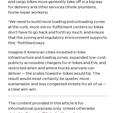
and cargo bikes more generally take off in a big way
for delivery and other services (think: plumbers,
home repair workers).
“We need to build more loading and unloading zones
at the curb, more micro-fulfillment centers so bikes
don’t have to go back and forth so much, and ensure
that the zoning and regulatory environment supports
this,” Rothbard says.
Imagine if American cities invested in bike
infrastructure and loading zones, expanded low-cost,
publicly accessible chargers for e-bikes and EVs, and
restricted when and where trucks and vans can
deliver — the scales toward e-bikes would tip. The
result would most certainly be quieter, more
sustainable, and less congested streets for all of us —
a clear win-win.
The content provided in this article is for
informational purposes only. Unless otherwise