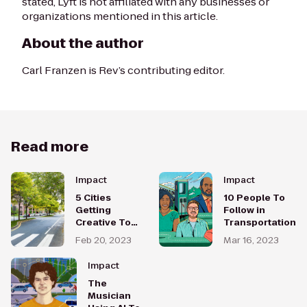
stated, Lyft is not affiliated with any businesses or
organizations mentioned in this article.
About the author
Carl Franzen is
Rev
’s contributing editor.
Read more
Impact
Impact
5 Cities
10 People To
Getting
Follow in
Creative To
Transportation
Make
Feb 20, 2023
Mar 16, 2023
Transportation
More Equitable
Impact
The
Musician