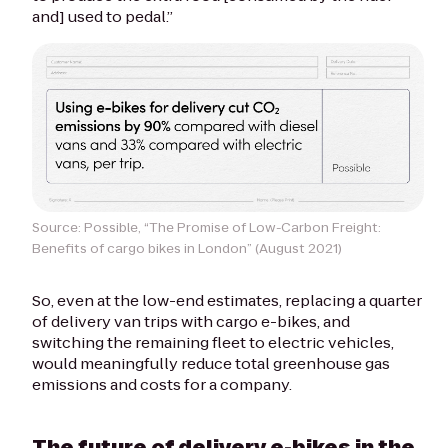
and] used to pedal.”
Source: Possible, “The Promise of Low-Carbon Freight:
Benefits of cargo bikes in London” (August 2021)
So, even at the low-end estimates, replacing a quarter
of delivery van trips with cargo e-bikes, and
switching the remaining fleet to electric vehicles,
would meaningfully reduce total greenhouse gas
emissions and costs for a company.
The future of delivery e-bikes in the