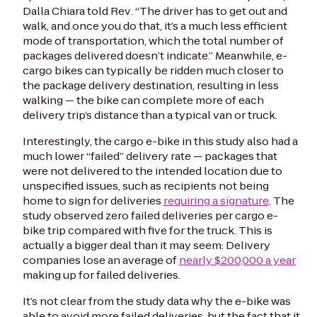
Dalla Chiara
told
Rev
. “The driver has to get out and
walk, and once you do that, it’s a much less efficient
mode of transportation, which the total number of
packages delivered doesn’t indicate.” Meanwhile, e-
cargo bikes can typically be ridden much closer to
the package delivery destination, resulting in less
walking — the bike can complete more of each
delivery trip’s distance than a typical van or truck.
Interestingly, the cargo e-bike in this study also had a
much lower “failed” delivery rate — packages that
were not delivered to the intended location due to
unspecified issues, such as recipients not being
home to sign for deliveries
requiring a signature
. The
study observed zero failed deliveries per cargo e-
bike trip compared with five for the truck. This is
actually a bigger deal than it may seem: Delivery
companies lose an average of
nearly $200,000 a year
making up for failed deliveries.
It’s not clear from the study data why the e-bike was
able to avoid more failed deliveries, but the fact that it