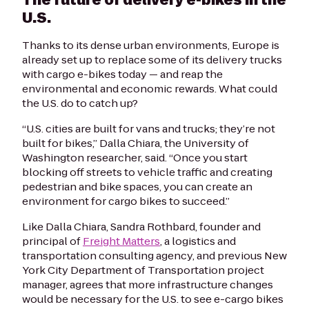
U.S.
Thanks to its dense urban environments, Europe is
already set up to replace some of its delivery trucks
with cargo e-bikes today — and reap the
environmental and economic rewards. What could
the U.S. do to catch up?
“U.S. cities are built for vans and trucks; they’re not
built for bikes,”
Dalla Chiara
, the University of
Washington researcher, said. “Once you start
blocking off streets to vehicle traffic and creating
pedestrian and bike spaces, you can create an
environment for cargo bikes to succeed.”
Like
Dalla Chiara
, Sandra Rothbard, founder and
principal of
Freight Matters
, a logistics and
transportation consulting agency, and previous New
York City Department of Transportation project
manager, agrees that more infrastructure changes
would be necessary for the U.S. to see e-cargo bikes