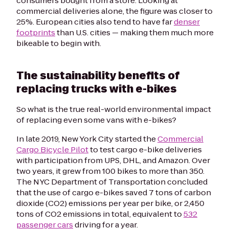
consumers bought from a store. Looking at
commercial deliveries alone, the figure was closer to
25%. European cities also tend to have far
denser
footprints
than U.S. cities — making them much more
bikeable to begin with.
The sustainability benefits of
replacing trucks with e-bikes
So what is the true real-world environmental impact
of replacing even
some
vans with e-bikes?
In late 2019, New York City started the
Commercial
Cargo Bicycle Pilot
to test cargo e-bike deliveries
with participation from UPS, DHL, and Amazon. Over
two years, it grew from 100 bikes to more than 350.
The NYC Department of Transportation concluded
that the use of cargo e-bikes saved 7 tons of carbon
dioxide (CO2) emissions per year per bike, or 2,450
tons of CO2 emissions in total, equivalent to
532
passenger cars
driving for a year.