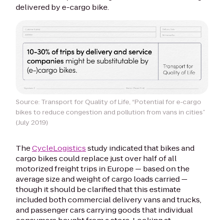
delivered by e-cargo bike.
Source: Transport for Quality of Life, “Potential for e-cargo
bikes to reduce congestion and pollution from vans in cities”
(July 2019)
The
CycleLogistics
study indicated that bikes and
cargo bikes could replace just over half of
all
motorized freight trips in Europe — based on the
average size and weight of cargo loads carried —
though it should be clarified that this estimate
included both commercial delivery vans and trucks,
and passenger cars carrying goods that individual