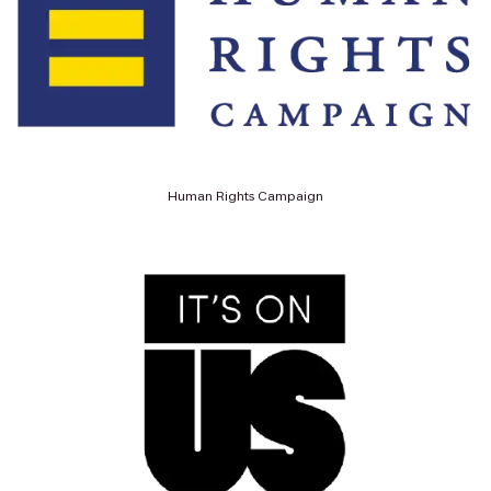
Human Rights Campaign