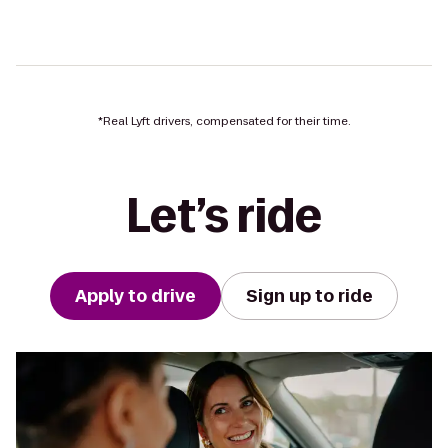
*Real Lyft drivers, compensated for their time.
Let’s ride
Apply to drive
Sign up to ride