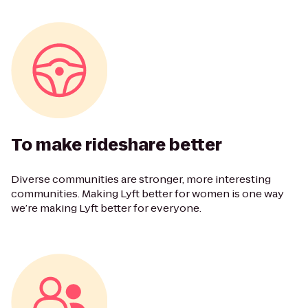
To make rideshare better
Diverse communities are stronger, more interesting
communities. Making Lyft better for women is one way
we’re making Lyft better for everyone.