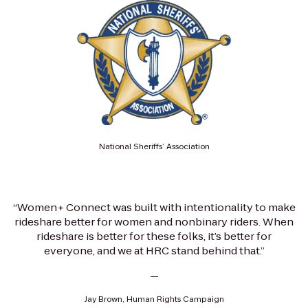
National Sheriffs’ Association
“Women+ Connect was built with intentionality to make
rideshare better for women and nonbinary riders. When
rideshare is better for these folks, it’s better for
everyone, and we at HRC stand behind that.”
—
Jay Brown, Human Rights Campaign