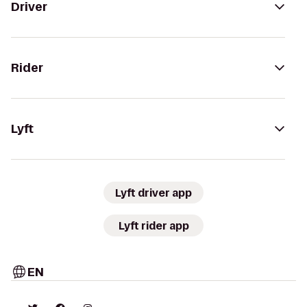
Driver
Rider
Lyft
Lyft driver app
Lyft rider app
EN