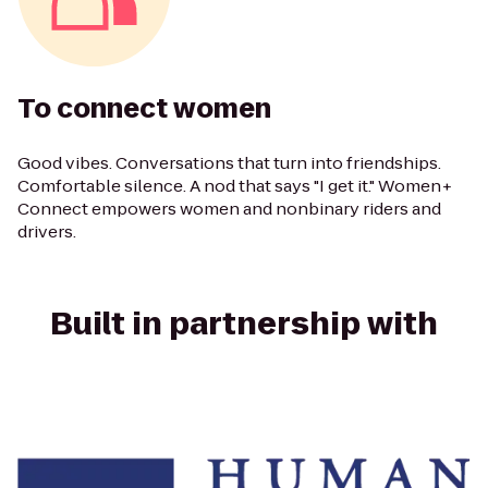
To connect women
Good vibes. Conversations that turn into friendships.
Comfortable silence. A nod that says "I get it." Women+
Connect empowers women and nonbinary riders and
drivers.
Built in partnership with