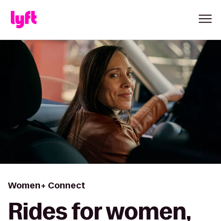
Women+ Connect
Rides for women,