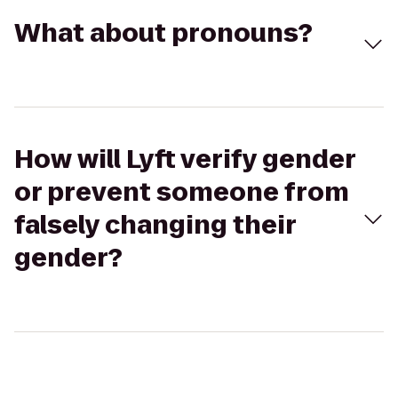
What about pronouns?
How will Lyft verify gender
or prevent someone from
falsely changing their
gender?