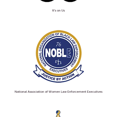
It's on Us
National Association of Women Law Enforcement Executives