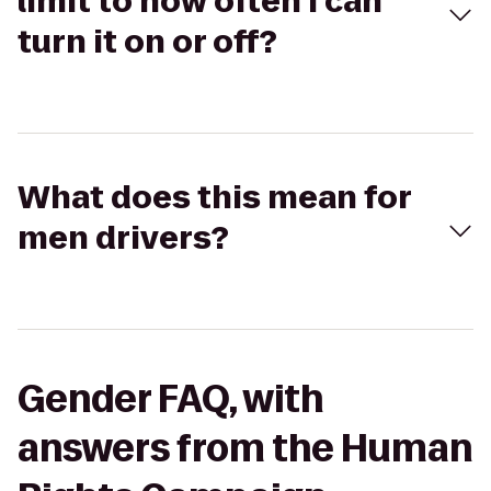
limit to how often I can
turn it on or off?
What does this mean for
men drivers?
Gender FAQ, with
answers from the Human