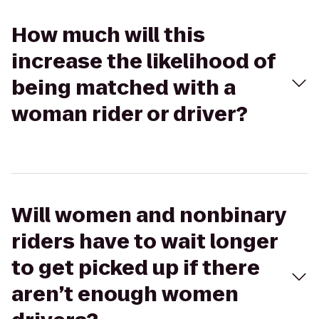
How much will this
increase the likelihood of
being matched with a
woman rider or driver?
Will women and nonbinary
riders have to wait longer
to get picked up if there
aren’t enough women