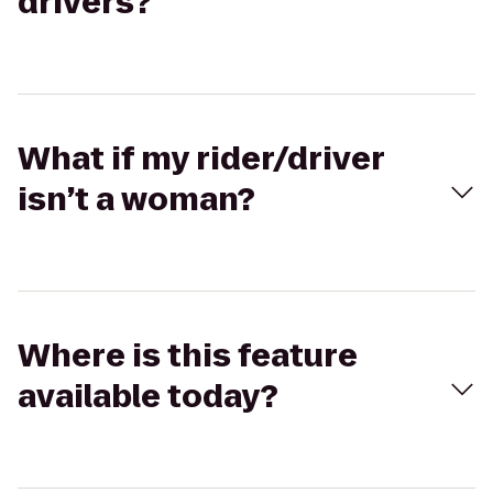
drivers?
What if my rider/driver
isn’t a woman?
Where is this feature
available today?