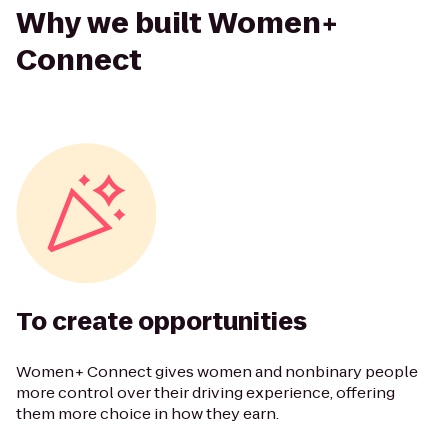
Why we built Women+
Connect
To create opportunities
Women+ Connect gives women and nonbinary people
more control over their driving experience, offering
them more choice in how they earn.