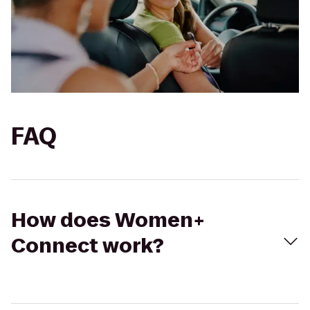
FAQ
How does Women+
Connect work?