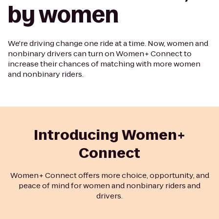
by women
We're driving change one ride at a time. Now, women and
nonbinary drivers can turn on Women+ Connect to
increase their chances of matching with more women
and nonbinary riders.
Introducing Women+
Connect
Women+ Connect offers more choice, opportunity, and
peace of mind for women and nonbinary riders and
drivers.