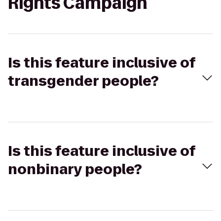
Rights Campaign
Is this feature inclusive of
transgender people?
Is this feature inclusive of
nonbinary people?