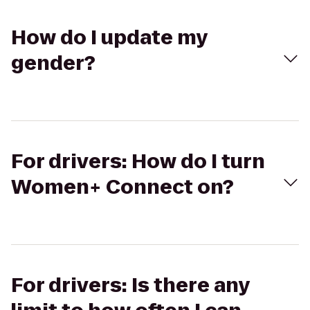
How do I update my
gender?
For drivers: How do I turn
Women+ Connect on?
For drivers: Is there any