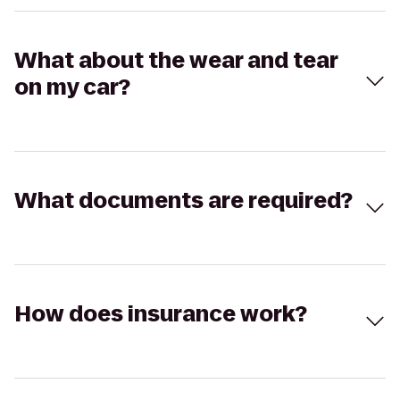
What about the wear and tear
on my car?
What documents are required?
How does insurance work?