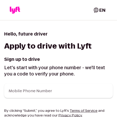
EN
Hello, future driver
Apply to drive with Lyft
Sign up to drive
Let's start with your phone number - we'll text
you a code to verify your phone.
Mobile Phone Number
By clicking “Submit,” you agree to Lyft's
Terms of Service
and
acknowledge you have read our
Privacy Policy
.