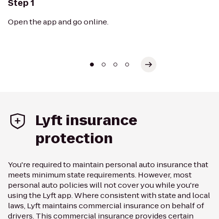
Step 1
Open the app and go online.
Lyft insurance
protection
You're required to maintain personal auto insurance that
meets minimum state requirements. However, most
personal auto policies will not cover you while you're
using the Lyft app. Where consistent with state and local
laws, Lyft maintains commercial insurance on behalf of
drivers. This commercial insurance provides certain