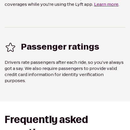
coverages while you're using the Lyft app.
Learn more
.
Passenger ratings
Drivers rate passengers after each ride, so you’ve always
got a say. We also require passengers to provide valid
credit card information for identity verification
purposes.
Frequently asked