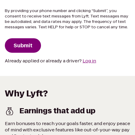
By providing your phone number and clicking “Submit”, you
consent to receive text messages from Lyft. Text messages may
be autodialed, and data rates may apply. The frequency of text
messages varies. Text HELP for help or STOP to cancel any time.
Submit
Already applied or already a driver?
Log in
Why Lyft?
Earnings that add up
Earn bonuses to reach your goals faster, and enjoy peace
of mind with exclusive features like out-of-your-way pay