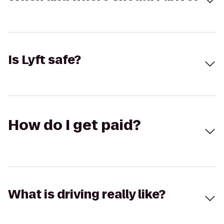
Is Lyft safe?
How do I get paid?
What is driving really like?