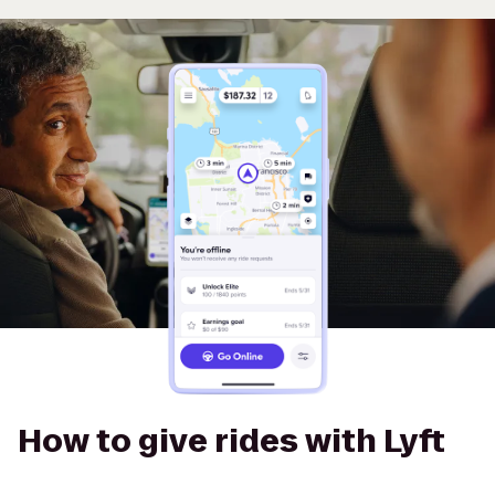
How to give rides with Lyft