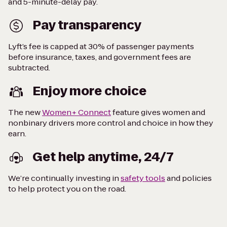
and 5-minute-delay pay.
Pay transparency
Lyft’s fee is capped at 30% of passenger payments
before insurance, taxes, and government fees are
subtracted.
Enjoy more choice
The new
Women+ Connect
feature gives women and
nonbinary drivers more control and choice in how they
earn.
Get help anytime, 24/7
We’re continually investing in
safety tools
and policies
to help protect you on the road.