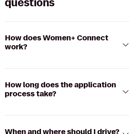
questions
How does Women+ Connect
work?
How long does the application
process take?
When and where should I drive?