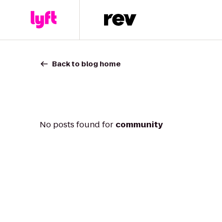
Back to blog home
No posts found for
community