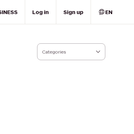
SINESS
Log in
Sign up
EN
Categories