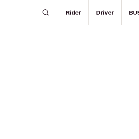
Rider
Driver
BU