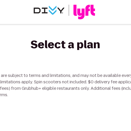
Select a plan
 are subject to terms and limitations, and may not be available ever
limitations apply. Spin scooters not included. $0 delivery fee applic
d fees) from Grubhub+ eligible restaurants only. Additional fees (incl
erms.