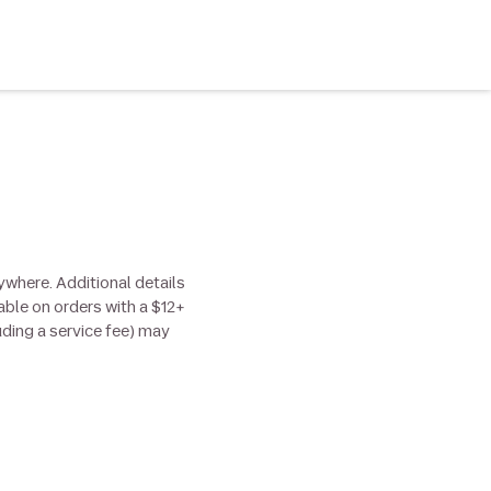
ywhere. Additional details
able on orders with a $12+
uding a service fee) may