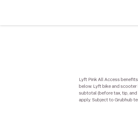
Lyft Pink All Access benefits
below. Lyft bike and scooter 
subtotal (before tax, tip, an
apply. Subject to Grubhub t